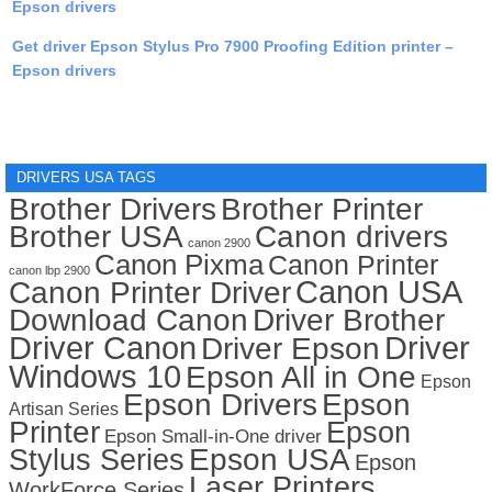
Epson drivers
Get driver Epson Stylus Pro 7900 Proofing Edition printer –
Epson drivers
DRIVERS USA TAGS
Brother Drivers
Brother Printer
Brother USA
Canon drivers
canon 2900
Canon Pixma
Canon Printer
canon lbp 2900
Canon USA
Canon Printer Driver
Download Canon
Driver Brother
Driver Canon
Driver
Driver Epson
Windows 10
Epson All in One
Epson
Epson Drivers
Epson
Artisan Series
Printer
Epson
Epson Small-in-One driver
Stylus Series
Epson USA
Epson
Laser Printers
WorkForce Series