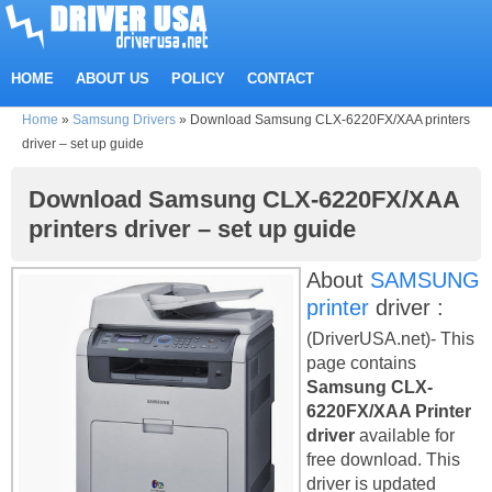
HOME
ABOUT US
POLICY
CONTACT
Home
»
Samsung Drivers
»
Download Samsung CLX-6220FX/XAA printers
driver – set up guide
Download Samsung CLX-6220FX/XAA
printers driver – set up guide
About
SAMSUNG
printer
driver :
(DriverUSA.net)- This
page contains
Samsung CLX-
6220FX/XAA Printer
driver
available for
free download. This
driver is updated