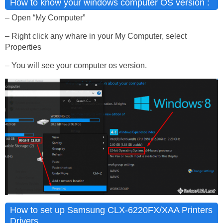
How to know your windows computer OS version :
– Open “My Computer”
– Right click any whare in your My Computer, select
Properties
– You will see your computer os version.
How to set up Samsung CLX-6220FX/XAA Printers
Drivers