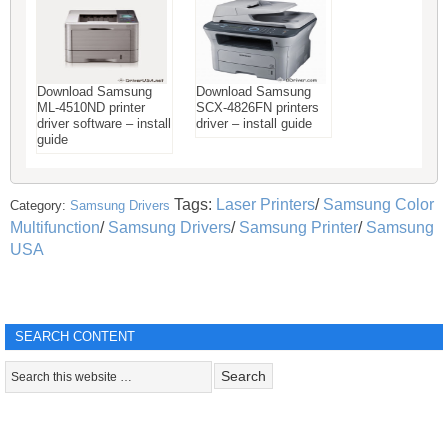
Download Samsung
Download Samsung
ML-4510ND printer
SCX-4826FN printers
driver software – install
driver – install guide
guide
Tags:
Laser Printers
/
Samsung Color
Category:
Samsung Drivers
Multifunction
/
Samsung Drivers
/
Samsung Printer
/
Samsung
USA
SEARCH CONTENT