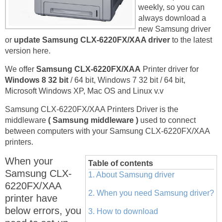
weekly, so you can
always download a
new Samsung driver
or
update Samsung CLX-6220FX/XAA driver
to the latest
version here.
We offer
Samsung CLX-6220FX/XAA
Printer driver for
Windows 8 32 bit
/ 64 bit, Windows 7 32 bit / 64 bit,
Microsoft Windows XP, Mac OS and Linux v.v
Samsung CLX-6220FX/XAA Printers Driver is the
middleware
( Samsung middleware )
used to connect
between computers with your Samsung CLX-6220FX/XAA
printers.
When your
Table of contents
Samsung CLX-
1. About Samsung driver
6220FX/XAA
2. When you need Samsung driver?
printer have
below errors, you
3. How to download