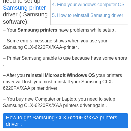
need to set up
4. Find your windows computer OS
Samsung printer
driver ( Samsung
5. How to reinstall Samsung driver
software):
– Your
Samsung printers
have problems while setup .
– Some errors message shows when you use your
Samsung CLX-6220FX/XAA-printer .
– Printer Samsung unable to use because have some errors
.
– After you
reinstall Microsoft Windows OS
your printers
driver will lost, you must reinstall your Samsung CLX-
6220FX/XAA printer driver .
– You buy new Computer or Laptop, you need to setup
Samsung CLX-6220FX/XAA printers driver again .
How to get Samsung CLX-6220FX/XAA printers
driver :