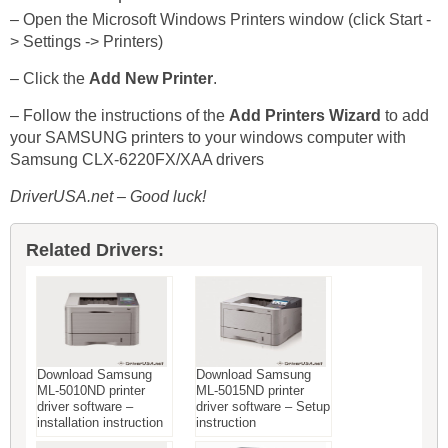
– Open the Microsoft Windows Printers window (click Start -
> Settings -> Printers)
– Click the
Add New Printer
.
– Follow the instructions of the
Add Printers Wizard
to add
your SAMSUNG printers to your windows computer with
Samsung CLX-6220FX/XAA drivers
DriverUSA.net – Good luck!
Related Drivers:
Download Samsung
Download Samsung
ML-5010ND printer
ML-5015ND printer
driver software –
driver software – Setup
installation instruction
instruction