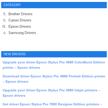
CATEGORY
Brother Drivers
Canon Drivers
Epson Drivers
Samsung Drivers
NEW DRIVERS
Upgrade your driver Epson Stylus Pro 4880 ColorBurst Edition
printer – Epson drivers
Download driver Epson Stylus Pro 4880 Portrait Edition printer
– Epson drivers
Upgrade your driver Epson Stylus Pro 4880 Inkjet printers –
Epson drivers
Get driver Epson Stylus Pro 7890 Designer Edition printers –