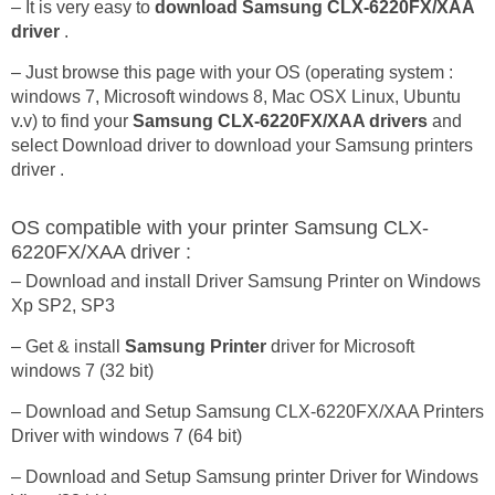
– It is very easy to
download Samsung CLX-6220FX/XAA
driver
.
– Just browse this page with your OS (operating system :
windows 7, Microsoft windows 8, Mac OSX Linux, Ubuntu
v.v) to find your
Samsung CLX-6220FX/XAA drivers
and
select Download driver to download your Samsung printers
driver .
OS compatible with your printer Samsung CLX-
6220FX/XAA driver :
– Download and install Driver Samsung Printer on Windows
Xp SP2, SP3
– Get & install
Samsung Printer
driver for Microsoft
windows 7 (32 bit)
– Download and Setup Samsung CLX-6220FX/XAA Printers
Driver with windows 7 (64 bit)
– Download and Setup Samsung printer Driver for Windows