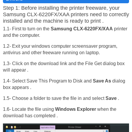
Step 1: Before installing the printer freeware, your
Samsung CLX-6220FX/XAA printers need to correctly
installed and the machine is ready to print .
1.1- First to turn on the
Samsung CLX-6220FX/XAA
printer
and the computer.
1.2- Exit your windows computer screensaver program,
antivirus and other freeware running on laptop.
1.3- Click on the download link and the File Get dialog box
will appear .
1.4- Select Save This Program to Disk and
Save As
dialog
box appears .
1.5- Choose a folder to save the file in and select
Save
.
1.6- Locate the file using
Windows Explorer
when the
download has completed .