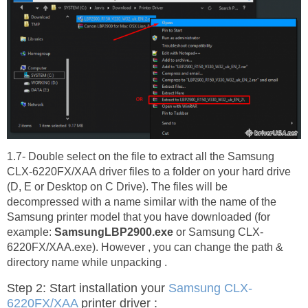
1.7- Double select on the file to extract all the Samsung
CLX-6220FX/XAA driver files to a folder on your hard drive
(D, E or Desktop on C Drive). The files will be
decompressed with a name similar with the name of the
Samsung printer model that you have downloaded (for
example:
SamsungLBP2900.exe
or Samsung CLX-
6220FX/XAA.exe). However , you can change the path &
directory name while unpacking .
Step 2: Start installation your
Samsung CLX-
6220FX/XAA
printer driver :