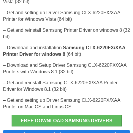
Vista (32 bit)
– Get and setting up Driver Samsung CLX-6220FX/XAA
Printer for Windows Vista (64 bit)
– Get and reinstall Samsung Printer Driver on windows 8 (32
bit)
– Download and installation
Samsung CLX-6220FX/XAA
Printer Driver for windows 8
(64 bit)
– Download and Setup Driver Samsung CLX-6220FX/XAA
Printers with Windows 8.1 (32 bit)
– Get and reinstall Samsung CLX-6220FX/XAA Printer
Driver for Windows 8.1 (32 bit)
– Get and setting up Driver Samsung CLX-6220FX/XAA
Printer on Mac OS and Linus OS
FREE DOWNLOAD SAMSUNG DRIVERS