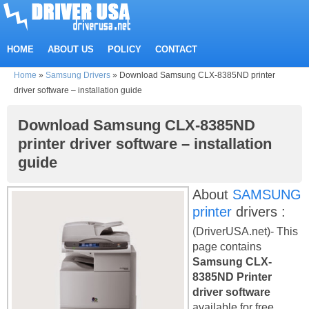
HOME
ABOUT US
POLICY
CONTACT
Home
»
Samsung Drivers
»
Download Samsung CLX-8385ND printer
driver software – installation guide
Download Samsung CLX-8385ND
printer driver software – installation
guide
About
SAMSUNG
printer
drivers :
(DriverUSA.net)- This
page contains
Samsung CLX-
8385ND Printer
driver software
available for free