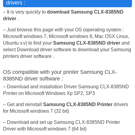
drivers :
– It is very quickly to
download Samsung CLX-8385ND
driver
.
– Just browse this page with your OS (operating system :
Microsoft windows 7, Microsoft windows 8, Mac OSX Linux,
Ubuntu v.v) to find your
Samsung CLX-8385ND driver
and
select Download driver software to download your Samsung
printers driver software .
OS compatible with your printer Samsung CLX-
8385ND driver software :
– Download and installation Driver Samsung CLX-8385ND
Printer on Microsoft Windows Xp SP2, SP3
– Get and reinstall
Samsung CLX-8385ND Printer
drivers
for Microsoft windows 7 (32 bit)
– Download and set up Samsung CLX-8385ND Printer
Driver with Microsoft windows 7 (64 bit)