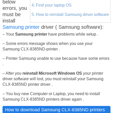
below
4. Find your laptop OS
errors, you
must be
5. How to reinstall Samsung driver software
install
Samsung printer
driver ( Samsung software):
– Your
Samsung printer
have problems while setup .
– Some errors message shows when you use your
Samsung CLX-8385ND-printer .
– Printer Samsung unable to use because have some errors
.
– After you
reinstall Microsoft Windows OS
your printer
driver software will lost, you must reinstall your Samsung
CLX-8385ND printer driver .
– You buy new Computer or Laptop, you need to install
Samsung CLX-8385ND printers driver again .
How to download Samsung CLX-8385ND printers