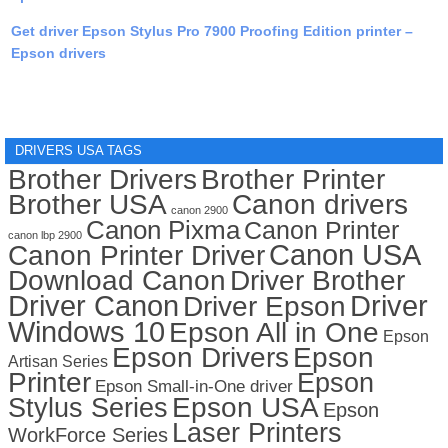
Get driver Epson Stylus Pro 7900 Proofing Edition printer –
Epson drivers
DRIVERS USA TAGS
Brother Drivers
Brother Printer
Brother USA
Canon drivers
canon 2900
Canon Pixma
Canon Printer
canon lbp 2900
Canon USA
Canon Printer Driver
Download Canon
Driver Brother
Driver Canon
Driver
Driver Epson
Windows 10
Epson All in One
Epson
Epson Drivers
Epson
Artisan Series
Printer
Epson
Epson Small-in-One driver
Stylus Series
Epson USA
Epson
Laser Printers
WorkForce Series