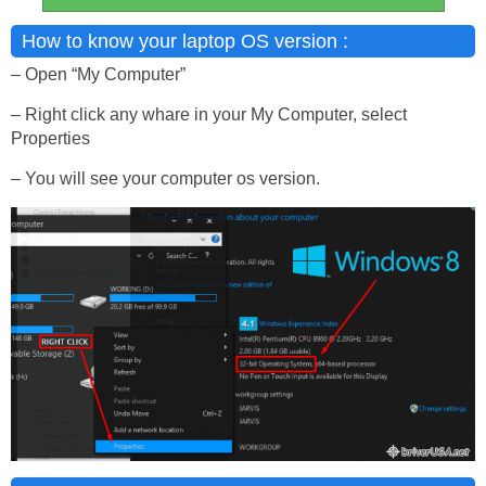
How to know your laptop OS version :
– Open “My Computer”
– Right click any whare in your My Computer, select
Properties
– You will see your computer os version.