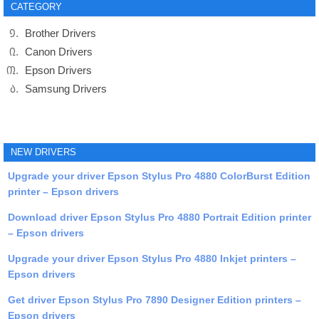
CATEGORY
Brother Drivers
Canon Drivers
Epson Drivers
Samsung Drivers
NEW DRIVERS
Upgrade your driver Epson Stylus Pro 4880 ColorBurst Edition
printer – Epson drivers
Download driver Epson Stylus Pro 4880 Portrait Edition printer
– Epson drivers
Upgrade your driver Epson Stylus Pro 4880 Inkjet printers –
Epson drivers
Get driver Epson Stylus Pro 7890 Designer Edition printers –
Epson drivers