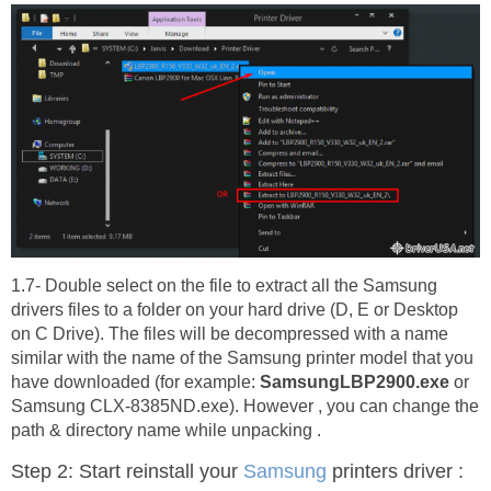
1.7- Double select on the file to extract all the Samsung
drivers files to a folder on your hard drive (D, E or Desktop
on C Drive). The files will be decompressed with a name
similar with the name of the Samsung printer model that you
have downloaded (for example:
SamsungLBP2900.exe
or
Samsung CLX-8385ND.exe). However , you can change the
path & directory name while unpacking .
Step 2: Start reinstall your
Samsung
printers driver :