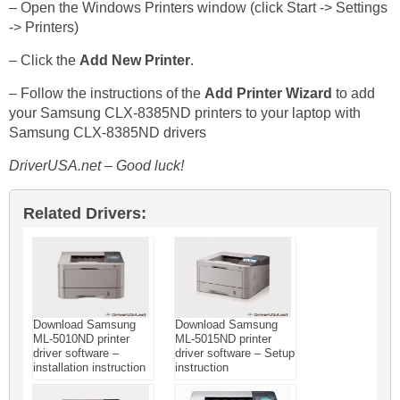
– Open the Windows Printers window (click Start -> Settings
-> Printers)
– Click the
Add New Printer
.
– Follow the instructions of the
Add Printer Wizard
to add
your Samsung CLX-8385ND printers to your laptop with
Samsung CLX-8385ND drivers
DriverUSA.net – Good luck!
Related Drivers:
Download Samsung
Download Samsung
ML-5010ND printer
ML-5015ND printer
driver software –
driver software – Setup
installation instruction
instruction