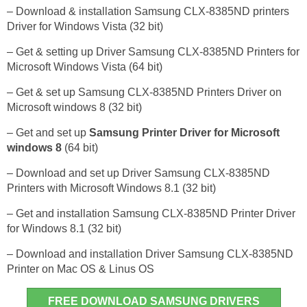
– Download & installation Samsung CLX-8385ND printers
Driver for Windows Vista (32 bit)
– Get & setting up Driver Samsung CLX-8385ND Printers for
Microsoft Windows Vista (64 bit)
– Get & set up Samsung CLX-8385ND Printers Driver on
Microsoft windows 8 (32 bit)
– Get and set up
Samsung Printer Driver for Microsoft
windows 8
(64 bit)
– Download and set up Driver Samsung CLX-8385ND
Printers with Microsoft Windows 8.1 (32 bit)
– Get and installation Samsung CLX-8385ND Printer Driver
for Windows 8.1 (32 bit)
– Download and installation Driver Samsung CLX-8385ND
Printer on Mac OS & Linus OS
FREE DOWNLOAD SAMSUNG DRIVERS