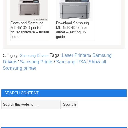
Download Samsung
Download Samsung
ML-4510ND printer
ML-4510ND printer
driver software – install
driver – setting up
guide
guide
Tags:
Laser Printers
/
Samsung
Category:
Samsung Drivers
Drivers
/
Samsung Printer
/
Samsung USA
/
Show all
Samsung printer
SEARCH CONTENT