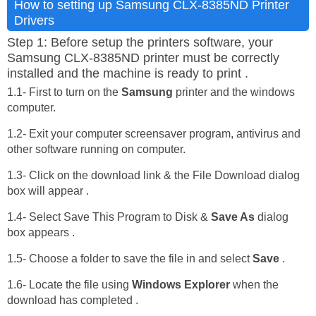
How to setting up Samsung CLX-8385ND Printer
Drivers
Step 1: Before setup the printers software, your
Samsung CLX-8385ND printer must be correctly
installed and the machine is ready to print .
1.1- First to turn on the
Samsung
printer and the windows
computer.
1.2- Exit your computer screensaver program, antivirus and
other software running on computer.
1.3- Click on the download link & the File Download dialog
box will appear .
1.4- Select Save This Program to Disk &
Save As
dialog
box appears .
1.5- Choose a folder to save the file in and select
Save
.
1.6- Locate the file using
Windows Explorer
when the
download has completed .