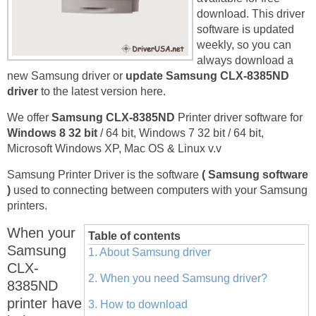
download. This driver
software is updated
weekly, so you can
always download a
new Samsung driver or
update Samsung CLX-8385ND
driver
to the latest version here.
We offer
Samsung CLX-8385ND
Printer driver software for
Windows 8 32 bit
/ 64 bit, Windows 7 32 bit / 64 bit,
Microsoft Windows XP, Mac OS & Linux v.v
Samsung Printer Driver is the software
( Samsung software
)
used to connecting between computers with your Samsung
printers.
When your
Table of contents
Samsung
1. About Samsung driver
CLX-
2. When you need Samsung driver?
8385ND
printer have
3. How to download