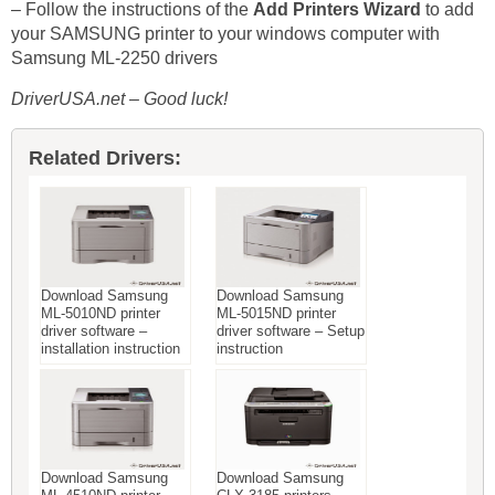
– Follow the instructions of the
Add Printers Wizard
to add
your SAMSUNG printer to your windows computer with
Samsung ML-2250 drivers
DriverUSA.net – Good luck!
Related Drivers:
Download Samsung
Download Samsung
ML-5010ND printer
ML-5015ND printer
driver software –
driver software – Setup
installation instruction
instruction
Download Samsung
Download Samsung