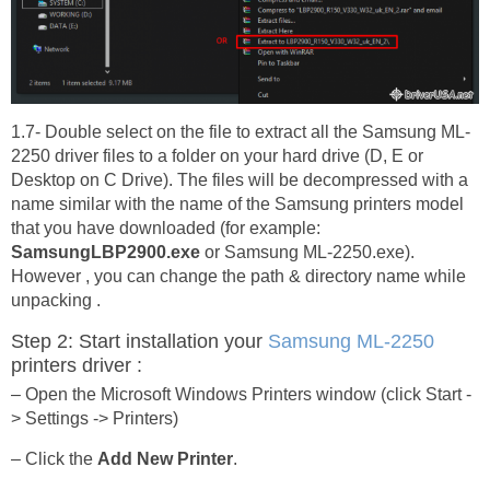
1.7- Double select on the file to extract all the Samsung ML-
2250 driver files to a folder on your hard drive (D, E or
Desktop on C Drive). The files will be decompressed with a
name similar with the name of the Samsung printers model
that you have downloaded (for example:
SamsungLBP2900.exe
or Samsung ML-2250.exe).
However , you can change the path & directory name while
unpacking .
Step 2: Start installation your
Samsung ML-2250
printers driver :
– Open the Microsoft Windows Printers window (click Start -
> Settings -> Printers)
– Click the
Add New Printer
.