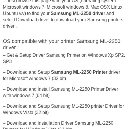
– Just browse this page with your OS (operating system :
Microsoft windows 7, Microsoft windows 8, Mac OSX Linux,
Ubuntu v.v) to find your
Samsung ML-2250 driver
and
select Download driver to download your Samsung printers
driver .
OS compatible with your printer Samsung ML-2250
driver :
– Get & Setup Driver Samsung Printer on Windows Xp SP2,
SP3
– Download and Setup
Samsung ML-2250 Printer
driver
for Microsoft windows 7 (32 bit)
– Download and install Samsung ML-2250 Printer Driver
with windows 7 (64 bit)
– Download and Setup Samsung ML-2250 printer Driver for
Windows Vista (32 bit)
– Download and installation Driver Samsung ML-2250