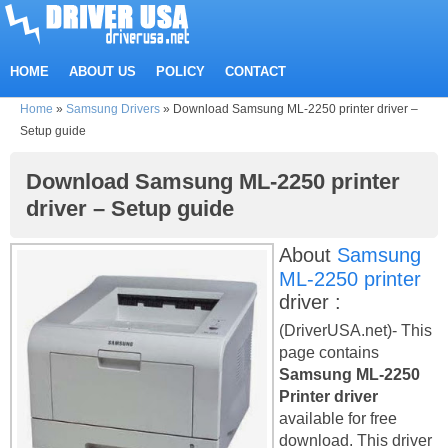
HOME
ABOUT US
POLICY
CONTACT
Home
»
Samsung Drivers
»
Download Samsung ML-2250 printer driver –
Setup guide
Download Samsung ML-2250 printer
driver – Setup guide
About
Samsung
ML-2250 printer
driver :
(DriverUSA.net)- This
page contains
Samsung ML-2250
Printer driver
available for free
download. This driver