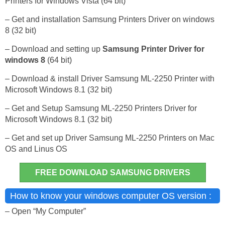
Printers for Windows Vista (64 bit)
– Get and installation Samsung Printers Driver on windows
8 (32 bit)
– Download and setting up
Samsung Printer Driver for
windows 8
(64 bit)
– Download & install Driver Samsung ML-2250 Printer with
Microsoft Windows 8.1 (32 bit)
– Get and Setup Samsung ML-2250 Printers Driver for
Microsoft Windows 8.1 (32 bit)
– Get and set up Driver Samsung ML-2250 Printers on Mac
OS and Linus OS
FREE DOWNLOAD SAMSUNG DRIVERS
How to know your windows computer OS version :
– Open “My Computer”