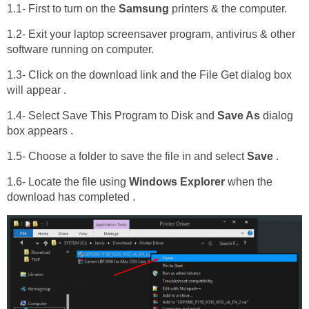
1.1- First to turn on the
Samsung
printers & the computer.
1.2- Exit your laptop screensaver program, antivirus & other
software running on computer.
1.3- Click on the download link and the File Get dialog box
will appear .
1.4- Select Save This Program to Disk and
Save As
dialog
box appears .
1.5- Choose a folder to save the file in and select
Save
.
1.6- Locate the file using
Windows Explorer
when the
download has completed .