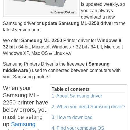
is updated weekly, so
you can always
download a new
Samsung driver or
update Samsung ML-2250 driver
to the
latest version here.
We offer
Samsung ML-2250
Printer driver for
Windows 8
32 bit
/ 64 bit, Microsoft Windows 7 32 bit / 64 bit, Microsoft
Windows XP, Mac OS & Linux v.v
Samsung Printers Driver is the freeware
( Samsung
middleware )
used to connected between computers with
your Samsung printers.
When your
Table of contents
Samsung ML-
1. About Samsung driver
2250 printer have
2. When you need Samsung driver?
below errors, you
must be setting
3. How to download
up
Samsung
4. Find your computer OS