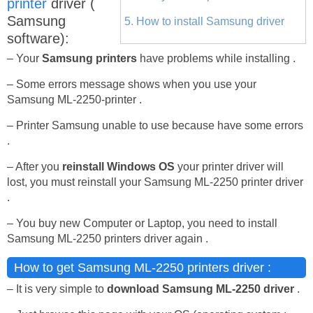
printer
driver (
Samsung
5. How to install Samsung driver
software):
– Your
Samsung printers
have problems while installing .
– Some errors message shows when you use your
Samsung ML-2250-printer .
– Printer Samsung unable to use because have some errors
.
– After you
reinstall Windows OS
your printer driver will
lost, you must reinstall your Samsung ML-2250 printer driver
.
– You buy new Computer or Laptop, you need to install
Samsung ML-2250 printers driver again .
How to get Samsung ML-2250 printers driver :
– It is very simple to
download Samsung ML-2250 driver
.