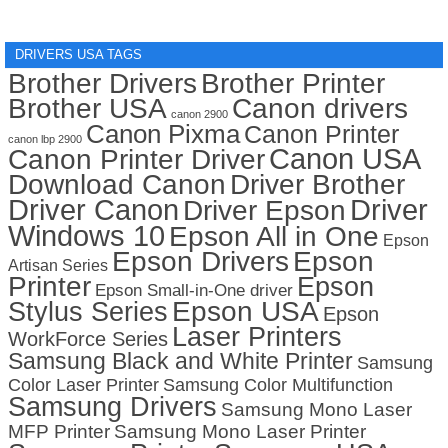
DRIVERS USA TAGS
Brother Drivers
Brother Printer
Brother USA
Canon drivers
canon 2900
Canon Pixma
Canon Printer
canon lbp 2900
Canon USA
Canon Printer Driver
Download Canon
Driver Brother
Driver Canon
Driver
Driver Epson
Windows 10
Epson All in One
Epson
Epson Drivers
Epson
Artisan Series
Printer
Epson
Epson Small-in-One driver
Stylus Series
Epson USA
Epson
Laser Printers
WorkForce Series
Samsung Black and White Printer
Samsung
Color Laser Printer
Samsung Color Multifunction
Samsung Drivers
Samsung Mono Laser
MFP Printer
Samsung Mono Laser Printer