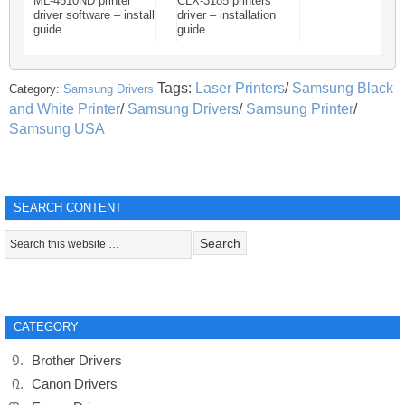
ML-4510ND printer
CLX-3185 printers
driver software – install
driver – installation
guide
guide
Tags:
Laser Printers
/
Samsung Black
Category:
Samsung Drivers
and White Printer
/
Samsung Drivers
/
Samsung Printer
/
Samsung USA
SEARCH CONTENT
CATEGORY
Brother Drivers
Canon Drivers