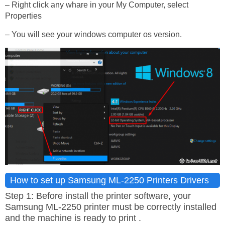
– Right click any whare in your My Computer, select
Properties
– You will see your windows computer os version.
How to set up Samsung ML-2250 Printers Drivers
Step 1: Before install the printer software, your
Samsung ML-2250 printer must be correctly installed
and the machine is ready to print .