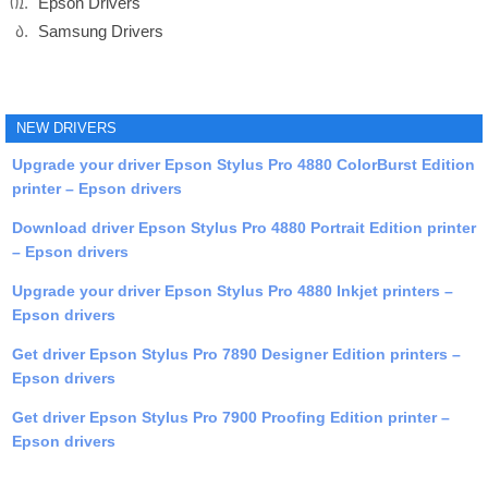
Epson Drivers
Samsung Drivers
NEW DRIVERS
Upgrade your driver Epson Stylus Pro 4880 ColorBurst Edition
printer – Epson drivers
Download driver Epson Stylus Pro 4880 Portrait Edition printer
– Epson drivers
Upgrade your driver Epson Stylus Pro 4880 Inkjet printers –
Epson drivers
Get driver Epson Stylus Pro 7890 Designer Edition printers –
Epson drivers
Get driver Epson Stylus Pro 7900 Proofing Edition printer –
Epson drivers