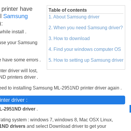
rinter have
Table of contents
ll
Samsung
1. About Samsung driver
):
2. When you need Samsung driver?
ile install .
3. How to download
use your Samsung
4. Find your windows computer OS
 have some errors .
5. How to setting up Samsung driver
ter driver will lost,
 printers driver .
ed to installing Samsung ML-2951ND printer driver again .
er driver :
-2951ND driver
.
erating system : windows 7, windows 8, Mac OSX Linux,
1ND drivers
and select Download driver to get your