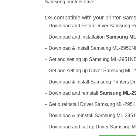
Samsung printers driver .
OS compatible with your printer Sam
– Download and Setup Driver Samsung Pr
– Download and installation
Samsung ML-
– Download & install Samsung ML-2951ND P
– Get and setting up Samsung ML-2951ND pr
– Get and setting up Driver Samsung ML-2
– Download & install Samsung Printers Dri
– Download and reinstall
Samsung ML-295
– Get & reinstall Driver Samsung ML-2951N
– Download & reinstall Samsung ML-2951ND
– Download and set up Driver Samsung M