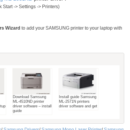
Start -> Settings -> Printers)
rs Wizard
to add your SAMSUNG printer to your laptop with
Download Samsung
Install guide Samsung
ML-4510ND printer
ML-2571N printers
etup
driver software – install
driver software and get
guide
s
/
Samsung Drivers
/
Samsung Mono Laser Printer
/
Samsung