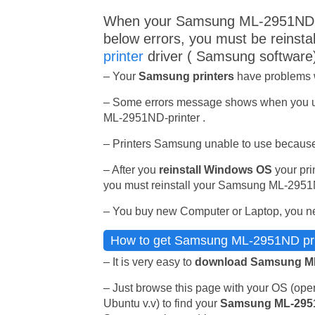
When your Samsung ML-2951ND p
below errors, you must be reinsta
printer
driver ( Samsung software
– Your
Samsung printers
have problems wh
– Some errors message shows when you 
ML-2951ND-printer .
– Printers Samsung unable to use because
– After you
reinstall Windows OS
your prin
you must reinstall your Samsung ML-2951ND
– You buy new Computer or Laptop, you ne
How to get Samsung ML-2951ND print
– It is very easy to
download Samsung ML
– Just browse this page with your OS (op
Ubuntu v.v) to find your
Samsung ML-295