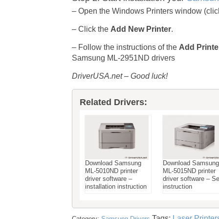
– Open the Windows Printers window (click 
– Click the
Add New Printer
.
– Follow the instructions of the
Add Printe
Samsung ML-2951ND drivers
DriverUSA.net – Good luck!
Related Drivers:
Download Samsung
Download Samsung
ML-5010ND printer
ML-5015ND printer
driver software –
driver software – S
installation instruction
instruction
Tags:
Laser Printer
Category:
Samsung Drivers