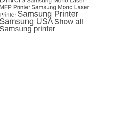
Samsung Mono Laser
MFP Printer
Samsung Mono Laser
Samsung Printer
Printer
Samsung USA
Show all
Samsung printer