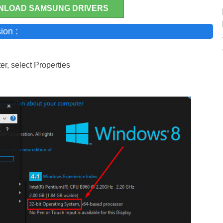
NLOAD SAMSUNG DRIVERS
ion :
r, select Properties