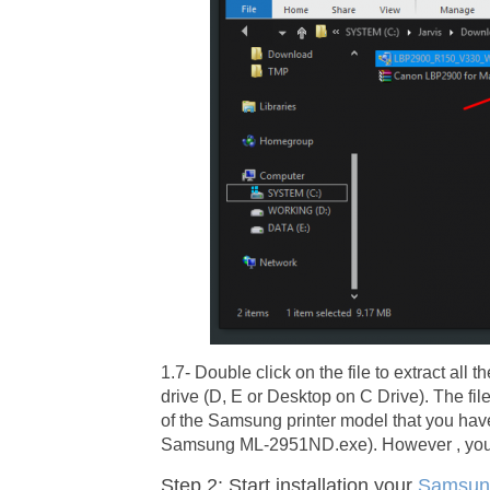
1.7- Double click on the file to extract al
drive (D, E or Desktop on C Drive). The fi
of the Samsung printer model that you ha
Samsung ML-2951ND.exe). However , you c
Step 2: Start installation your
Samsun