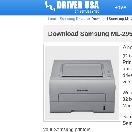
HOME
Home
»
Samsung Drivers
»
Download Samsung ML-295
Download Samsung ML-2951N
Ab
(Dri
Prin
upda
driv
vers
We o
32 b
Mac 
Sams
Sam
your Samsung printers.