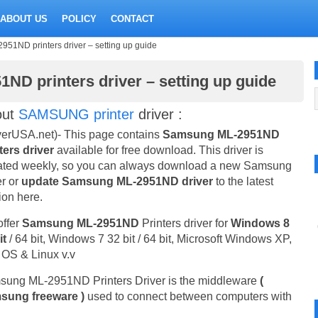
ABOUT US
POLICY
CONTACT
1ND printers driver – setting up guide
D printers driver – setting up guide
out
SAMSUNG printer
driver :
verUSA.net)- This page contains
Samsung ML-2951ND
ters driver
available for free download. This driver is
ted weekly, so you can always download a new Samsung
er or
update Samsung ML-2951ND driver
to the latest
ion here.
ffer
Samsung ML-2951ND
Printers driver for
Windows 8
it
/ 64 bit, Windows 7 32 bit / 64 bit, Microsoft Windows XP,
OS & Linux v.v
ung ML-2951ND Printers Driver is the middleware
(
sung freeware )
used to connect between computers with