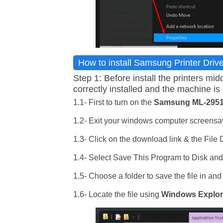
How to install Samsung Printer Driv
Step 1: Before install the printers 
correctly installed and the machine is 
1.1- First to turn on the
Samsung ML-295
1.2- Exit your windows computer screensav
1.3- Click on the download link & the File
1.4- Select Save This Program to Disk an
1.5- Choose a folder to save the file in and
1.6- Locate the file using
Windows Explor