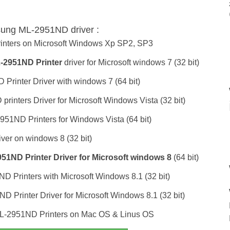
sung ML-2951ND driver :
inters on Microsoft Windows Xp SP2, SP3
2951ND Printer
driver for Microsoft windows 7 (32 bit)
rinter Driver with windows 7 (64 bit)
inters Driver for Microsoft Windows Vista (32 bit)
951ND Printers for Windows Vista (64 bit)
ver on windows 8 (32 bit)
1ND Printer Driver for Microsoft windows 8
(64 bit)
D Printers with Microsoft Windows 8.1 (32 bit)
 Printer Driver for Microsoft Windows 8.1 (32 bit)
L-2951ND Printers on Mac OS & Linus OS