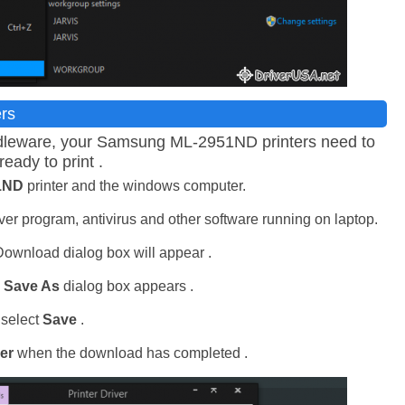
ers
middleware, your Samsung ML-2951ND printers need to
ready to print .
1ND
printer and the windows computer.
er program, antivirus and other software running on laptop.
 Download dialog box will appear .
d
Save As
dialog box appears .
 select
Save
.
er
when the download has completed .