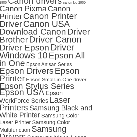
Canon drivers
2900
canon lbp 2900
Canon Pixma
Canon
Canon Printer
Printer
Canon USA
Driver
Download Canon
Driver
Driver Canon
Brother
Driver
Driver Epson
Windows 10
Epson All
in One
Epson Artisan Series
Epson Drivers
Epson
Printer
Epson Small-in-One driver
Epson Stylus Series
Epson USA
Epson
Laser
WorkForce Series
Printers
Samsung Black and
White Printer
Samsung Color
Laser Printer
Samsung Color
Samsung
Multifunction
Drivers