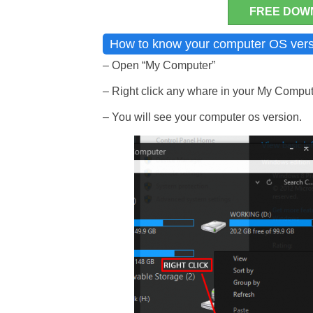
FREE DOW
How to know your computer OS vers
– Open “My Computer”
– Right click any whare in your My Compute
– You will see your computer os version.