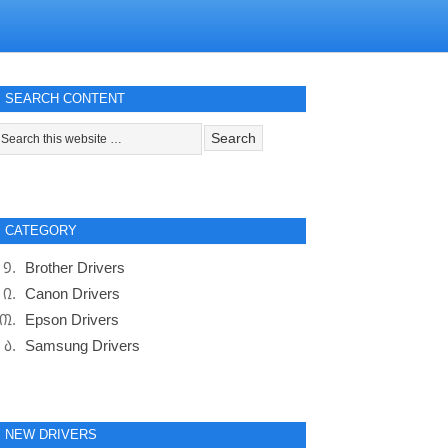
SEARCH CONTENT
CATEGORY
Brother Drivers
Canon Drivers
Epson Drivers
Samsung Drivers
NEW DRIVERS