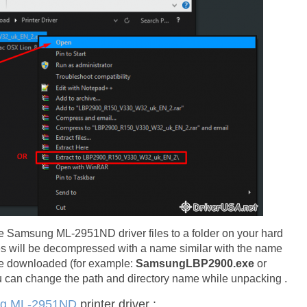
l the Samsung ML-2951ND driver files to a folder on your hard
les will be decompressed with a name similar with the name
ve downloaded (for example:
SamsungLBP2900.exe
or
an change the path and directory name while unpacking .
g ML-2951ND
printer driver :