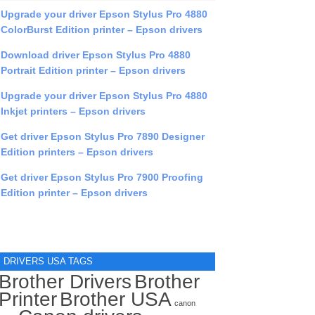
Upgrade your driver Epson Stylus Pro 4880
ColorBurst Edition printer – Epson drivers
Download driver Epson Stylus Pro 4880
Portrait Edition printer – Epson drivers
Upgrade your driver Epson Stylus Pro 4880
Inkjet printers – Epson drivers
Get driver Epson Stylus Pro 7890 Designer
Edition printers – Epson drivers
Get driver Epson Stylus Pro 7900 Proofing
Edition printer – Epson drivers
DRIVERS USA TAGS
Brother Drivers
Brother
Printer
Brother USA
canon