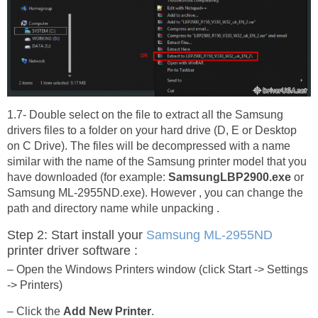
1.7- Double select on the file to extract all the Samsung
drivers files to a folder on your hard drive (D, E or Desktop
on C Drive). The files will be decompressed with a name
similar with the name of the Samsung printer model that you
have downloaded (for example:
SamsungLBP2900.exe
or
Samsung ML-2955ND.exe). However , you can change the
path and directory name while unpacking .
Step 2: Start install your
Samsung ML-2955ND
printer driver software :
– Open the Windows Printers window (click Start -> Settings
-> Printers)
– Click the
Add New Printer
.