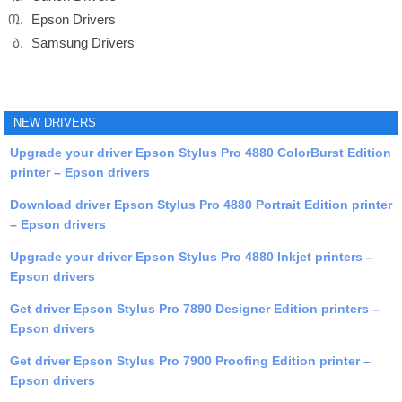
Epson Drivers
Samsung Drivers
NEW DRIVERS
Upgrade your driver Epson Stylus Pro 4880 ColorBurst Edition
printer – Epson drivers
Download driver Epson Stylus Pro 4880 Portrait Edition printer
– Epson drivers
Upgrade your driver Epson Stylus Pro 4880 Inkjet printers –
Epson drivers
Get driver Epson Stylus Pro 7890 Designer Edition printers –
Epson drivers
Get driver Epson Stylus Pro 7900 Proofing Edition printer –
Epson drivers