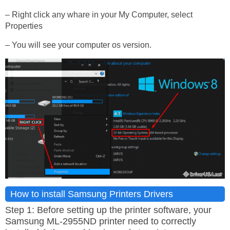
– Right click any whare in your My Computer, select
Properties
– You will see your computer os version.
How to install Samsung Printers Drivers
Step 1: Before setting up the printer software, your
Samsung ML-2955ND printer need to correctly