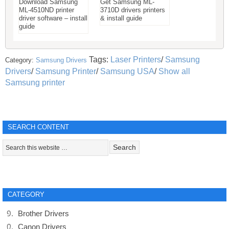
Download Samsung
Get Samsung ML-
ML-4510ND printer
3710D drivers printers
driver software – install
& install guide
guide
Tags:
Laser Printers
/
Samsung
Category:
Samsung Drivers
Drivers
/
Samsung Printer
/
Samsung USA
/
Show all
Samsung printer
SEARCH CONTENT
CATEGORY
Brother Drivers
Canon Drivers