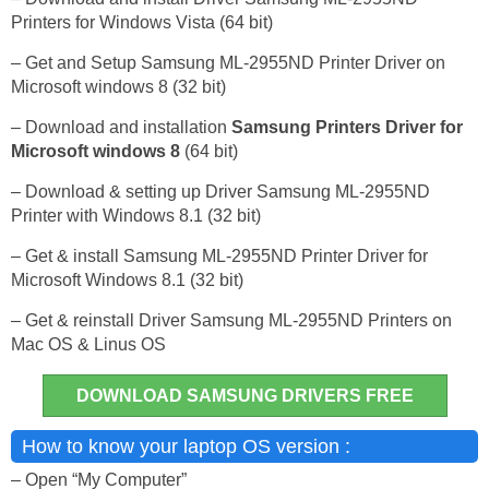
Printers for Windows Vista (64 bit)
– Get and Setup Samsung ML-2955ND Printer Driver on
Microsoft windows 8 (32 bit)
– Download and installation
Samsung Printers Driver for
Microsoft windows 8
(64 bit)
– Download & setting up Driver Samsung ML-2955ND
Printer with Windows 8.1 (32 bit)
– Get & install Samsung ML-2955ND Printer Driver for
Microsoft Windows 8.1 (32 bit)
– Get & reinstall Driver Samsung ML-2955ND Printers on
Mac OS & Linus OS
DOWNLOAD SAMSUNG DRIVERS FREE
How to know your laptop OS version :
– Open “My Computer”