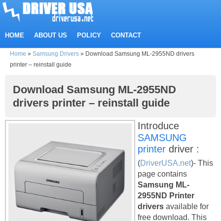
HOME
ABOUT US
POLICY
CONTACT
Home
»
Samsung Drivers
»
Download Samsung ML-2955ND drivers
printer – reinstall guide
Download Samsung ML-2955ND
drivers printer – reinstall guide
Introduce
SAMSUNG
printer
driver :
(
DriverUSA.net
)- This
page contains
Samsung ML-
2955ND Printer
drivers
available for
free download. This