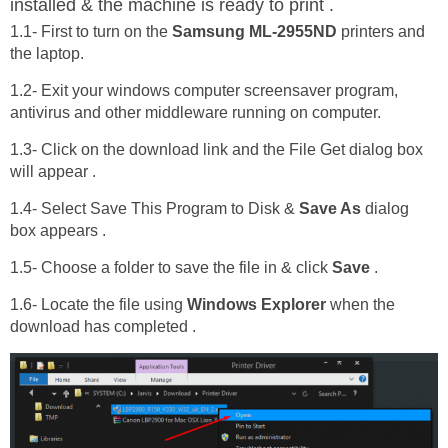
installed & the machine is ready to print .
1.1- First to turn on the
Samsung ML-2955ND
printers and
the laptop.
1.2- Exit your windows computer screensaver program,
antivirus and other middleware running on computer.
1.3- Click on the download link and the File Get dialog box
will appear .
1.4- Select Save This Program to Disk &
Save As
dialog
box appears .
1.5- Choose a folder to save the file in & click
Save
.
1.6- Locate the file using
Windows Explorer
when the
download has completed .