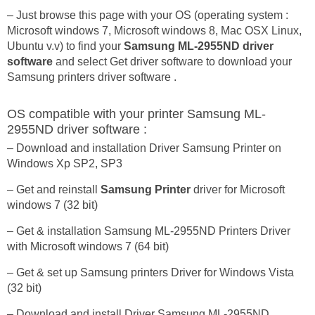
– Just browse this page with your OS (operating system :
Microsoft windows 7, Microsoft windows 8, Mac OSX Linux,
Ubuntu v.v) to find your
Samsung ML-2955ND driver
software
and select Get driver software to download your
Samsung printers driver software .
OS compatible with your printer Samsung ML-
2955ND driver software :
– Download and installation Driver Samsung Printer on
Windows Xp SP2, SP3
– Get and reinstall
Samsung Printer
driver for Microsoft
windows 7 (32 bit)
– Get & installation Samsung ML-2955ND Printers Driver
with Microsoft windows 7 (64 bit)
– Get & set up Samsung printers Driver for Windows Vista
(32 bit)
– Download and install Driver Samsung ML-2955ND