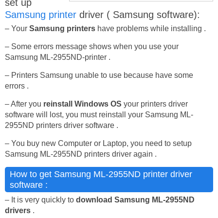
set up
Samsung printer
driver ( Samsung software):
– Your
Samsung printers
have problems while installing .
– Some errors message shows when you use your
Samsung ML-2955ND-printer .
– Printers Samsung unable to use because have some
errors .
– After you
reinstall Windows OS
your printers driver
software will lost, you must reinstall your Samsung ML-
2955ND printers driver software .
– You buy new Computer or Laptop, you need to setup
Samsung ML-2955ND printers driver again .
How to get Samsung ML-2955ND printer driver
software :
– It is very quickly to
download Samsung ML-2955ND
drivers
.