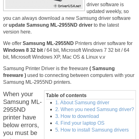
driver software is
updated weekly, so
you can always download a new Samsung driver software
or
update Samsung ML-2955ND driver
to the latest
version here.
We offer
Samsung ML-2955ND
Printers driver software for
Windows 8 32 bit
/ 64 bit, Microsoft Windows 7 32 bit / 64
bit, Microsoft Windows XP, Mac OS & Linux v.v
Samsung Printer Driver is the freeware
( Samsung
freeware )
used to connecting between computers with your
Samsung ML-2955ND printers.
When your
Table of contents
Samsung ML-
1. About Samsung driver
2955ND
2. When you need Samsung driver?
3. How to download
printer have
4. Find your laptop OS
below errors,
5. How to install Samsung drivers
you must be