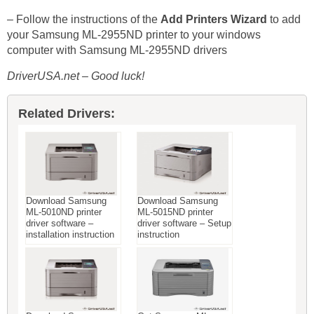
– Follow the instructions of the
Add Printers Wizard
to add
your Samsung ML-2955ND printer to your windows
computer with Samsung ML-2955ND drivers
DriverUSA.net – Good luck!
Related Drivers:
Download Samsung
Download Samsung
ML-5010ND printer
ML-5015ND printer
driver software –
driver software – Setup
installation instruction
instruction