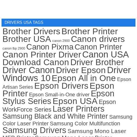
DRIVERS USA TAGS
Brother Drivers
Brother Printer
Brother USA
Canon drivers
canon 2900
Canon Pixma
Canon Printer
canon lbp 2900
Canon USA
Canon Printer Driver
Download Canon
Driver Brother
Driver Canon
Driver
Driver Epson
Windows 10
Epson All in One
Epson
Epson Drivers
Epson
Artisan Series
Printer
Epson
Epson Small-in-One driver
Stylus Series
Epson USA
Epson
Laser Printers
WorkForce Series
Samsung Black and White Printer
Samsung
Color Laser Printer
Samsung Color Multifunction
Samsung Drivers
Samsung Mono Laser