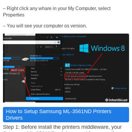
– Right click any whare in your My Computer, select
Properties
– You will see your computer os version.
How to Setup Samsung ML-3561ND Printers
Drivers
Step 1: Before install the printers middleware, your