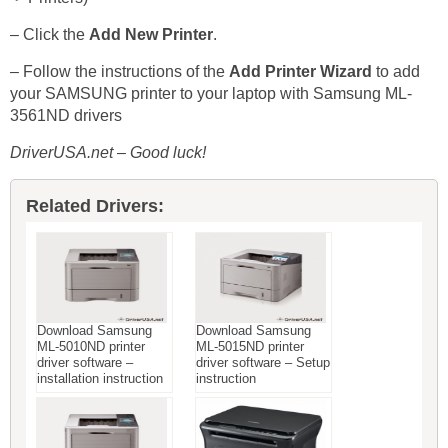
– Click the
Add New Printer
.
– Follow the instructions of the
Add Printer Wizard
to add
your SAMSUNG printer to your laptop with Samsung ML-
3561ND drivers
DriverUSA.net – Good luck!
Related Drivers:
Download Samsung
Download Samsung
ML-5010ND printer
ML-5015ND printer
driver software –
driver software – Setup
installation instruction
instruction