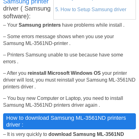
Samsung printer
driver ( Samsung
5. How to Setup Samsung driver
software):
– Your
Samsung printers
have problems while install .
– Some errors message shows when you use your
Samsung ML-3561ND-printer .
– Printers Samsung unable to use because have some
errors .
– After you
reinstall Microsoft Windows OS
your printer
driver will lost, you must reinstall your Samsung ML-3561ND
printers driver .
– You buy new Computer or Laptop, you need to install
Samsung ML-3561ND printers driver again .
How to download Samsung ML-3561ND printers
driver :
– It is very quickly to
download Samsung ML-3561ND