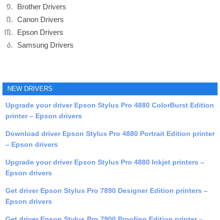
Brother Drivers
Canon Drivers
Epson Drivers
Samsung Drivers
NEW DRIVERS
Upgrade your driver Epson Stylus Pro 4880 ColorBurst Edition
printer – Epson drivers
Download driver Epson Stylus Pro 4880 Portrait Edition printer
– Epson drivers
Upgrade your driver Epson Stylus Pro 4880 Inkjet printers –
Epson drivers
Get driver Epson Stylus Pro 7890 Designer Edition printers –
Epson drivers
Get driver Epson Stylus Pro 7900 Proofing Edition printer –