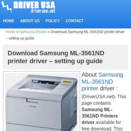
HOME
ABOUT US
POLICY
CONTACT
Home
»
Samsung Drivers
»
Download Samsung ML-3561ND printer driver
– setting up guide
Download Samsung ML-3561ND
printer driver – setting up guide
About
Samsung
ML-3561ND
printer
driver :
(DriverUSA.net)- This
page contains
Samsung ML-
3561ND Printers
driver
available for
free download. This