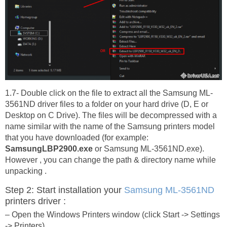
1.7- Double click on the file to extract all the Samsung ML-
3561ND driver files to a folder on your hard drive (D, E or
Desktop on C Drive). The files will be decompressed with a
name similar with the name of the Samsung printers model
that you have downloaded (for example:
SamsungLBP2900.exe
or Samsung ML-3561ND.exe).
However , you can change the path & directory name while
unpacking .
Step 2: Start installation your
Samsung ML-3561ND
printers driver :
– Open the Windows Printers window (click Start -> Settings
-> Printers)