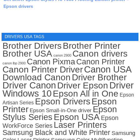
Epson drivers
DRIVERS USA TAGS
Brother Drivers
Brother Printer
Brother USA
Canon drivers
canon 2900
Canon Pixma
Canon Printer
canon lbp 2900
Canon USA
Canon Printer Driver
Download Canon
Driver Brother
Driver Canon
Driver
Driver Epson
Windows 10
Epson All in One
Epson
Epson Drivers
Epson
Artisan Series
Printer
Epson
Epson Small-in-One driver
Stylus Series
Epson USA
Epson
Laser Printers
WorkForce Series
Samsung Black and White Printer
Samsung