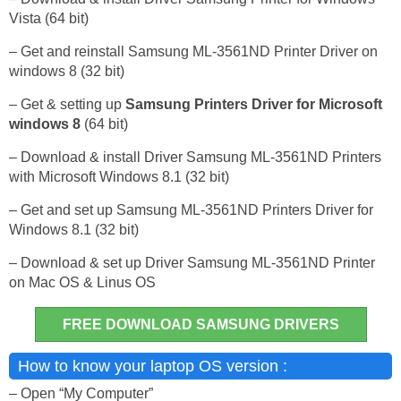
Vista (64 bit)
– Get and reinstall Samsung ML-3561ND Printer Driver on
windows 8 (32 bit)
– Get & setting up
Samsung Printers Driver for Microsoft
windows 8
(64 bit)
– Download & install Driver Samsung ML-3561ND Printers
with Microsoft Windows 8.1 (32 bit)
– Get and set up Samsung ML-3561ND Printers Driver for
Windows 8.1 (32 bit)
– Download & set up Driver Samsung ML-3561ND Printer
on Mac OS & Linus OS
FREE DOWNLOAD SAMSUNG DRIVERS
How to know your laptop OS version :
– Open “My Computer”