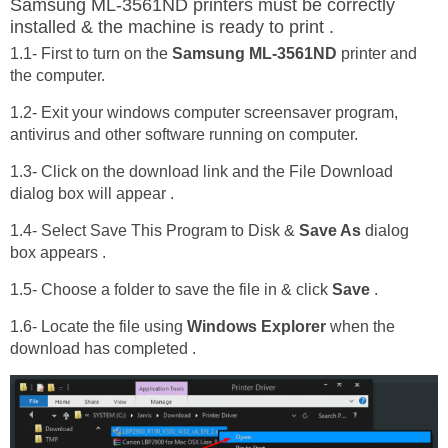
Samsung ML-3561ND printers must be correctly
installed & the machine is ready to print .
1.1- First to turn on the
Samsung ML-3561ND
printer and
the computer.
1.2- Exit your windows computer screensaver program,
antivirus and other software running on computer.
1.3- Click on the download link and the File Download
dialog box will appear .
1.4- Select Save This Program to Disk &
Save As
dialog
box appears .
1.5- Choose a folder to save the file in & click
Save
.
1.6- Locate the file using
Windows Explorer
when the
download has completed .