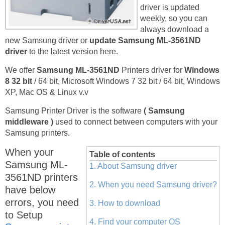
driver is updated
weekly, so you can
always download a
new Samsung driver or
update Samsung ML-3561ND
driver
to the latest version here.
We offer
Samsung ML-3561ND
Printers driver for
Windows
8 32 bit
/ 64 bit, Microsoft Windows 7 32 bit / 64 bit, Windows
XP, Mac OS & Linux v.v
Samsung Printer Driver is the software
( Samsung
middleware )
used to connect between computers with your
Samsung printers.
When your
Table of contents
Samsung ML-
1. About Samsung driver
3561ND printers
2. When you need Samsung driver?
have below
errors, you need
3. How to download
to Setup
4. Find your computer OS