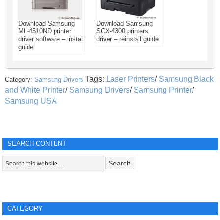
Download Samsung
Download Samsung
ML-4510ND printer
SCX-4300 printers
driver software – install
driver – reinstall guide
guide
Tags:
Laser Printers
/
Samsung Black
Category:
Samsung Drivers
and White Printer
/
Samsung Drivers
/
Samsung Printer
/
Samsung USA
SEARCH CONTENT
CATEGORY