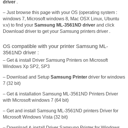
driver
.
– Just browse this page with your OS (operating system :
windows 7, Microsoft windows 8, Mac OSX Linux, Ubuntu
v.v) to find your
Samsung ML-3561ND driver
and click
Download driver to get your Samsung printers driver .
OS compatible with your printer Samsung ML-
3561ND driver :
– Get & install Driver Samsung Printers on Microsoft
Windows Xp SP2, SP3
– Download and Setup
Samsung Printer
driver for windows
7 (32 bit)
– Get & installation Samsung ML-3561ND Printers Driver
with Microsoft windows 7 (64 bit)
– Get and install Samsung ML-3561ND printers Driver for
Microsoft Windows Vista (32 bit)
– Download & install Driver Samsung Printer for Windows