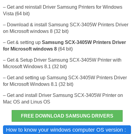
– Get and reinstall Driver Samsung Printers for Windows
Vista (64 bit)
– Download & install Samsung SCX-3405W Printers Driver
on Microsoft windows 8 (32 bit)
– Get & setting up
Samsung SCX-3405W Printers Driver
for Microsoft windows 8
(64 bit)
– Get & Setup Driver Samsung SCX-3405W Printer with
Microsoft Windows 8.1 (32 bit)
– Get and setting up Samsung SCX-3405W Printers Driver
for Microsoft Windows 8.1 (32 bit)
– Get and install Driver Samsung SCX-3405W Printer on
Mac OS and Linus OS
FREE DOWNLOAD SAMSUNG DRIVERS
How to know your windows computer OS version :