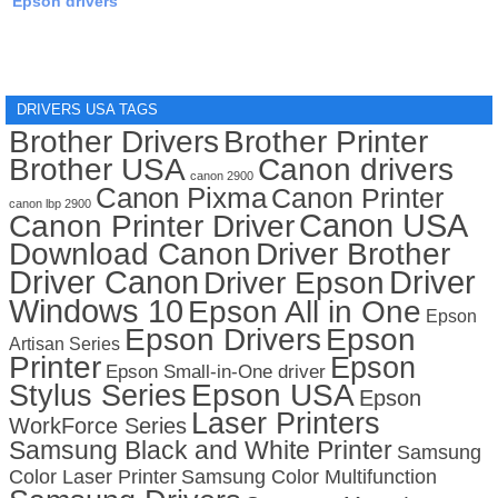
Epson drivers
DRIVERS USA TAGS
Brother Drivers
Brother Printer
Brother USA
Canon drivers
canon 2900
Canon Pixma
Canon Printer
canon lbp 2900
Canon USA
Canon Printer Driver
Download Canon
Driver Brother
Driver Canon
Driver
Driver Epson
Windows 10
Epson All in One
Epson
Epson Drivers
Epson
Artisan Series
Printer
Epson
Epson Small-in-One driver
Stylus Series
Epson USA
Epson
Laser Printers
WorkForce Series
Samsung Black and White Printer
Samsung
Color Laser Printer
Samsung Color Multifunction