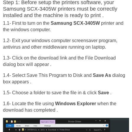
Step 1: Before setup the printers software, your
Samsung SCX-3405W printers must be correctly
installed and the machine is ready to print .
1.1- First to turn on the
Samsung SCX-3405W
printer and
the windows computer.
1.2- Exit your windows computer screensaver program,
antivirus and other middleware running on laptop.
1.3- Click on the download link and the File Download
dialog box will appear .
1.4- Select Save This Program to Disk and
Save As
dialog
box appears .
1.5- Choose a folder to save the file in & click
Save
.
1.6- Locate the file using
Windows Explorer
when the
download has completed .