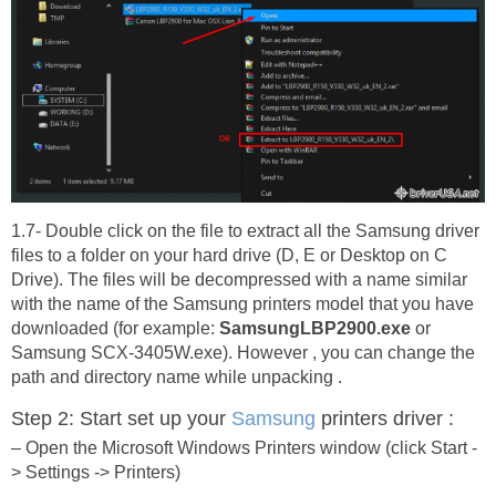
1.7- Double click on the file to extract all the Samsung driver
files to a folder on your hard drive (D, E or Desktop on C
Drive). The files will be decompressed with a name similar
with the name of the Samsung printers model that you have
downloaded (for example:
SamsungLBP2900.exe
or
Samsung SCX-3405W.exe). However , you can change the
path and directory name while unpacking .
Step 2: Start set up your
Samsung
printers driver :
– Open the Microsoft Windows Printers window (click Start -
> Settings -> Printers)