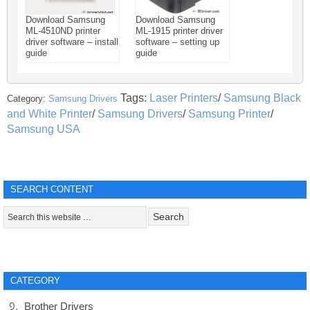
Download Samsung
Download Samsung
ML-4510ND printer
ML-1915 printer driver
driver software – install
software – setting up
guide
guide
Tags:
Laser Printers
/
Samsung Black
Category:
Samsung Drivers
and White Printer
/
Samsung Drivers
/
Samsung Printer
/
Samsung USA
SEARCH CONTENT
CATEGORY
Brother Drivers