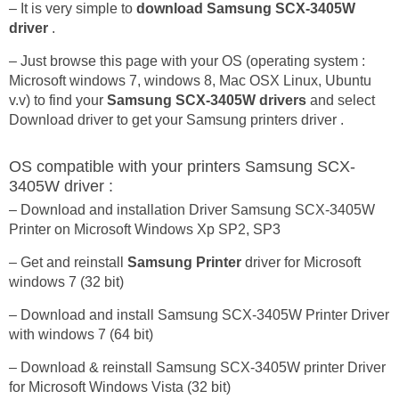
– It is very simple to
download Samsung SCX-3405W
driver
.
– Just browse this page with your OS (operating system :
Microsoft windows 7, windows 8, Mac OSX Linux, Ubuntu
v.v) to find your
Samsung SCX-3405W drivers
and select
Download driver to get your Samsung printers driver .
OS compatible with your printers Samsung SCX-
3405W driver :
– Download and installation Driver Samsung SCX-3405W
Printer on Microsoft Windows Xp SP2, SP3
– Get and reinstall
Samsung Printer
driver for Microsoft
windows 7 (32 bit)
– Download and install Samsung SCX-3405W Printer Driver
with windows 7 (64 bit)
– Download & reinstall Samsung SCX-3405W printer Driver
for Microsoft Windows Vista (32 bit)