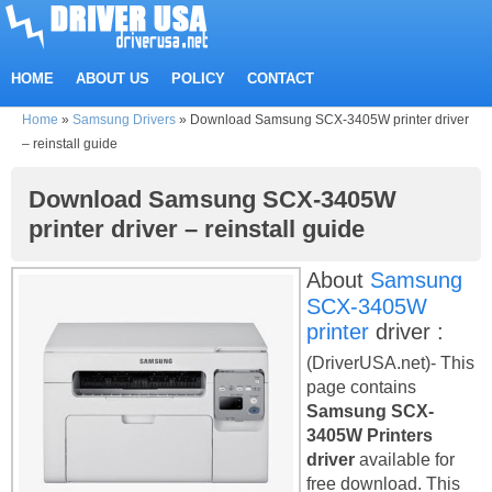
HOME
ABOUT US
POLICY
CONTACT
Home
»
Samsung Drivers
»
Download Samsung SCX-3405W printer driver
– reinstall guide
Download Samsung SCX-3405W
printer driver – reinstall guide
About
Samsung
SCX-3405W
printer
driver :
(DriverUSA.net)- This
page contains
Samsung SCX-
3405W Printers
driver
available for
free download. This