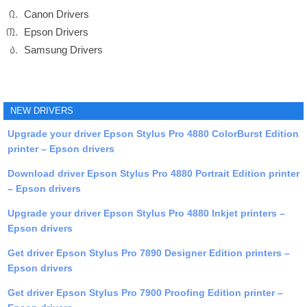
Canon Drivers
Epson Drivers
Samsung Drivers
NEW DRIVERS
Upgrade your driver Epson Stylus Pro 4880 ColorBurst Edition
printer – Epson drivers
Download driver Epson Stylus Pro 4880 Portrait Edition printer
– Epson drivers
Upgrade your driver Epson Stylus Pro 4880 Inkjet printers –
Epson drivers
Get driver Epson Stylus Pro 7890 Designer Edition printers –
Epson drivers
Get driver Epson Stylus Pro 7900 Proofing Edition printer –