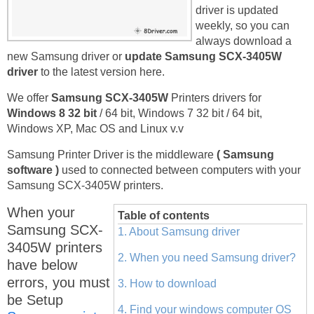
driver is updated
weekly, so you can
always download a
new Samsung driver or
update Samsung SCX-3405W
driver
to the latest version here.
We offer
Samsung SCX-3405W
Printers drivers for
Windows 8 32 bit
/ 64 bit, Windows 7 32 bit / 64 bit,
Windows XP, Mac OS and Linux v.v
Samsung Printer Driver is the middleware
( Samsung
software )
used to connected between computers with your
Samsung SCX-3405W printers.
When your
Table of contents
Samsung SCX-
1. About Samsung driver
3405W printers
2. When you need Samsung driver?
have below
errors, you must
3. How to download
be Setup
4. Find your windows computer OS