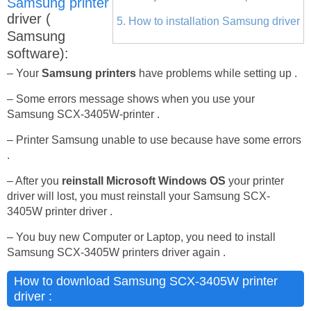
Samsung printer
driver (
5. How to installation Samsung driver
Samsung
software):
– Your
Samsung printers
have problems while setting up .
– Some errors message shows when you use your
Samsung SCX-3405W-printer .
– Printer Samsung unable to use because have some errors
.
– After you
reinstall Microsoft Windows OS
your printer
driver will lost, you must reinstall your Samsung SCX-
3405W printer driver .
– You buy new Computer or Laptop, you need to install
Samsung SCX-3405W printers driver again .
How to download Samsung SCX-3405W printer
driver :