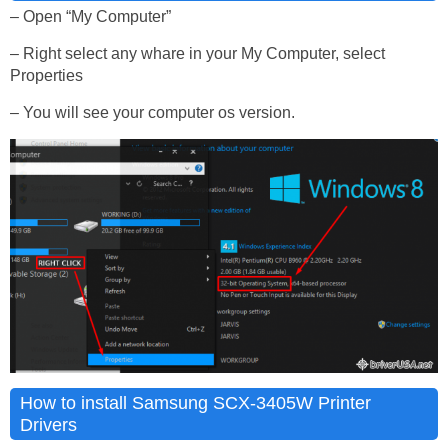
– Open “My Computer”
– Right select any whare in your My Computer, select
Properties
– You will see your computer os version.
How to install Samsung SCX-3405W Printer
Drivers