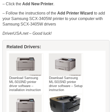
– Click the
Add New Printer
.
– Follow the instructions of the
Add Printer Wizard
to add
your Samsung SCX-3405W printer to your computer with
Samsung SCX-3405W drivers
DriverUSA.net – Good luck!
Related Drivers:
Download Samsung
Download Samsung
ML-5010ND printer
ML-5015ND printer
driver software –
driver software – Setup
installation instruction
instruction