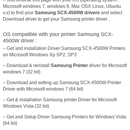
Microsoft windows 7, windows 8, Mac OSX Linux, Ubuntu
v.v) to find your
Samsung SCX-4500W drivers
and select
Download driver to get your Samsung printer driver .
OS compatible with your printer Samsung SCX-
4500W driver :
– Get and installation Driver Samsung SCX-4500W Printers
on Microsoft Windows Xp SP2, SP3
– Download & reinstall
Samsung Printer
driver for Microsoft
windows 7 (32 bit)
– Download and setting up Samsung SCX-4500W Printer
Driver with Microsoft windows 7 (64 bit)
– Get & installation Samsung printer Driver for Microsoft
Windows Vista (32 bit)
– Get and Setup Driver Samsung Printers for Windows Vista
(64 bit)