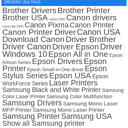
DRIVERS USA TAGS
Brother Drivers
Brother Printer
Brother USA
Canon drivers
canon 2900
Canon Pixma
Canon Printer
canon lbp 2900
Canon USA
Canon Printer Driver
Download Canon
Driver Brother
Driver Canon
Driver
Driver Epson
Windows 10
Epson All in One
Epson
Epson Drivers
Epson
Artisan Series
Printer
Epson
Epson Small-in-One driver
Stylus Series
Epson USA
Epson
Laser Printers
WorkForce Series
Samsung Black and White Printer
Samsung
Color Laser Printer
Samsung Color Multifunction
Samsung Drivers
Samsung Mono Laser
MFP Printer
Samsung Mono Laser Printer
Samsung Printer
Samsung USA
Show all Samsung printer