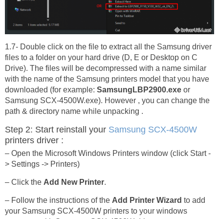
1.7- Double click on the file to extract all the Samsung driver
files to a folder on your hard drive (D, E or Desktop on C
Drive). The files will be decompressed with a name similar
with the name of the Samsung printers model that you have
downloaded (for example:
SamsungLBP2900.exe
or
Samsung SCX-4500W.exe). However , you can change the
path & directory name while unpacking .
Step 2: Start reinstall your
Samsung SCX-4500W
printers driver :
– Open the Microsoft Windows Printers window (click Start -
> Settings -> Printers)
– Click the
Add New Printer
.
– Follow the instructions of the
Add Printer Wizard
to add
your Samsung SCX-4500W printers to your windows