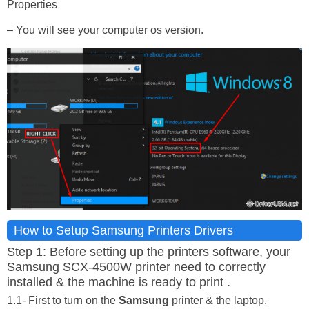
Properties
– You will see your computer os version.
How to Setup Samsung Printers Drivers
Step 1: Before setting up the printers software, your
Samsung SCX-4500W printer need to correctly
installed & the machine is ready to print .
1.1- First to turn on the
Samsung
printer & the laptop.