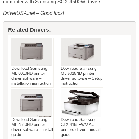
computer with Samsung SCX-4500W drivers
DriverUSA.net – Good luck!
Related Drivers:
Download Samsung
Download Samsung
ML-5010ND printer
ML-5015ND printer
driver software –
driver software – Setup
installation instruction
instruction
Download Samsung
Download Samsung
ML-4510ND printer
CLX-4195FW/XAC
driver software – install
printers driver – install
guide
guide