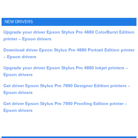
NEW DRIVERS
Upgrade your driver Epson Stylus Pro 4880 ColorBurst Edition
printer – Epson drivers
Download driver Epson Stylus Pro 4880 Portrait Edition printer
– Epson drivers
Upgrade your driver Epson Stylus Pro 4880 Inkjet printers –
Epson drivers
Get driver Epson Stylus Pro 7890 Designer Edition printers –
Epson drivers
Get driver Epson Stylus Pro 7900 Proofing Edition printer –
Epson drivers