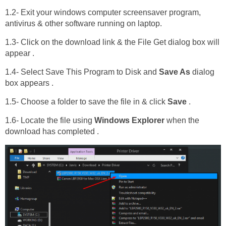
1.2- Exit your windows computer screensaver program,
antivirus & other software running on laptop.
1.3- Click on the download link & the File Get dialog box will
appear .
1.4- Select Save This Program to Disk and
Save As
dialog
box appears .
1.5- Choose a folder to save the file in & click
Save
.
1.6- Locate the file using
Windows Explorer
when the
download has completed .