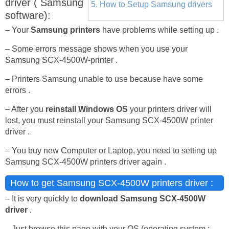
driver ( Samsung
5. How to Setup Samsung drivers
software):
– Your
Samsung printers
have problems while setting up .
– Some errors message shows when you use your
Samsung SCX-4500W-printer .
– Printers Samsung unable to use because have some
errors .
– After you
reinstall Windows OS
your printers driver will
lost, you must reinstall your Samsung SCX-4500W printer
driver .
– You buy new Computer or Laptop, you need to setting up
Samsung SCX-4500W printers driver again .
How to get Samsung SCX-4500W printers driver :
– It is very quickly to
download Samsung SCX-4500W
driver
.
– Just browse this page with your OS (operating system :