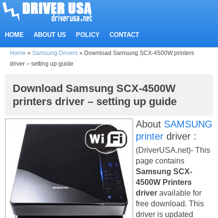
HOME
ABOUT US
POLICY
CONTACT
Home
»
Samsung Drivers
»
Download Samsung SCX-4500W printers
driver – setting up guide
Download Samsung SCX-4500W
printers driver – setting up guide
About
SAMSUNG
printer
driver :
(DriverUSA.net)- This
page contains
Samsung SCX-
4500W Printers
driver
available for
free download. This
driver is updated