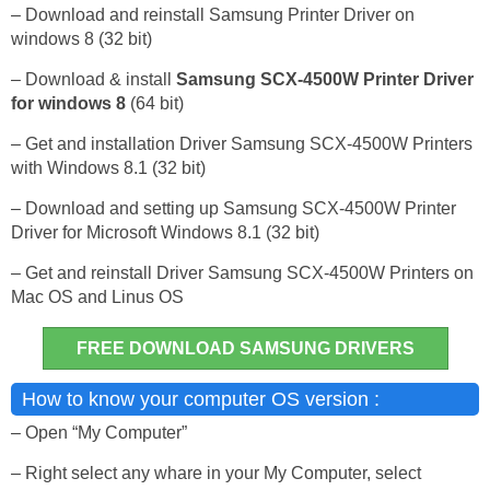
– Download and reinstall Samsung Printer Driver on
windows 8 (32 bit)
– Download & install
Samsung SCX-4500W Printer Driver
for windows 8
(64 bit)
– Get and installation Driver Samsung SCX-4500W Printers
with Windows 8.1 (32 bit)
– Download and setting up Samsung SCX-4500W Printer
Driver for Microsoft Windows 8.1 (32 bit)
– Get and reinstall Driver Samsung SCX-4500W Printers on
Mac OS and Linus OS
FREE DOWNLOAD SAMSUNG DRIVERS
How to know your computer OS version :
– Open “My Computer”
– Right select any whare in your My Computer, select