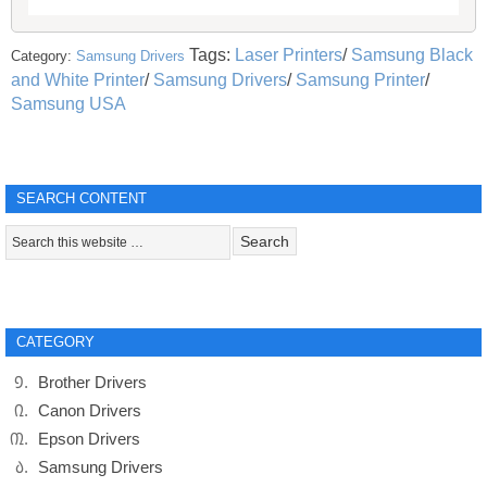
Tags:
Laser Printers
/
Samsung Black
Category:
Samsung Drivers
and White Printer
/
Samsung Drivers
/
Samsung Printer
/
Samsung USA
SEARCH CONTENT
CATEGORY
Brother Drivers
Canon Drivers
Epson Drivers
Samsung Drivers