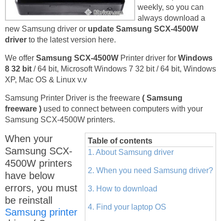
weekly, so you can
always download a
new Samsung driver or
update Samsung SCX-4500W
driver
to the latest version here.
We offer
Samsung SCX-4500W
Printer driver for
Windows
8 32 bit
/ 64 bit, Microsoft Windows 7 32 bit / 64 bit, Windows
XP, Mac OS & Linux v.v
Samsung Printer Driver is the freeware
( Samsung
freeware )
used to connect between computers with your
Samsung SCX-4500W printers.
When your
Table of contents
Samsung SCX-
1. About Samsung driver
4500W printers
2. When you need Samsung driver?
have below
errors, you must
3. How to download
be reinstall
4. Find your laptop OS
Samsung printer