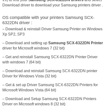
Download driver to download your Samsung printers driver .
OS compatible with your printers Samsung SCX-
6322DN driver :
– Download & reinstall Driver Samsung Printer on Windows
Xp SP2, SP3
– Download and setting up
Samsung SCX-6322DN Printer
driver for Microsoft windows 7 (32 bit)
– Get and reinstall Samsung SCX-6322DN Printer Driver
with windows 7 (64 bit)
– Download and reinstall Samsung SCX-6322DN printer
Driver for Windows Vista (32 bit)
– Get & set up Driver Samsung SCX-6322DN Printers for
Microsoft Windows Vista (64 bit)
– Download and Setup Samsung SCX-6322DN Printers
Driver on Microsoft windows 8 (32 bit)