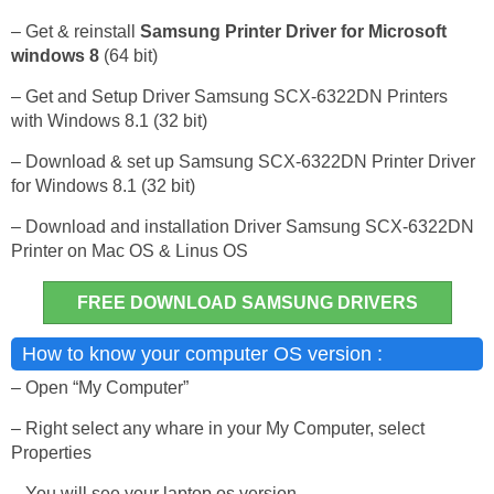
– Get & reinstall
Samsung Printer Driver for Microsoft
windows 8
(64 bit)
– Get and Setup Driver Samsung SCX-6322DN Printers
with Windows 8.1 (32 bit)
– Download & set up Samsung SCX-6322DN Printer Driver
for Windows 8.1 (32 bit)
– Download and installation Driver Samsung SCX-6322DN
Printer on Mac OS & Linus OS
FREE DOWNLOAD SAMSUNG DRIVERS
How to know your computer OS version :
– Open “My Computer”
– Right select any whare in your My Computer, select
Properties
– You will see your laptop os version.