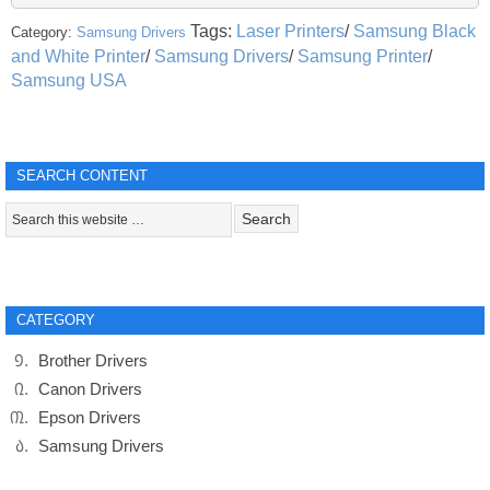
Tags:
Laser Printers
/
Samsung Black
Category:
Samsung Drivers
and White Printer
/
Samsung Drivers
/
Samsung Printer
/
Samsung USA
SEARCH CONTENT
CATEGORY
Brother Drivers
Canon Drivers
Epson Drivers
Samsung Drivers