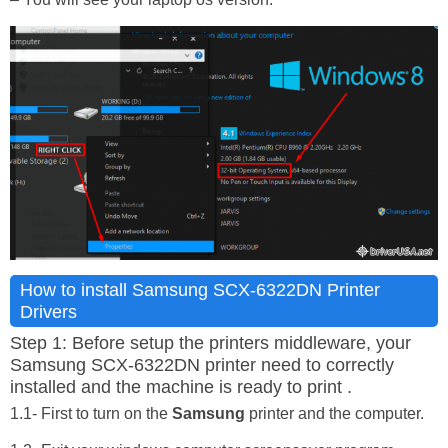
How to install Samsung SCX-6322DN Printer
Drivers
Step 1: Before setup the printers middleware, your
Samsung SCX-6322DN printer need to correctly
installed and the machine is ready to print .
1.1- First to turn on the
Samsung
printer and the computer.