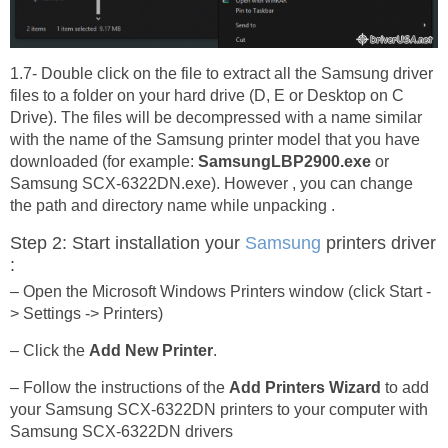
1.7- Double click on the file to extract all the Samsung driver
files to a folder on your hard drive (D, E or Desktop on C
Drive). The files will be decompressed with a name similar
with the name of the Samsung printer model that you have
downloaded (for example:
SamsungLBP2900.exe
or
Samsung SCX-6322DN.exe). However , you can change
the path and directory name while unpacking .
Step 2: Start installation your
Samsung
printers driver
:
– Open the Microsoft Windows Printers window (click Start -
> Settings -> Printers)
– Click the
Add New Printer
.
– Follow the instructions of the
Add Printers Wizard
to add
your Samsung SCX-6322DN printers to your computer with
Samsung SCX-6322DN drivers