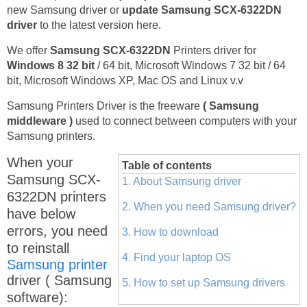
new Samsung driver or
update Samsung SCX-6322DN
driver
to the latest version here.
We offer
Samsung SCX-6322DN
Printers driver for
Windows 8 32 bit
/ 64 bit, Microsoft Windows 7 32 bit / 64
bit, Microsoft Windows XP, Mac OS and Linux v.v
Samsung Printers Driver is the freeware
( Samsung
middleware )
used to connect between computers with your
Samsung printers.
When your
Table of contents
Samsung SCX-
1. About Samsung driver
6322DN printers
2. When you need Samsung driver?
have below
errors, you need
3. How to download
to reinstall
4. Find your laptop OS
Samsung printer
driver ( Samsung
5. How to set up Samsung drivers
software):