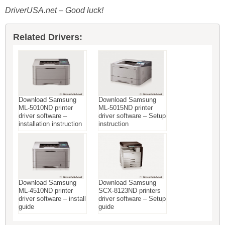
DriverUSA.net – Good luck!
Related Drivers:
Download Samsung
Download Samsung
ML-5010ND printer
ML-5015ND printer
driver software –
driver software – Setup
installation instruction
instruction
Download Samsung
Download Samsung
ML-4510ND printer
SCX-8123ND printers
driver software – install
driver software – Setup
guide
guide