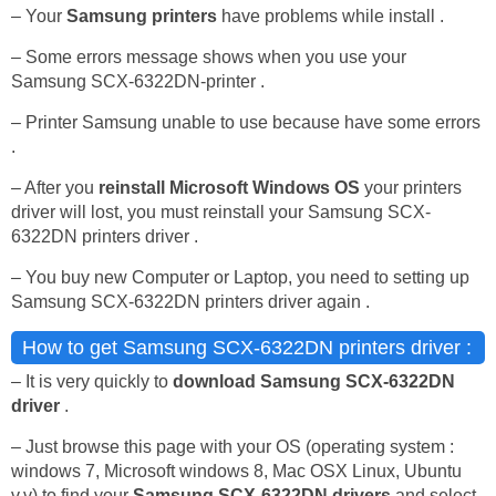
– Your
Samsung printers
have problems while install .
– Some errors message shows when you use your
Samsung SCX-6322DN-printer .
– Printer Samsung unable to use because have some errors
.
– After you
reinstall Microsoft Windows OS
your printers
driver will lost, you must reinstall your Samsung SCX-
6322DN printers driver .
– You buy new Computer or Laptop, you need to setting up
Samsung SCX-6322DN printers driver again .
How to get Samsung SCX-6322DN printers driver :
– It is very quickly to
download Samsung SCX-6322DN
driver
.
– Just browse this page with your OS (operating system :
windows 7, Microsoft windows 8, Mac OSX Linux, Ubuntu
v.v) to find your
Samsung SCX-6322DN drivers
and select