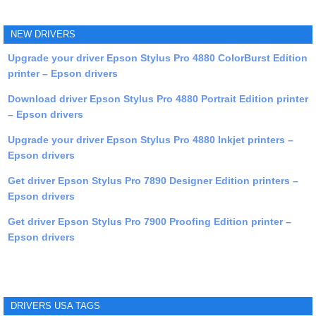
NEW DRIVERS
Upgrade your driver Epson Stylus Pro 4880 ColorBurst Edition
printer – Epson drivers
Download driver Epson Stylus Pro 4880 Portrait Edition printer
– Epson drivers
Upgrade your driver Epson Stylus Pro 4880 Inkjet printers –
Epson drivers
Get driver Epson Stylus Pro 7890 Designer Edition printers –
Epson drivers
Get driver Epson Stylus Pro 7900 Proofing Edition printer –
Epson drivers
DRIVERS USA TAGS