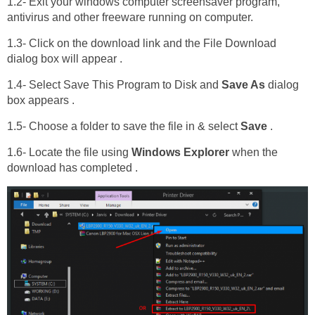
1.2- Exit your windows computer screensaver program,
antivirus and other freeware running on computer.
1.3- Click on the download link and the File Download
dialog box will appear .
1.4- Select Save This Program to Disk and
Save As
dialog
box appears .
1.5- Choose a folder to save the file in & select
Save
.
1.6- Locate the file using
Windows Explorer
when the
download has completed .