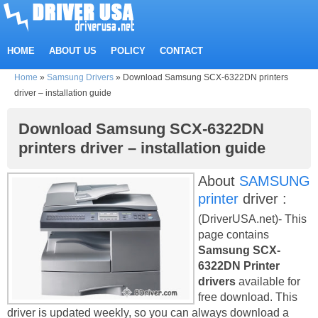
HOME
ABOUT US
POLICY
CONTACT
Home
»
Samsung Drivers
»
Download Samsung SCX-6322DN printers
driver – installation guide
Download Samsung SCX-6322DN
printers driver – installation guide
About
SAMSUNG
printer
driver :
(DriverUSA.net)- This
page contains
Samsung SCX-
6322DN Printer
drivers
available for
free download. This
driver is updated weekly, so you can always download a