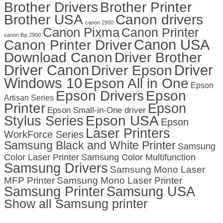
Brother Drivers
Brother Printer
Brother USA
Canon drivers
canon 2900
Canon Pixma
Canon Printer
canon lbp 2900
Canon USA
Canon Printer Driver
Download Canon
Driver Brother
Driver Canon
Driver
Driver Epson
Windows 10
Epson All in One
Epson
Epson Drivers
Epson
Artisan Series
Printer
Epson
Epson Small-in-One driver
Stylus Series
Epson USA
Epson
Laser Printers
WorkForce Series
Samsung Black and White Printer
Samsung
Color Laser Printer
Samsung Color Multifunction
Samsung Drivers
Samsung Mono Laser
MFP Printer
Samsung Mono Laser Printer
Samsung Printer
Samsung USA
Show all Samsung printer