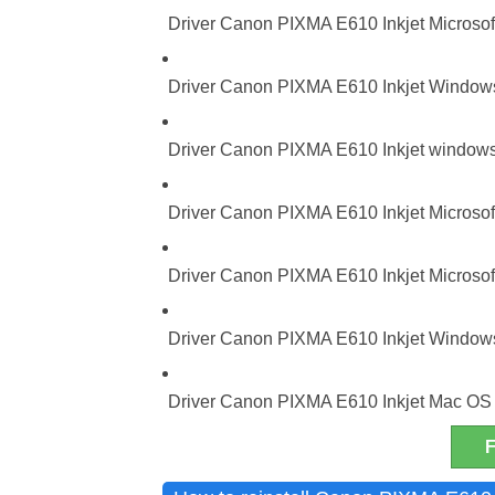
Driver Canon PIXMA E610 Inkjet Microsoft
Driver Canon PIXMA E610 Inkjet Windows 
Driver Canon PIXMA E610 Inkjet windows 
Driver Canon PIXMA E610 Inkjet Microsoft
Driver Canon PIXMA E610 Inkjet Microsoft
Driver Canon PIXMA E610 Inkjet Windows 
Driver Canon PIXMA E610 Inkjet Mac OS 