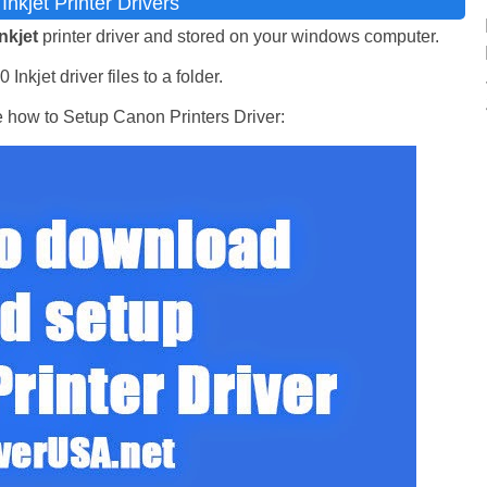
nkjet Printer Drivers
nkjet
printer driver and stored on your windows computer.
nkjet driver files to a folder.
e how to Setup Canon Printers Driver: