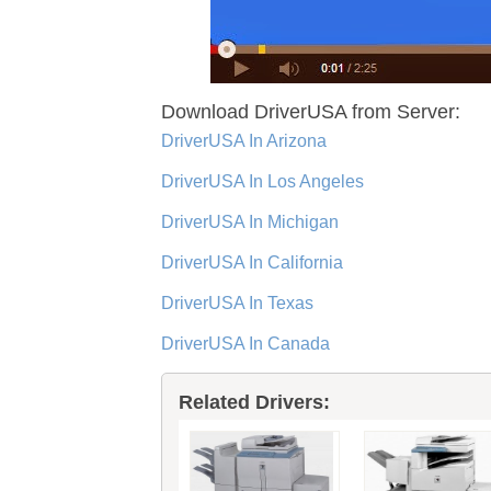
Download DriverUSA from Server:
DriverUSA In Arizona
DriverUSA In Los Angeles
DriverUSA In Michigan
DriverUSA In California
DriverUSA In Texas
DriverUSA In Canada
Related Drivers: