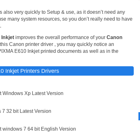
It is also very quickly to Setup & use, as it doesn’t need any
t use many system resources, so you don’t really need to have
.
Inkjet
improves the overall performance of your
Canon
his Canon printer driver , you may quickly notice an
PIXMA E610 Inkjet printed documents as well as in the
Inkjet Printers Drivers
t Windows Xp Latest Version
7 32 bit Latest Version
 windows 7 64 bit English Version