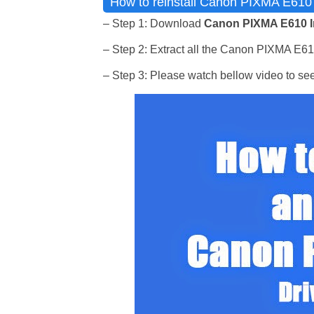
How to reinstall Canon PIXMA E610 I
– Step 1: Download
Canon PIXMA E610 I
– Step 2: Extract all the Canon PIXMA E610 I
– Step 3: Please watch bellow video to se