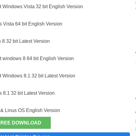
 Windows Vista 32 bit English Version
Vista 64 bit English Version
8 32 bit Latest Version
 windows 8 64 bit English Version
 Windows 8.1 32 bit Latest Version
8.1 32 bit Latest Version
& Linus OS English Version
FREE DOWNLOAD