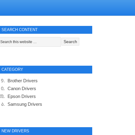
SEARCH CONTENT
CATEGORY
Brother Drivers
Canon Drivers
Epson Drivers
Samsung Drivers
NEW DRIVERS