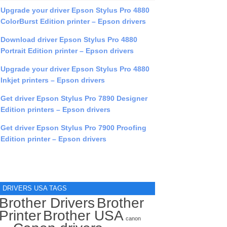
Upgrade your driver Epson Stylus Pro 4880
ColorBurst Edition printer – Epson drivers
Download driver Epson Stylus Pro 4880
Portrait Edition printer – Epson drivers
Upgrade your driver Epson Stylus Pro 4880
Inkjet printers – Epson drivers
Get driver Epson Stylus Pro 7890 Designer
Edition printers – Epson drivers
Get driver Epson Stylus Pro 7900 Proofing
Edition printer – Epson drivers
DRIVERS USA TAGS
Brother Drivers
Brother
Printer
Brother USA
canon