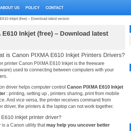
ABOUT US
POLICY
CONTACT
610 Inkjet (free) – Download latest version
E610 Inkjet (free) – Download latest
t is Canon PIXMA E610 Inkjet Printers Drivers?
er printer Canon PIXMA E610 Inkjet is the freeware
eware) used to connecting between computers with your
ers.
n driver helps computer control
Canon PIXMA E610 Inkjet
ter
: printing, setting up , printers sharing, print from mobile
ce. And vice versa, the printer receives command from
er driver, the printers & the laptop can not work together.
610 Inkjet printer driver?
r
is a Canon utility that
may help you uncover better