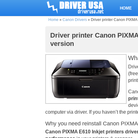
HOME
Home
»
Canon Drivers
»
Driver printer Canon PIXMA E
Driver printer Canon PIXMA 
version
Wha
Driv
(fre
print
Cano
prin
devi
computer via driver. If you haven’t the print
Why you need reinstall Canon PIXMA E
Canon PIXMA E610 Inkjet printers drive