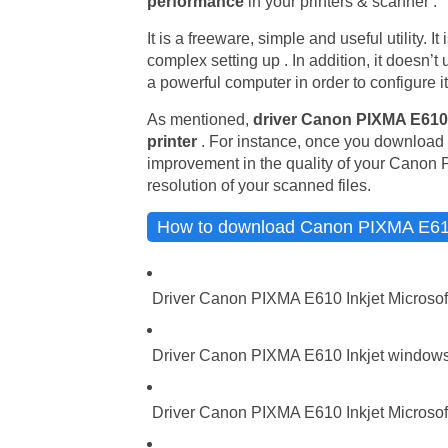
performance
in your printers & scanner .
It is a freeware, simple and useful utility. 
complex setting up . In addition, it doesn’
a powerful computer in order to configure it
As mentioned,
driver Canon PIXMA E610 
printer
. For instance, once you download t
improvement in the quality of your Canon 
resolution of your scanned files.
How to download Canon PIXMA E610 
Driver Canon PIXMA E610 Inkjet Microsof
Driver Canon PIXMA E610 Inkjet windows 
Driver Canon PIXMA E610 Inkjet Microsoft