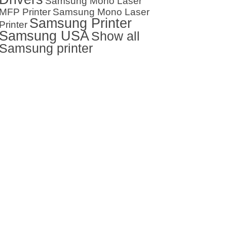
Samsung Mono Laser
MFP Printer
Samsung Mono Laser
Samsung Printer
Printer
Samsung USA
Show all
Samsung printer