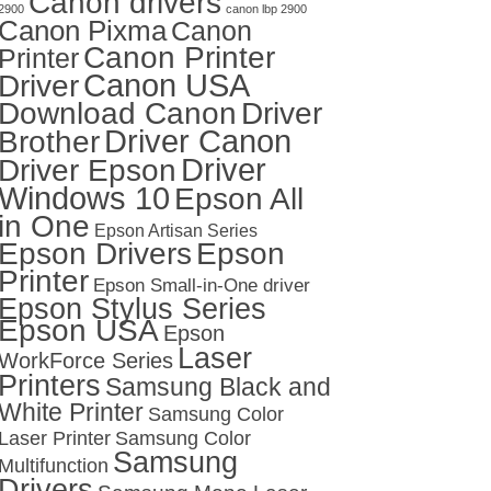
Canon drivers
2900
canon lbp 2900
Canon Pixma
Canon
Canon Printer
Printer
Canon USA
Driver
Download Canon
Driver
Driver Canon
Brother
Driver
Driver Epson
Windows 10
Epson All
in One
Epson Artisan Series
Epson Drivers
Epson
Printer
Epson Small-in-One driver
Epson Stylus Series
Epson USA
Epson
Laser
WorkForce Series
Printers
Samsung Black and
White Printer
Samsung Color
Laser Printer
Samsung Color
Samsung
Multifunction
Drivers