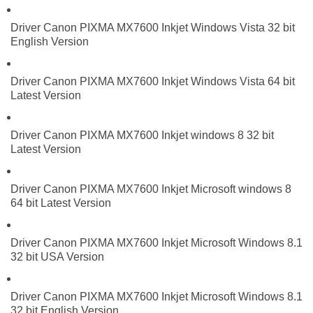
Driver Canon PIXMA MX7600 Inkjet Windows Vista 32 bit
English Version
Driver Canon PIXMA MX7600 Inkjet Windows Vista 64 bit
Latest Version
Driver Canon PIXMA MX7600 Inkjet windows 8 32 bit
Latest Version
Driver Canon PIXMA MX7600 Inkjet Microsoft windows 8
64 bit Latest Version
Driver Canon PIXMA MX7600 Inkjet Microsoft Windows 8.1
32 bit USA Version
Driver Canon PIXMA MX7600 Inkjet Microsoft Windows 8.1
32 bit English Version