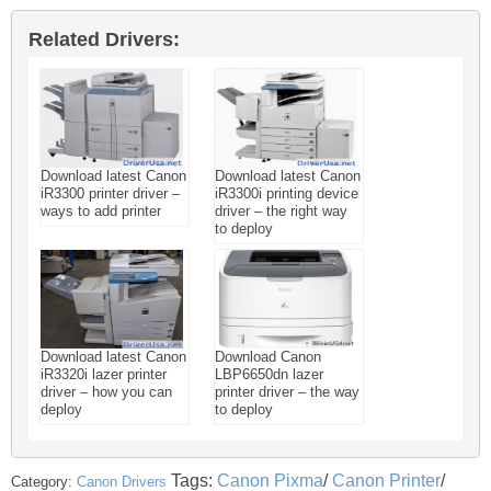
Related Drivers:
Download latest Canon
Download latest Canon
iR3300 printer driver –
iR3300i printing device
ways to add printer
driver – the right way
to deploy
Download latest Canon
Download Canon
iR3320i lazer printer
LBP6650dn lazer
driver – how you can
printer driver – the way
deploy
to deploy
Tags:
Canon Pixma
/
Canon Printer
/
Category:
Canon Drivers