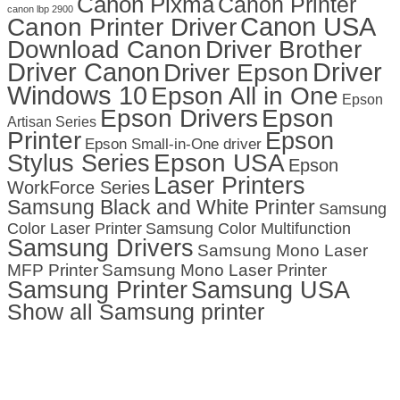
Canon Pixma
Canon Printer
canon lbp 2900
Canon USA
Canon Printer Driver
Download Canon
Driver Brother
Driver Canon
Driver
Driver Epson
Windows 10
Epson All in One
Epson
Epson Drivers
Epson
Artisan Series
Printer
Epson
Epson Small-in-One driver
Stylus Series
Epson USA
Epson
Laser Printers
WorkForce Series
Samsung Black and White Printer
Samsung
Color Laser Printer
Samsung Color Multifunction
Samsung Drivers
Samsung Mono Laser
MFP Printer
Samsung Mono Laser Printer
Samsung Printer
Samsung USA
Show all Samsung printer