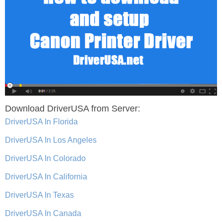
Download DriverUSA from Server:
DriverUSA In Florida
DriverUSA In Los Angeles
DriverUSA In Colorado
DriverUSA In California
DriverUSA In Texas
DriverUSA In Canada