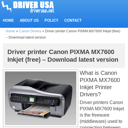
HOME
ABOUT US
POLICY
CONTACT
Home
»
Canon Drivers
»
Driver printer Canon PIXMA MX7600 Inkjet (free)
– Download latest version
Driver printer Canon PIXMA MX7600
Inkjet (free) – Download latest version
What is Canon
PIXMA MX7600
Inkjet Printer
Drivers?
Driver printers Canon
PIXMA MX7600 Inkjet
is the freeware
(middleware) used to
connecting between