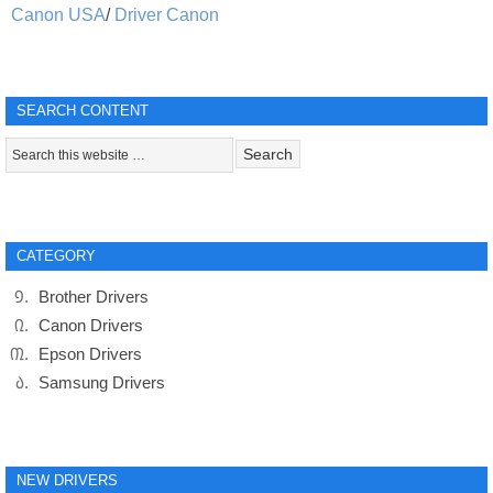
Canon USA
/
Driver Canon
SEARCH CONTENT
CATEGORY
Brother Drivers
Canon Drivers
Epson Drivers
Samsung Drivers
NEW DRIVERS