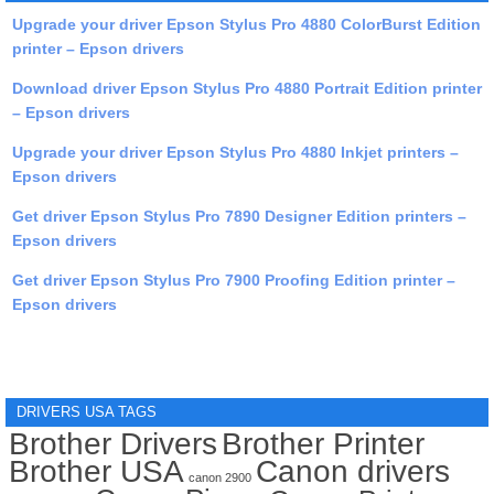
Upgrade your driver Epson Stylus Pro 4880 ColorBurst Edition
printer – Epson drivers
Download driver Epson Stylus Pro 4880 Portrait Edition printer
– Epson drivers
Upgrade your driver Epson Stylus Pro 4880 Inkjet printers –
Epson drivers
Get driver Epson Stylus Pro 7890 Designer Edition printers –
Epson drivers
Get driver Epson Stylus Pro 7900 Proofing Edition printer –
Epson drivers
DRIVERS USA TAGS
Brother Drivers
Brother Printer
Brother USA
Canon drivers
canon 2900