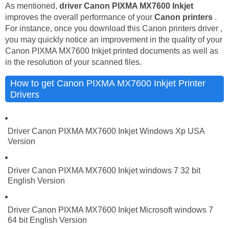
As mentioned,
driver Canon PIXMA MX7600 Inkjet
improves the overall performance of your
Canon printers
.
For instance, once you download this Canon printers driver ,
you may quickly notice an improvement in the quality of your
Canon PIXMA MX7600 Inkjet printed documents as well as
in the resolution of your scanned files.
How to get Canon PIXMA MX7600 Inkjet Printer
Drivers
Driver Canon PIXMA MX7600 Inkjet Windows Xp USA
Version
Driver Canon PIXMA MX7600 Inkjet windows 7 32 bit
English Version
Driver Canon PIXMA MX7600 Inkjet Microsoft windows 7
64 bit English Version