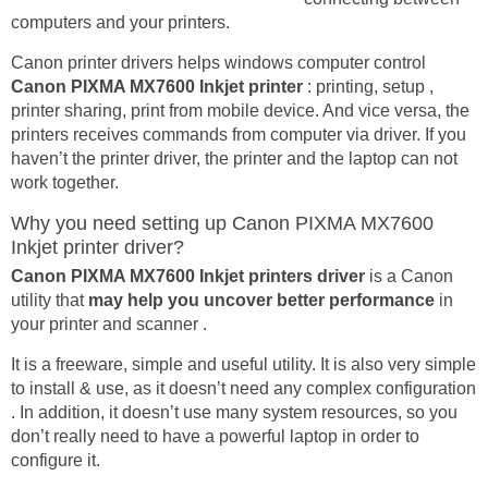
computers and your printers.
Canon printer drivers helps windows computer control
Canon PIXMA MX7600 Inkjet printer
: printing, setup ,
printer sharing, print from mobile device. And vice versa, the
printers receives commands from computer via driver. If you
haven’t the printer driver, the printer and the laptop can not
work together.
Why you need setting up Canon PIXMA MX7600
Inkjet printer driver?
Canon PIXMA MX7600 Inkjet printers driver
is a Canon
utility that
may help you uncover better performance
in
your printer and scanner .
It is a freeware, simple and useful utility. It is also very simple
to install & use, as it doesn’t need any complex configuration
. In addition, it doesn’t use many system resources, so you
don’t really need to have a powerful laptop in order to
configure it.