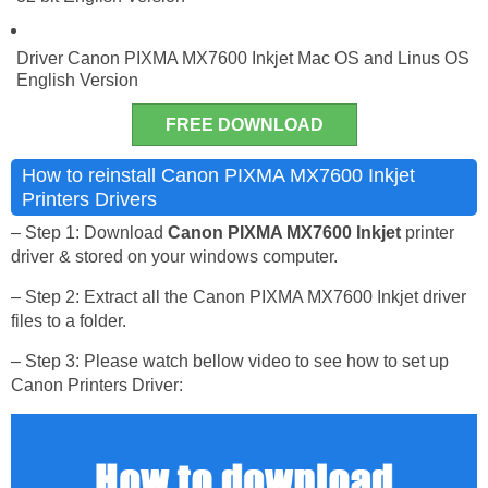
Driver Canon PIXMA MX7600 Inkjet Mac OS and Linus OS
English Version
FREE DOWNLOAD
How to reinstall Canon PIXMA MX7600 Inkjet
Printers Drivers
– Step 1: Download
Canon PIXMA MX7600 Inkjet
printer
driver & stored on your windows computer.
– Step 2: Extract all the Canon PIXMA MX7600 Inkjet driver
files to a folder.
– Step 3: Please watch bellow video to see how to set up
Canon Printers Driver: