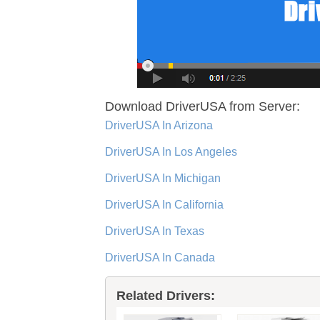
Download DriverUSA from Server:
DriverUSA In Arizona
DriverUSA In Los Angeles
DriverUSA In Michigan
DriverUSA In California
DriverUSA In Texas
DriverUSA In Canada
Related Drivers: