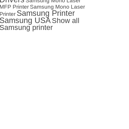
Samsung Mono Laser
MFP Printer
Samsung Mono Laser
Samsung Printer
Printer
Samsung USA
Show all
Samsung printer