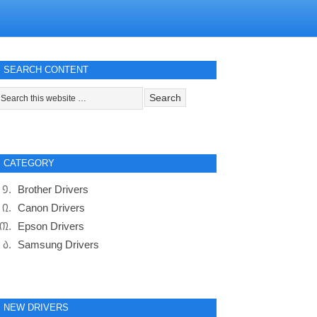
SEARCH CONTENT
CATEGORY
Brother Drivers
Canon Drivers
Epson Drivers
Samsung Drivers
NEW DRIVERS