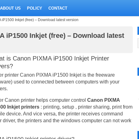
ABOUT US
POLICY
CONTACT
iP1500 Inkjet (free) – Download latest version
 iP1500 Inkjet (free) – Download latest
t is Canon PIXMA iP1500 Inkjet Printer
vers?
er printer Canon PIXMA iP1500 Inkjet is the freeware
eware) used to connected between computers with your
ers.
er Canon printer helps computer control
Canon PIXMA
00 Inkjet printers
: printing, setup , printer sharing, print from
le device. And vice versa, the printer receives command
er driver, the printers and the windows computer can not work