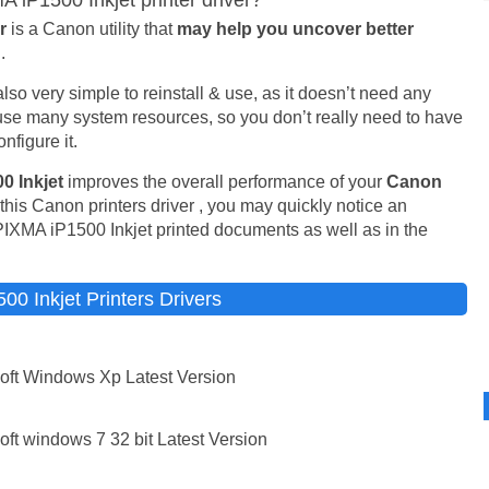
iP1500 Inkjet printer driver?
er
is a Canon utility that
may help you uncover better
.
is also very simple to reinstall & use, as it doesn’t need any
t use many system resources, so you don’t really need to have
nfigure it.
0 Inkjet
improves the overall performance of your
Canon
his Canon printers driver , you may quickly notice an
PIXMA iP1500 Inkjet printed documents as well as in the
 Inkjet Printers Drivers
oft Windows Xp Latest Version
ft windows 7 32 bit Latest Version