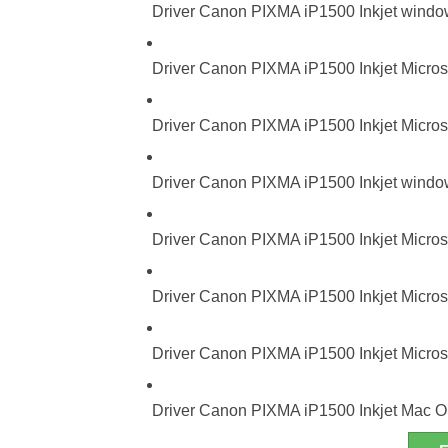
Driver Canon PIXMA iP1500 Inkjet windo
Driver Canon PIXMA iP1500 Inkjet Micros
Driver Canon PIXMA iP1500 Inkjet Micros
Driver Canon PIXMA iP1500 Inkjet window
Driver Canon PIXMA iP1500 Inkjet Micros
Driver Canon PIXMA iP1500 Inkjet Microso
Driver Canon PIXMA iP1500 Inkjet Microso
Driver Canon PIXMA iP1500 Inkjet Mac O