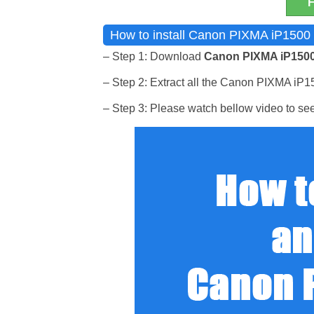
How to install Canon PIXMA iP1500 I
– Step 1: Download
Canon PIXMA iP1500
– Step 2: Extract all the Canon PIXMA iP1500
– Step 3: Please watch bellow video to see