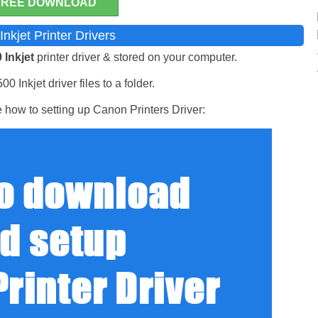
FREE DOWNLOAD
nkjet Printer Drivers
 Inkjet
printer driver & stored on your computer.
 Inkjet driver files to a folder.
 how to setting up Canon Printers Driver: