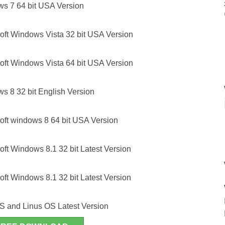
ws 7 64 bit USA Version
oft Windows Vista 32 bit USA Version
oft Windows Vista 64 bit USA Version
s 8 32 bit English Version
oft windows 8 64 bit USA Version
ft Windows 8.1 32 bit Latest Version
ft Windows 8.1 32 bit Latest Version
S and Linus OS Latest Version