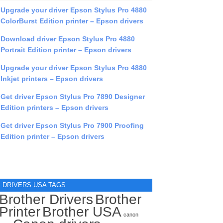
Upgrade your driver Epson Stylus Pro 4880
ColorBurst Edition printer – Epson drivers
Download driver Epson Stylus Pro 4880
Portrait Edition printer – Epson drivers
Upgrade your driver Epson Stylus Pro 4880
Inkjet printers – Epson drivers
Get driver Epson Stylus Pro 7890 Designer
Edition printers – Epson drivers
Get driver Epson Stylus Pro 7900 Proofing
Edition printer – Epson drivers
DRIVERS USA TAGS
Brother Drivers
Brother
Printer
Brother USA
canon