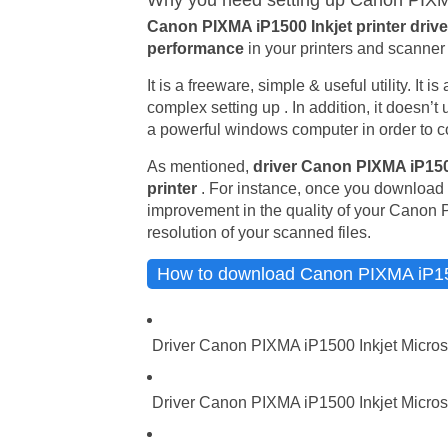
Why you need setting up Canon PIXMA 
Canon PIXMA iP1500 Inkjet printer driv
performance
in your printers and scanner 
It is a freeware, simple & useful utility. It 
complex setting up . In addition, it doesn’
a powerful windows computer in order to co
As mentioned,
driver Canon PIXMA iP150
printer
. For instance, once you download t
improvement in the quality of your Canon 
resolution of your scanned files.
How to download Canon PIXMA iP1500
Driver Canon PIXMA iP1500 Inkjet Micros
Driver Canon PIXMA iP1500 Inkjet Microso