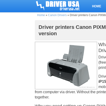
HOME
Home
»
Canon Drivers
»
Driver printers Canon PIXMA 
Driver printers Canon PIXMA
version
Wha
Dri
Driv
(fre
print
Driv
iP15
mobi
from computer via driver. Without the print
together.