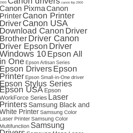
Canon drivers
2900
canon lbp 2900
Canon Pixma
Canon
Canon Printer
Printer
Canon USA
Driver
Download Canon
Driver
Driver Canon
Brother
Driver
Driver Epson
Windows 10
Epson All
in One
Epson Artisan Series
Epson Drivers
Epson
Printer
Epson Small-in-One driver
Epson Stylus Series
Epson USA
Epson
Laser
WorkForce Series
Printers
Samsung Black and
White Printer
Samsung Color
Laser Printer
Samsung Color
Samsung
Multifunction
Drivers