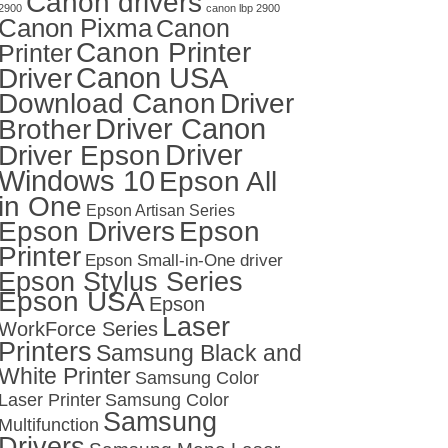
Canon drivers
2900
canon lbp 2900
Canon Pixma
Canon
Canon Printer
Printer
Canon USA
Driver
Download Canon
Driver
Driver Canon
Brother
Driver
Driver Epson
Windows 10
Epson All
in One
Epson Artisan Series
Epson Drivers
Epson
Printer
Epson Small-in-One driver
Epson Stylus Series
Epson USA
Epson
Laser
WorkForce Series
Printers
Samsung Black and
White Printer
Samsung Color
Laser Printer
Samsung Color
Samsung
Multifunction
Drivers