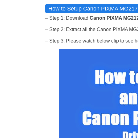
How to Setup Canon PIXMA MG2170 I
– Step 1: Download
Canon PIXMA MG2170
– Step 2: Extract all the Canon PIXMA MG217
– Step 3: Please watch below clip to see ho