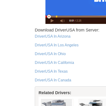
Download DriverUSA from Server:
DriverUSA In Arizona
DriverUSA In Los Angeles
DriverUSA In Ohio
DriverUSA In California
DriverUSA In Texas
DriverUSA In Canada
Related Drivers: