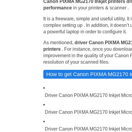
Canon PIXMA MG2170 Inkjet printers dr
performance
in your printers & scanner .
It is a freeware, simple and useful utility. I
complex setting up . In addition, it doesn’
a powerful laptop in order to configure it.
As mentioned,
driver Canon PIXMA MG21
printers
. For instance, once you download
improvement in the quality of your Canon 
resolution of your scanned files.
How to get Canon PIXMA MG2170 Ink
Driver Canon PIXMA MG2170 Inkjet Micro
Driver Canon PIXMA MG2170 Inkjet Micros
Driver Canon PIXMA MG2170 Inkjet Micro