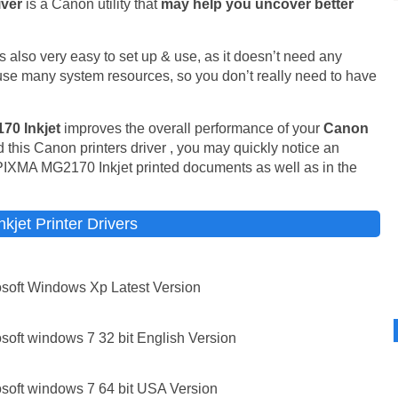
iver
is a Canon utility that
may help you uncover better
t is also very easy to set up & use, as it doesn’t need any
t use many system resources, so you don’t really need to have
70 Inkjet
improves the overall performance of your
Canon
 this Canon printers driver , you may quickly notice an
PIXMA MG2170 Inkjet printed documents as well as in the
jet Printer Drivers
soft Windows Xp Latest Version
oft windows 7 32 bit English Version
soft windows 7 64 bit USA Version