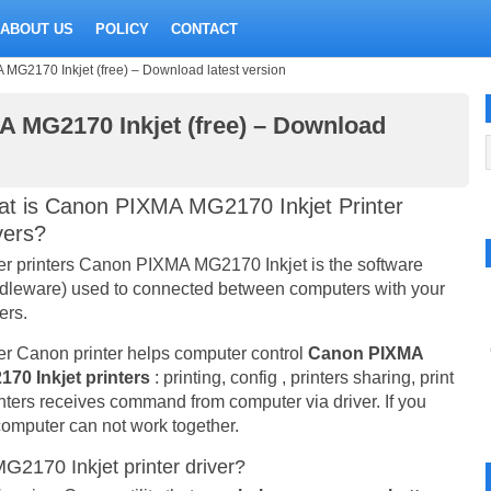
ABOUT US
POLICY
CONTACT
 MG2170 Inkjet (free) – Download latest version
A MG2170 Inkjet (free) – Download
t is Canon PIXMA MG2170 Inkjet Printer
vers?
er printers Canon PIXMA MG2170 Inkjet is the software
dleware) used to connected between computers with your
ers.
er Canon printer helps computer control
Canon PIXMA
70 Inkjet printers
: printing, config , printers sharing, print
inters receives command from computer via driver. If you
e computer can not work together.
2170 Inkjet printer driver?