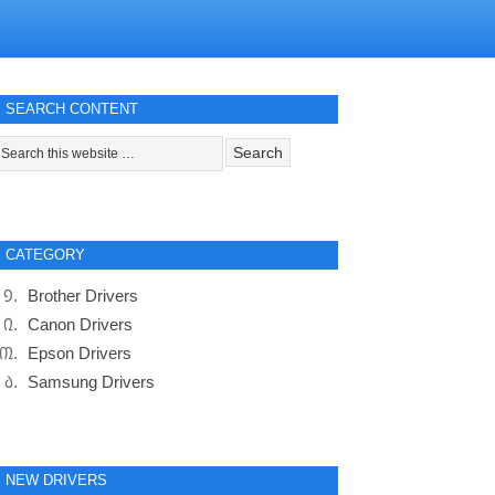
SEARCH CONTENT
CATEGORY
Brother Drivers
Canon Drivers
Epson Drivers
Samsung Drivers
NEW DRIVERS