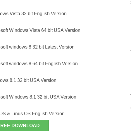
ws Vista 32 bit English Version
soft Windows Vista 64 bit USA Version
oft windows 8 32 bit Latest Version
oft windows 8 64 bit English Version
ws 8.1 32 bit USA Version
soft Windows 8.1 32 bit USA Version
OS & Linus OS English Version
FREE DOWNLOAD