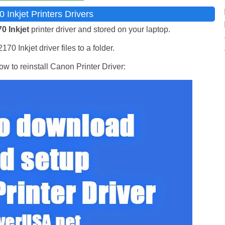
nkjet Printers Drivers
 Inkjet
printer driver and stored on your laptop.
0 Inkjet driver files to a folder.
w to reinstall Canon Printer Driver: