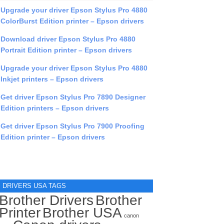
Upgrade your driver Epson Stylus Pro 4880
ColorBurst Edition printer – Epson drivers
Download driver Epson Stylus Pro 4880
Portrait Edition printer – Epson drivers
Upgrade your driver Epson Stylus Pro 4880
Inkjet printers – Epson drivers
Get driver Epson Stylus Pro 7890 Designer
Edition printers – Epson drivers
Get driver Epson Stylus Pro 7900 Proofing
Edition printer – Epson drivers
DRIVERS USA TAGS
Brother Drivers
Brother
Printer
Brother USA
canon