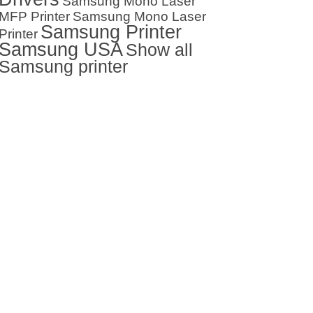
Samsung Mono Laser
MFP Printer
Samsung Mono Laser
Samsung Printer
Printer
Samsung USA
Show all
Samsung printer