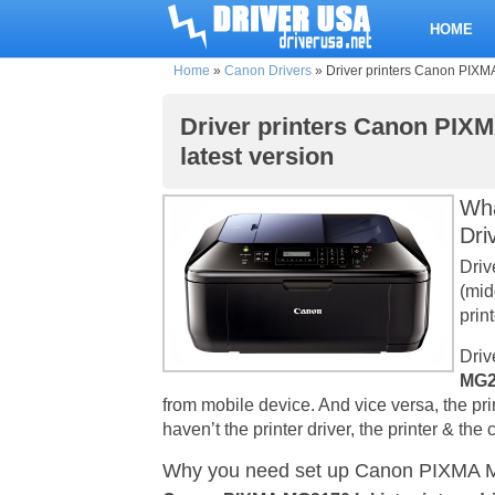
HOME
Home
»
Canon Drivers
»
Driver printers Canon PIXMA
Driver printers Canon PIXM
latest version
Wha
Dri
Driv
(mid
print
Driv
MG21
from mobile device. And vice versa, the pr
haven’t the printer driver, the printer & th
Why you need set up Canon PIXMA MG