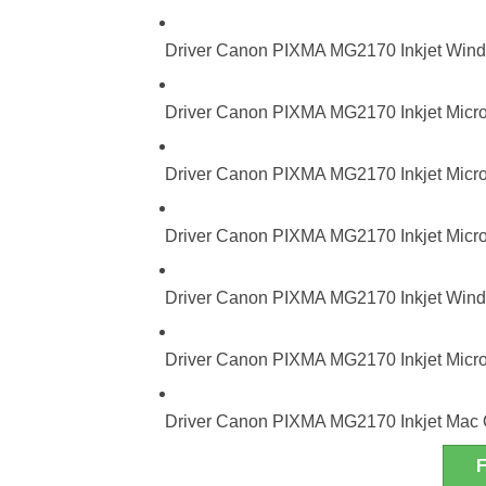
Driver Canon PIXMA MG2170 Inkjet Windo
Driver Canon PIXMA MG2170 Inkjet Micro
Driver Canon PIXMA MG2170 Inkjet Micros
Driver Canon PIXMA MG2170 Inkjet Micros
Driver Canon PIXMA MG2170 Inkjet Windo
Driver Canon PIXMA MG2170 Inkjet Micro
Driver Canon PIXMA MG2170 Inkjet Mac 