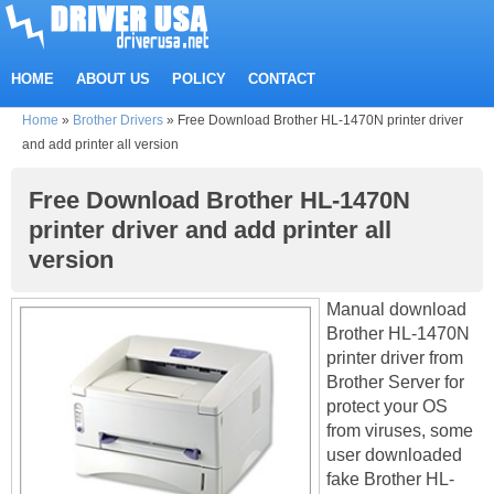
HOME
ABOUT US
POLICY
CONTACT
Home
»
Brother Drivers
»
Free Download Brother HL-1470N printer driver
and add printer all version
Free Download Brother HL-1470N
printer driver and add printer all
version
Manual download
Brother HL-1470N
printer driver from
Brother Server for
protect your OS
from viruses, some
user downloaded
fake Brother HL-