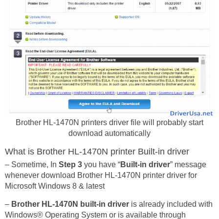
Brother HL-1470N printers driver file will probably start
download automatically
What is Brother HL-1470N printer Built-in driver
– Sometime, In
Step 3
you have “
Built-in driver
” message
whenever download Brother HL-1470N printer driver for
Microsoft Windows 8 & latest
–
Brother HL-1470N built-in driver
is already included with
Windows® Operating System or is available through