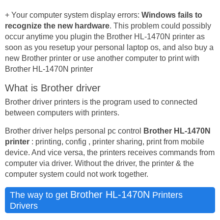
+ Your computer system display errors:
Windows fails to
recognize the new hardware
. This problem could possibly
occur anytime you plugin the Brother HL-1470N printer as
soon as you resetup your personal laptop os, and also buy a
new Brother printer or use another computer to print with
Brother HL-1470N printer
What is Brother driver
Brother driver printers is the program used to connected
between computers with printers.
Brother driver helps personal pc control
Brother HL-1470N
printer
: printing, config , printer sharing, print from mobile
device. And vice versa, the printers receives commands from
computer via driver. Without the driver, the printer & the
computer system could not work together.
Brother HL-1470N
The way to get
Printers
Drivers