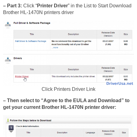
– Part 3:
Click “
Printer Driver
” in the List to Start Download
Brother HL-1470N printers driver
Click Printers Driver Link
– Then select to “Agree to the EULA and Download” to
get your current Brother HL-1470N printer driver: