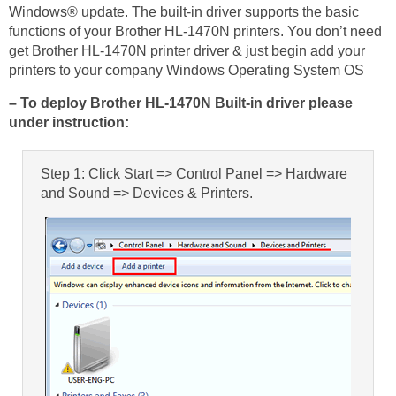
Windows® update. The built-in driver supports the basic
functions of your Brother HL-1470N printers. You don’t need
get Brother HL-1470N printer driver & just begin add your
printers to your company Windows Operating System OS
– To deploy Brother HL-1470N Built-in driver please
under instruction:
Step 1: Click Start => Control Panel => Hardware
and Sound => Devices & Printers.