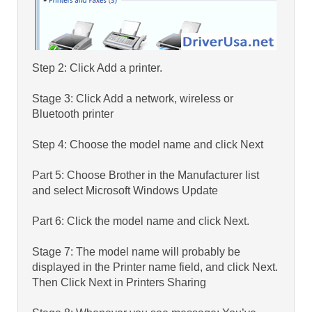
Step 2: Click Add a printer.
Stage 3: Click Add a network, wireless or
Bluetooth printer
Step 4: Choose the model name and click Next
Part 5: Choose Brother in the Manufacturer list
and select Microsoft Windows Update
Part 6: Click the model name and click Next.
Stage 7: The model name will probably be
displayed in the Printer name field, and click Next.
Then Click Next in Printers Sharing