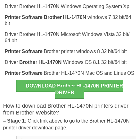
Driver Brother HL-1470N Windows Operating System Xp
Printer Software
Brother HL-1470N
windows 7 32 bit/64
bit
Driver Brother HL-1470N Microsoft Windows Vista 32 bit/
64 bit
Printer Software
Brother printer windows 8 32 bit/64 bit
Driver
Brother HL-1470N
Windows OS 8.1 32 bit/64 bit
Printer Software
Brother HL-1470N Mac OS and Linus OS
DOWNLOAD Brother HL-1470N PRINTER
DRIVER
How to download Brother HL-1470N printers driver
from Brother Website?
– Stage 1:
Click link above to go to the Brother HL-1470N
printer driver download page.