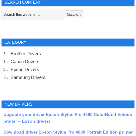
SEARCH CONTENT
CATEGORY
Brother Drivers
Canon Drivers
Epson Drivers
Samsung Drivers
NEW DRIVERS
Upgrade your driver Epson Stylus Pro 4880 ColorBurst Edition
printer – Epson drivers
Download driver Epson Stylus Pro 4880 Portrait Edition printer