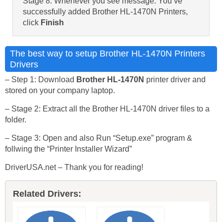
Stage 8: Whenever you see message: You’ve
successfully added Brother HL-1470N Printers,
click
Finish
The best way to setup Brother HL-1470N Printers
Drivers
– Step 1: Download
Brother HL-1470N
printer driver and
stored on your company laptop.
– Stage 2: Extract all the Brother HL-1470N driver files to a
folder.
– Stage 3: Open and also Run “Setup.exe” program &
follwing the “Printer Installer Wizard”
DriverUSA.net – Thank you for reading!
Related Drivers: