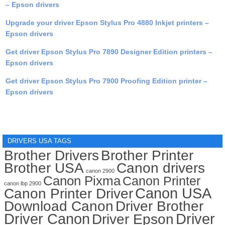
– Epson drivers
Upgrade your driver Epson Stylus Pro 4880 Inkjet printers –
Epson drivers
Get driver Epson Stylus Pro 7890 Designer Edition printers –
Epson drivers
Get driver Epson Stylus Pro 7900 Proofing Edition printer –
Epson drivers
DRIVERS USA TAGS
Brother Drivers
Brother Printer
Brother USA
Canon drivers
canon 2900
Canon Pixma
Canon Printer
canon lbp 2900
Canon USA
Canon Printer Driver
Download Canon
Driver Brother
Driver Canon
Driver
Driver Epson