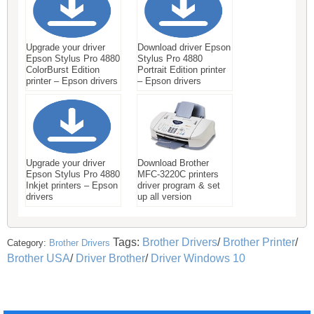
Upgrade your driver
Download driver Epson
Epson Stylus Pro 4880
Stylus Pro 4880
ColorBurst Edition
Portrait Edition printer
printer – Epson drivers
– Epson drivers
Upgrade your driver
Download Brother
Epson Stylus Pro 4880
MFC-3220C printers
Inkjet printers – Epson
driver program & set
drivers
up all version
Tags:
Brother Drivers
/
Brother Printer
/
Category:
Brother Drivers
Brother USA
/
Driver Brother
/
Driver Windows 10