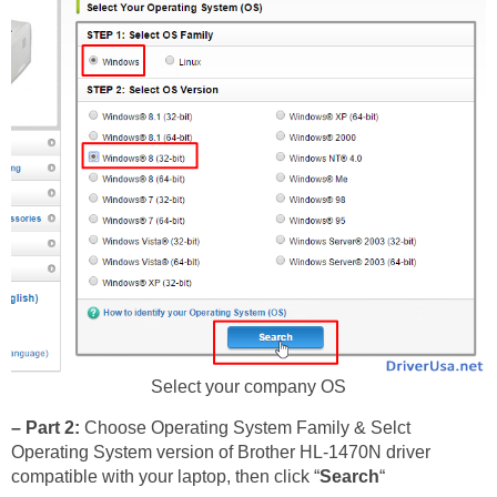
Select your company OS
– Part 2:
Choose Operating System Family & Selct
Operating System version of Brother HL-1470N driver
compatible with your laptop, then click “
Search
“