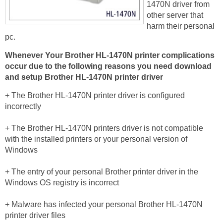
1470N driver from
other server that
harm their personal
pc.
Whenever Your Brother HL-1470N printer
complications
occur due to the following reasons you need download
and setup Brother HL-1470N printer driver
+ The Brother HL-1470N printer driver is configured
incorrectly
+ The Brother HL-1470N printers driver is not compatible
with the installed printers or your personal version of
Windows
+ The entry of your personal Brother printer driver in the
Windows OS registry is incorrect
+ Malware has infected your personal Brother HL-1470N
printer driver files