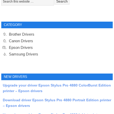
CATEGORY
Brother Drivers
Canon Drivers
Epson Drivers
Samsung Drivers
NEW DRIVERS
Upgrade your driver Epson Stylus Pro 4880 ColorBurst Edition
printer – Epson drivers
Download driver Epson Stylus Pro 4880 Portrait Edition printer
– Epson drivers