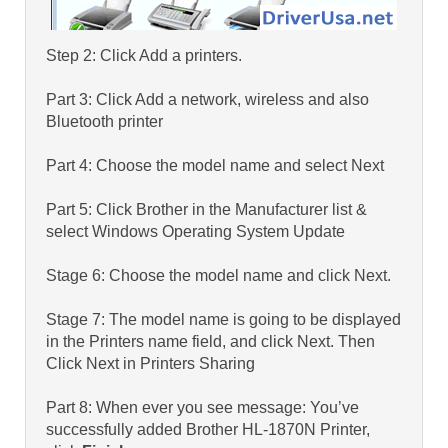
Step 2: Click Add a printers.
Part 3: Click Add a network, wireless and also
Bluetooth printer
Part 4: Choose the model name and select Next
Part 5: Click Brother in the Manufacturer list &
select Windows Operating System Update
Stage 6: Choose the model name and click Next.
Stage 7: The model name is going to be displayed
in the Printers name field, and click Next. Then
Click Next in Printers Sharing
Part 8: When ever you see message: You’ve
successfully added Brother HL-1870N Printer,