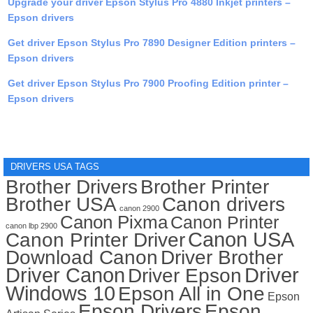
Upgrade your driver Epson Stylus Pro 4880 Inkjet printers –
Epson drivers
Get driver Epson Stylus Pro 7890 Designer Edition printers –
Epson drivers
Get driver Epson Stylus Pro 7900 Proofing Edition printer –
Epson drivers
DRIVERS USA TAGS
Brother Drivers
Brother Printer
Brother USA
Canon drivers
canon 2900
Canon Pixma
Canon Printer
canon lbp 2900
Canon USA
Canon Printer Driver
Download Canon
Driver Brother
Driver Canon
Driver
Driver Epson
Windows 10
Epson All in One
Epson
Epson Drivers
Epson