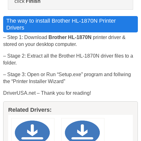
click
Finish
The way to install Brother HL-1870N Printer
Drivers
– Step 1: Download
Brother HL-1870N
printer driver &
stored on your desktop computer.
– Stage 2: Extract all the Brother HL-1870N driver files to a
folder.
– Stage 3: Open or Run “Setup.exe” program and follwing
the “Printer Installer Wizard”
DriverUSA.net – Thank you for reading!
Related Drivers: