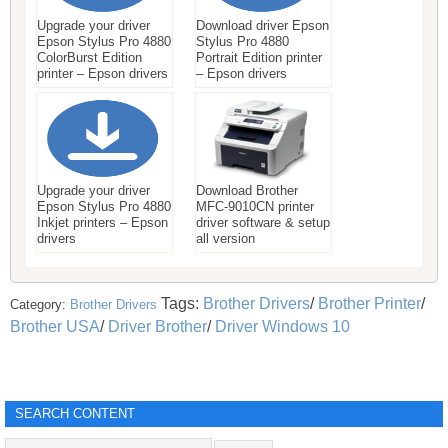
Upgrade your driver
Download driver Epson
Epson Stylus Pro 4880
Stylus Pro 4880
ColorBurst Edition
Portrait Edition printer
printer – Epson drivers
– Epson drivers
Upgrade your driver
Download Brother
Epson Stylus Pro 4880
MFC-9010CN printer
Inkjet printers – Epson
driver software & setup
drivers
all version
Tags:
Brother Drivers
/
Brother Printer
/
Category:
Brother Drivers
Brother USA
/
Driver Brother
/
Driver Windows 10
SEARCH CONTENT