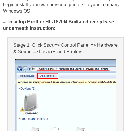
begin install your own personal printers to your company
Windows OS
– To setup Brother HL-1870N Built-in driver please
underneath instruction:
Stage 1: Click Start => Control Panel => Hardware
& Sound => Devices and Printers.