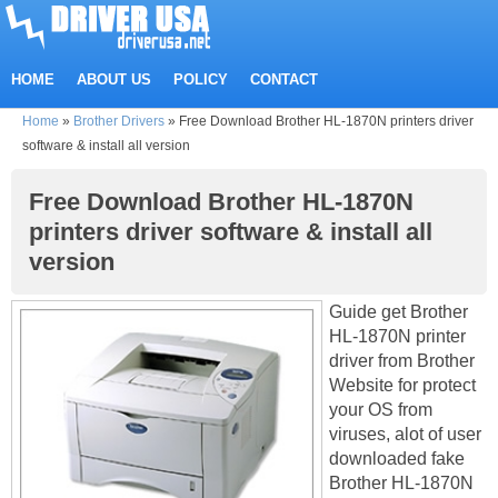
HOME
ABOUT US
POLICY
CONTACT
Home
»
Brother Drivers
»
Free Download Brother HL-1870N printers driver
software & install all version
Free Download Brother HL-1870N
printers driver software & install all
version
Guide get Brother
HL-1870N printer
driver from Brother
Website for protect
your OS from
viruses, alot of user
downloaded fake
Brother HL-1870N