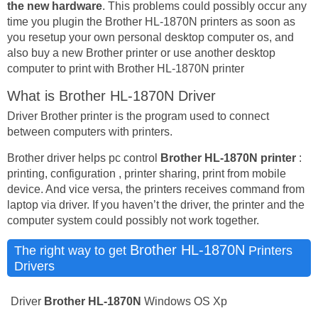
the new hardware
. This problems could possibly occur any
time you plugin the Brother HL-1870N printers as soon as
you resetup your own personal desktop computer os, and
also buy a new Brother printer or use another desktop
computer to print with Brother HL-1870N printer
What is Brother HL-1870N Driver
Driver Brother printer is the program used to connect
between computers with printers.
Brother driver helps pc control
Brother HL-1870N printer
:
printing, configuration , printer sharing, print from mobile
device. And vice versa, the printers receives command from
laptop via driver. If you haven’t the driver, the printer and the
computer system could possibly not work together.
Brother HL-1870N
The right way to get
Printers
Drivers
Driver
Brother HL-1870N
Windows OS Xp