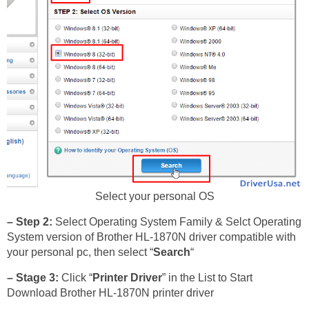
Select your personal OS
– Step 2:
Select Operating System Family & Selct Operating
System version of Brother HL-1870N driver compatible with
your personal pc, then select “
Search
“
– Stage 3:
Click “
Printer Driver
” in the List to Start
Download Brother HL-1870N printer driver