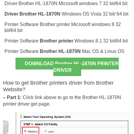
Driver Brother HL-1870N Microsoft windows 7 32 bit/64 bit
Driver
Brother HL-1870N
Windows OS Vista 32 bit/ 64 bit
Printer Software Brother printer Microsoft windows 8 32
bit/64 bit
Printer Software
Brother printer
Windows 8.1 32 bit/64 bit
Printer Software
Brother HL-1870N
Mac OS & Linus OS
DOWNLOAD Brother HL-1870N PRINTER
DRIVER
How to get Brother printers driver from Brother
Website?
– Part 1:
Click link above to go to the Brother HL-1870N
printer driver get page.