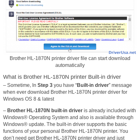
Brother HL-1870N printer driver file can start download
automatically
What is Brother HL-1870N printer Built-in driver
– Sometime, In
Step 3
you have “
Built-in driver
” message
when ever download Brother HL-1870N printer driver for
Windows OS 8 & latest
–
Brother HL-1870N built-in driver
is already included with
Windows® Operating System and also is available through
Windows® update. The built-in driver supports the basic
functions of your personal Brother HL-1870N printer. You
don’t need get Brother HL-1870N printer driver and just