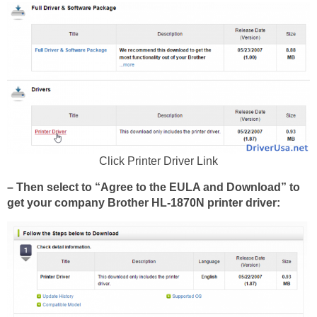
Click Printer Driver Link
– Then select to “Agree to the EULA and Download” to
get your company Brother HL-1870N printer driver: