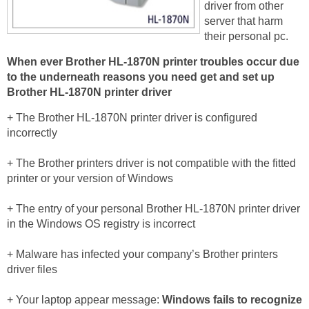
driver from other
server that harm
their personal pc.
When ever Brother HL-1870N printer troubles occur due
to the underneath reasons you need get and set up
Brother HL-1870N printer driver
+ The Brother HL-1870N printer driver is configured
incorrectly
+ The Brother printers driver is not compatible with the fitted
printer or your version of Windows
+ The entry of your personal Brother HL-1870N printer driver
in the Windows OS registry is incorrect
+ Malware has infected your company’s Brother printers
driver files
+ Your laptop appear message:
Windows fails to recognize