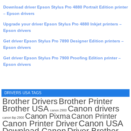
Download driver Epson Stylus Pro 4880 Portrait Edition printer
– Epson drivers
Upgrade your driver Epson Stylus Pro 4880 Inkjet printers –
Epson drivers
Get driver Epson Stylus Pro 7890 Designer Edition printers –
Epson drivers
Get driver Epson Stylus Pro 7900 Proofing Edition printer –
Epson drivers
DRIVERS USA TAGS
Brother Drivers
Brother Printer
Brother USA
Canon drivers
canon 2900
Canon Pixma
Canon Printer
canon lbp 2900
Canon USA
Canon Printer Driver
Download Canon
Driver Brother