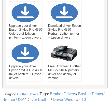
Upgrade your driver
Download driver Epson
Epson Stylus Pro 4880
Stylus Pro 4880
ColorBurst Edition
Portrait Edition printer
printer – Epson drivers
– Epson drivers
Upgrade your driver
Free Download Brother
Epson Stylus Pro 4880
MFC-5890CN printers
Inkjet printers – Epson
driver and deploy all
drivers
version
Tags:
Brother Drivers
/
Brother Printer
/
Category:
Brother Drivers
Brother USA
/
Driver Brother
/
Driver Windows 10