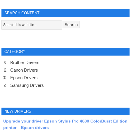
SEARCH CONTENT
CATEGORY
Brother Drivers
Canon Drivers
Epson Drivers
Samsung Drivers
NEW DRIVERS
Upgrade your driver Epson Stylus Pro 4880 ColorBurst Edition
printer – Epson drivers