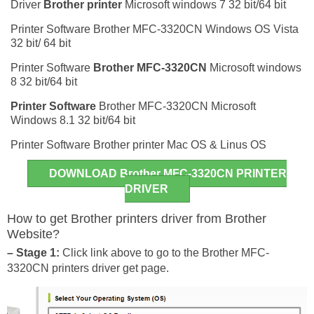
Driver
Brother printer
Microsoft windows 7 32 bit/64 bit
Printer Software Brother MFC-3320CN Windows OS Vista
32 bit/ 64 bit
Printer Software
Brother MFC-3320CN
Microsoft windows
8 32 bit/64 bit
Printer Software
Brother MFC-3320CN Microsoft
Windows 8.1 32 bit/64 bit
Printer Software Brother printer Mac OS & Linus OS
DOWNLOAD Brother MFC-3320CN PRINTER
DRIVER
How to get Brother printers driver from Brother
Website?
– Stage 1:
Click link above to go to the Brother MFC-
3320CN printers driver get page.