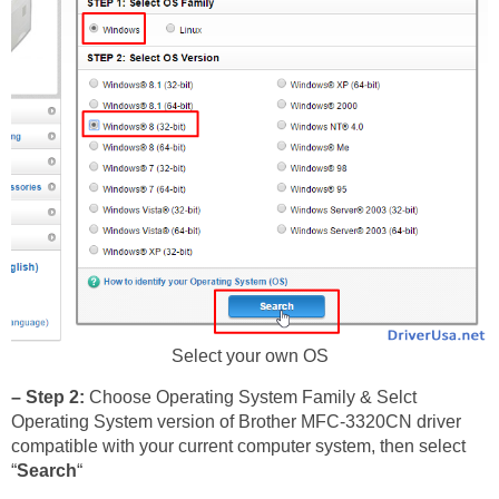
Select your own OS
– Step 2:
Choose Operating System Family & Selct
Operating System version of Brother MFC-3320CN driver
compatible with your current computer system, then select
“
Search
“