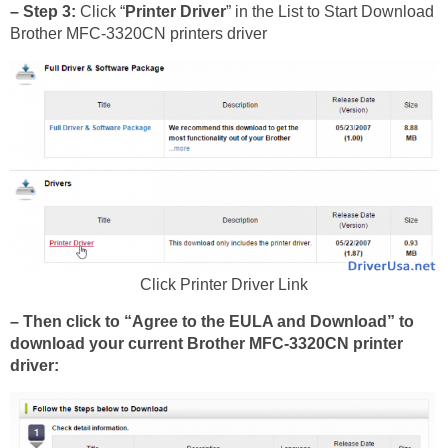
– Step 3:
Click “
Printer Driver
” in the List to Start Download
Brother MFC-3320CN printers driver
Click Printer Driver Link
– Then click to “Agree to the EULA and Download” to
download your current Brother MFC-3320CN printer
driver: