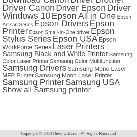
Driver Canon
Driver
Driver Epson
Windows 10
Epson All in One
Epson
Epson Drivers
Epson
Artisan Series
Printer
Epson
Epson Small-in-One driver
Stylus Series
Epson USA
Epson
Laser Printers
WorkForce Series
Samsung Black and White Printer
Samsung
Color Laser Printer
Samsung Color Multifunction
Samsung Drivers
Samsung Mono Laser
MFP Printer
Samsung Mono Laser Printer
Samsung Printer
Samsung USA
Show all Samsung printer
Copyright © 2014 DriverUSA.net, All Rights Reserved