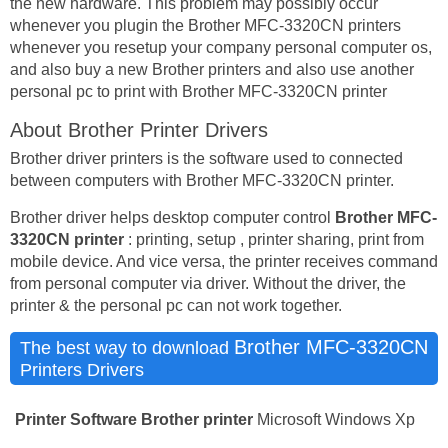
the new hardware. This problem may possibly occur
whenever you plugin the Brother MFC-3320CN printers
whenever you resetup your company personal computer os,
and also buy a new Brother printers and also use another
personal pc to print with Brother MFC-3320CN printer
About Brother Printer Drivers
Brother driver printers is the software used to connected
between computers with Brother MFC-3320CN printer.
Brother driver helps desktop computer control
Brother MFC-
3320CN printer
: printing, setup , printer sharing, print from
mobile device. And vice versa, the printer receives command
from personal computer via driver. Without the driver, the
printer & the personal pc can not work together.
Brother MFC-3320CN
The best way to download
Printers Drivers
Printer Software
Brother printer
Microsoft Windows Xp