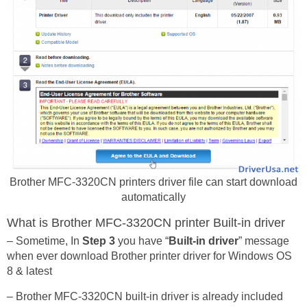
Brother MFC-3320CN printers driver file can start download
automatically
What is Brother MFC-3320CN printer Built-in driver
– Sometime, In
Step 3
you have “
Built-in driver
” message
when ever download Brother printer driver for Windows OS
8 & latest
– Brother MFC-3320CN built-in driver is already included