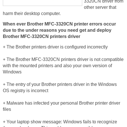
3320CN driver from
other server that
harm their desktop computer.
When ever Brother MFC-3320CN printer errors occur
due to the under reasons you need get and deploy
Brother MFC-3320CN printers driver
+ The Brother printers driver is configured incorrectly
+ The Brother MFC-3320CN printers driver is not compatible
with the mounted printers and also your own version of
Windows
+ The entry of your Brother printers driver in the Windows
OS registry is incorrect
+ Malware has infected your personal Brother printer driver
files
+ Your laptop show message: Windows fails to recognize