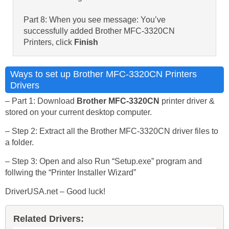
Part 8: When you see message: You’ve
successfully added Brother MFC-3320CN
Printers, click
Finish
Ways to set up Brother MFC-3320CN Printers
Drivers
– Part 1: Download
Brother MFC-3320CN
printer driver &
stored on your current desktop computer.
– Step 2: Extract all the Brother MFC-3320CN driver files to
a folder.
– Step 3: Open and also Run “Setup.exe” program and
follwing the “Printer Installer Wizard”
DriverUSA.net – Good luck!
Related Drivers: