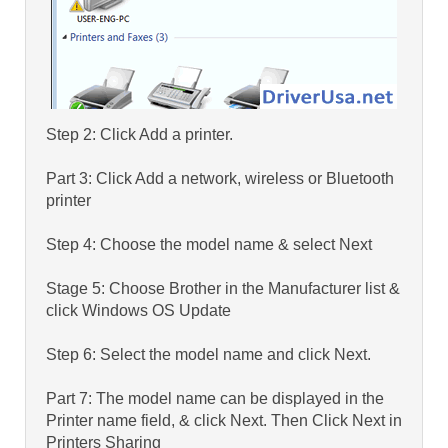
Step 2: Click Add a printer.
Part 3: Click Add a network, wireless or Bluetooth
printer
Step 4: Choose the model name & select Next
Stage 5: Choose Brother in the Manufacturer list &
click Windows OS Update
Step 6: Select the model name and click Next.
Part 7: The model name can be displayed in the
Printer name field, & click Next. Then Click Next in
Printers Sharing