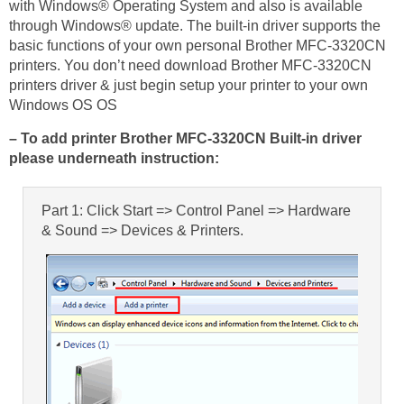
with Windows® Operating System and also is available
through Windows® update. The built-in driver supports the
basic functions of your own personal Brother MFC-3320CN
printers. You don’t need download Brother MFC-3320CN
printers driver & just begin setup your printer to your own
Windows OS OS
– To add printer Brother MFC-3320CN Built-in driver
please underneath instruction:
Part 1: Click Start => Control Panel => Hardware
& Sound => Devices & Printers.