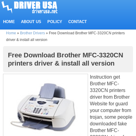
HOME
ABOUT US
POLICY
CONTACT
Home
»
Brother Drivers
»
Free Download Brother MFC-3320CN printers
driver & install all version
Free Download Brother MFC-3320CN
printers driver & install all version
Instruction get
Brother MFC-
3320CN printers
driver from Brother
Website for guard
your computer from
trojan, some people
downloaded fake
Brother MFC-