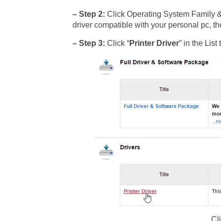
– Step 2:
Click Operating System Family 
driver compatible with your personal pc, th
– Step 3:
Click “
Printer Driver
” in the Li
Cli