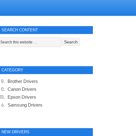
SEARCH CONTENT
CATEGORY
Brother Drivers
Canon Drivers
Epson Drivers
Samsung Drivers
NEW DRIVERS