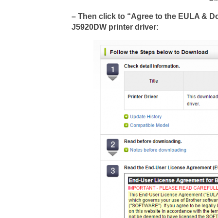
– Then click to “Agree to the EULA & 
J5920DW printer driver: