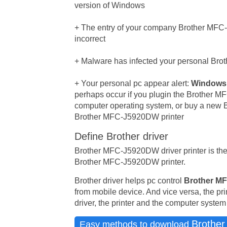
version of Windows
+ The entry of your company Brother MFC-
incorrect
+ Malware has infected your personal Brot
+ Your personal pc appear alert:
Windows 
perhaps occur if you plugin the Brother 
computer operating system, or buy a new Br
Brother MFC-J5920DW printer
Define Brother driver
Brother MFC-J5920DW driver printer is th
Brother MFC-J5920DW printer.
Brother driver helps pc control
Brother MF
from mobile device. And vice versa, the pr
driver, the printer and the computer syste
Brothe
Easy methods to download