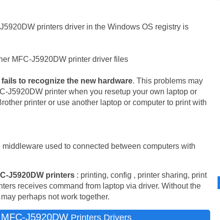
J5920DW printers driver in the Windows OS registry is
her MFC-J5920DW printer driver files
fails to recognize the new hardware
. This problems may
MFC-J5920DW printer when you resetup your own laptop or
other printer or use another laptop or computer to print with
e middleware used to connected between computers with
C-J5920DW printers
: printing, config , printer sharing, print
inters receives command from laptop via driver. Without the
m may perhaps not work together.
r MFC-J5920DW
Printers Drivers