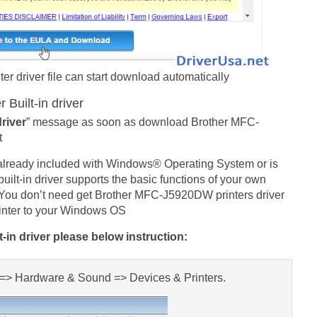
 driver file can start download automatically
Built-in driver
driver
” message as soon as download Brother MFC-
t
 already included with Windows® Operating System or is
lt-in driver supports the basic functions of your own
You don’t need get Brother MFC-J5920DW printers driver
rinter to your Windows OS
in driver please below instruction:
l => Hardware & Sound => Devices & Printers.