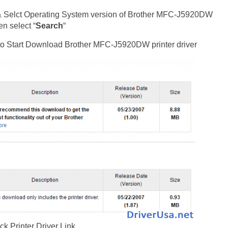
& Selct Operating System version of Brother MFC-J5920DW
en select “
Search
“
st to Start Download Brother MFC-J5920DW printer driver
ck Printer Driver Link