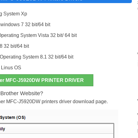
g System Xp
ndows 7 32 bit/64 bit
ating System Vista 32 bit/ 64 bit
 32 bit/64 bit
erating System 8.1 32 bit/64 bit
& Linus OS
er MFC-J5920DW PRINTER DRIVER
m Brother Website?
other MFC-J5920DW printers driver download page.