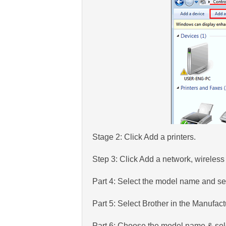
Stage 2: Click Add a printers.
Step 3: Click Add a network, wireless 
Part 4: Select the model name and se
Part 5: Select Brother in the Manufac
Part 6: Choose the model name & sel