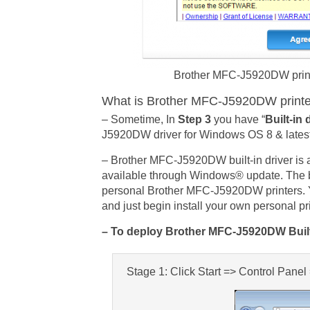
Brother MFC-J5920DW printer
What is Brother MFC-J5920DW printer 
– Sometime, In
Step 3
you have “
Built-in 
J5920DW driver for Windows OS 8 & lates
– Brother MFC-J5920DW built-in driver is
available through Windows® update. The bui
personal Brother MFC-J5920DW printers. 
and just begin install your own personal p
– To deploy Brother MFC-J5920DW Built-
Stage 1: Click Start => Control Pane