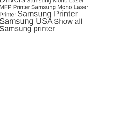
Samsung Mono Laser
MFP Printer
Samsung Mono Laser
Samsung Printer
Printer
Samsung USA
Show all
Samsung printer