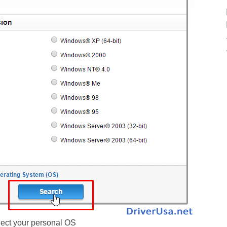
ect your personal OS