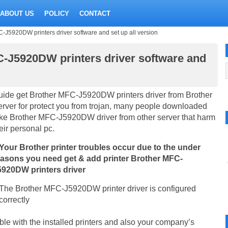
ABOUT US
POLICY
CONTACT
J5920DW printers driver software and set up all version
-J5920DW printers driver software and
ide get Brother MFC-J5920DW printers driver from Brother
rver for protect you from trojan, many people downloaded
ke Brother MFC-J5920DW driver from other server that harm
eir personal pc.
 Your Brother printer troubles occur due to the under
easons you need get & add printer Brother MFC-
5920DW printers driver
The Brother MFC-J5920DW printer driver is configured
correctly
ible with the installed printers and also your company’s