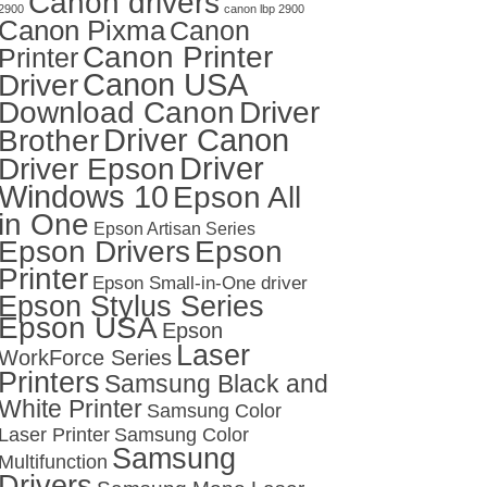
Canon drivers
2900
canon lbp 2900
Canon Pixma
Canon
Canon Printer
Printer
Canon USA
Driver
Download Canon
Driver
Driver Canon
Brother
Driver
Driver Epson
Windows 10
Epson All
in One
Epson Artisan Series
Epson Drivers
Epson
Printer
Epson Small-in-One driver
Epson Stylus Series
Epson USA
Epson
Laser
WorkForce Series
Printers
Samsung Black and
White Printer
Samsung Color
Laser Printer
Samsung Color
Samsung
Multifunction
Drivers