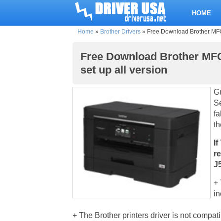
HOME
Home
»
Brother Drivers
»
Free Download Brother MFC-
Free Download Brother MFC
set up all version
Gu
Se
fa
th
If
r
J
+ 
in
+ The Brother printers driver is not compat