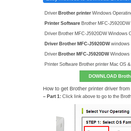
Driver
Brother printer
Windows Operatin
Printer Software
Brother MFC-J5920DW wi
Driver Brother MFC-J5920DW Windows Oper
Driver
Brother MFC-J5920DW
windows 8
Driver
Brother MFC-J5920DW
Windows Op
Printer Software Brother printer Mac OS 
DOWNLOAD Broth
How to get Brother printer driver fro
– Part 1:
Click link above to go to the Br