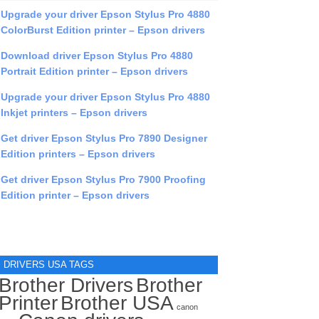
Upgrade your driver Epson Stylus Pro 4880
ColorBurst Edition printer – Epson drivers
Download driver Epson Stylus Pro 4880
Portrait Edition printer – Epson drivers
Upgrade your driver Epson Stylus Pro 4880
Inkjet printers – Epson drivers
Get driver Epson Stylus Pro 7890 Designer
Edition printers – Epson drivers
Get driver Epson Stylus Pro 7900 Proofing
Edition printer – Epson drivers
DRIVERS USA TAGS
Brother Drivers
Brother
Printer
Brother USA
canon