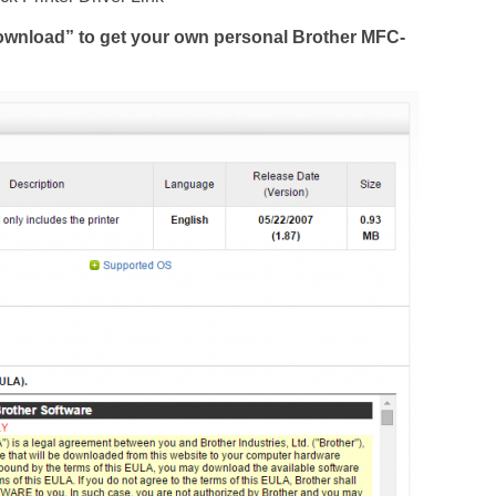
Download” to get your own personal Brother MFC-