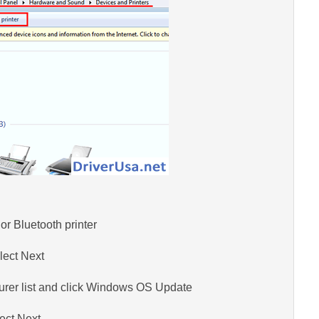
or Bluetooth printer
lect Next
turer list and click Windows OS Update
ect Next.