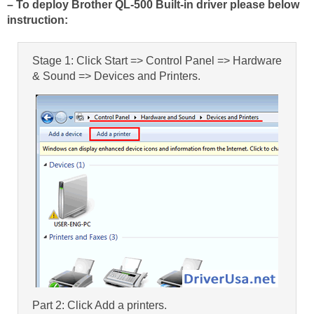
– To deploy Brother QL-500 Built-in driver please below
instruction:
Stage 1: Click Start => Control Panel => Hardware
& Sound => Devices and Printers.
Part 2: Click Add a printers.