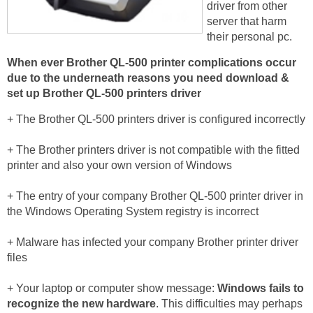
driver from other
server that harm
their personal pc.
When ever Brother QL-500 printer complications occur
due to the underneath reasons you need download &
set up Brother QL-500 printers driver
+ The Brother QL-500 printers driver is configured incorrectly
+ The Brother printers driver is not compatible with the fitted
printer and also your own version of Windows
+ The entry of your company Brother QL-500 printer driver in
the Windows Operating System registry is incorrect
+ Malware has infected your company Brother printer driver
files
+ Your laptop or computer show message:
Windows fails to
recognize the new hardware
. This difficulties may perhaps