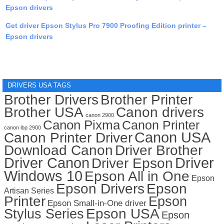
Epson drivers
Get driver Epson Stylus Pro 7900 Proofing Edition printer –
Epson drivers
DRIVERS USA TAGS
Brother Drivers
Brother Printer
Brother USA
Canon drivers
canon 2900
Canon Pixma
Canon Printer
canon lbp 2900
Canon USA
Canon Printer Driver
Download Canon
Driver Brother
Driver Canon
Driver
Driver Epson
Windows 10
Epson All in One
Epson
Epson Drivers
Epson
Artisan Series
Printer
Epson
Epson Small-in-One driver
Stylus Series
Epson USA
Epson