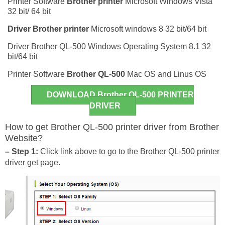
Printer Software
Brother printer
Microsoft Windows Vista
32 bit/ 64 bit
Driver
Brother printer
Microsoft windows 8 32 bit/64 bit
Driver Brother QL-500 Windows Operating System 8.1 32
bit/64 bit
Printer Software
Brother QL-500
Mac OS and Linus OS
DOWNLOAD Brother QL-500 PRINTER
DRIVER
How to get Brother QL-500 printer driver from Brother
Website?
– Step 1:
Click link above to go to the Brother QL-500 printer
driver get page.