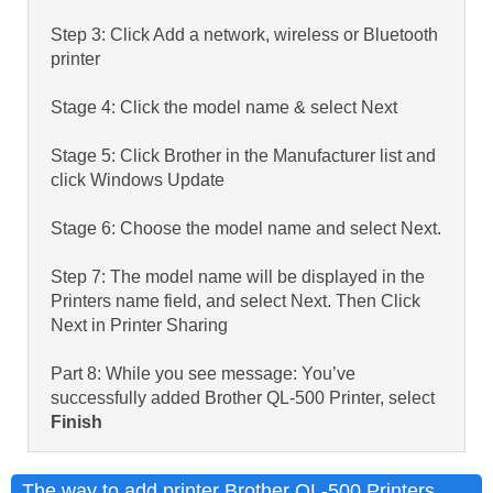
Step 3: Click Add a network, wireless or Bluetooth
printer
Stage 4: Click the model name & select Next
Stage 5: Click Brother in the Manufacturer list and
click Windows Update
Stage 6: Choose the model name and select Next.
Step 7: The model name will be displayed in the
Printers name field, and select Next. Then Click
Next in Printer Sharing
Part 8: While you see message: You’ve
successfully added Brother QL-500 Printer, select
Finish
The way to add printer Brother QL-500 Printers