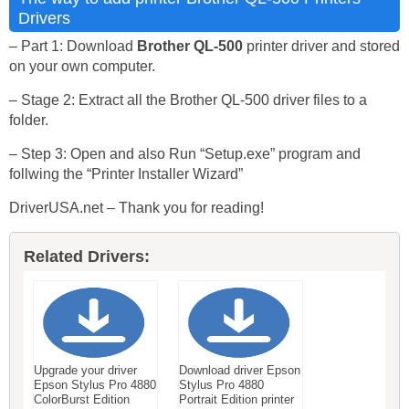
Drivers
– Part 1: Download
Brother QL-500
printer driver and stored
on your own computer.
– Stage 2: Extract all the Brother QL-500 driver files to a
folder.
– Step 3: Open and also Run “Setup.exe” program and
follwing the “Printer Installer Wizard”
DriverUSA.net – Thank you for reading!
Related Drivers:
Upgrade your driver
Download driver Epson
Epson Stylus Pro 4880
Stylus Pro 4880
ColorBurst Edition
Portrait Edition printer