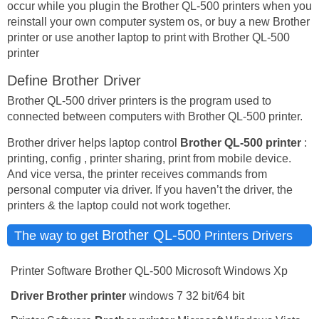
occur while you plugin the Brother QL-500 printers when you
reinstall your own computer system os, or buy a new Brother
printer or use another laptop to print with Brother QL-500
printer
Define Brother Driver
Brother QL-500 driver printers is the program used to
connected between computers with Brother QL-500 printer.
Brother driver helps laptop control
Brother QL-500 printer
:
printing, config , printer sharing, print from mobile device.
And vice versa, the printer receives commands from
personal computer via driver. If you haven’t the driver, the
printers & the laptop could not work together.
Brother QL-500
The way to get
Printers Drivers
Printer Software Brother QL-500 Microsoft Windows Xp
Driver
Brother printer
windows 7 32 bit/64 bit