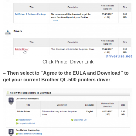
Click Printer Driver Link
– Then select to “Agree to the EULA and Download” to
get your current Brother QL-500 printers driver: