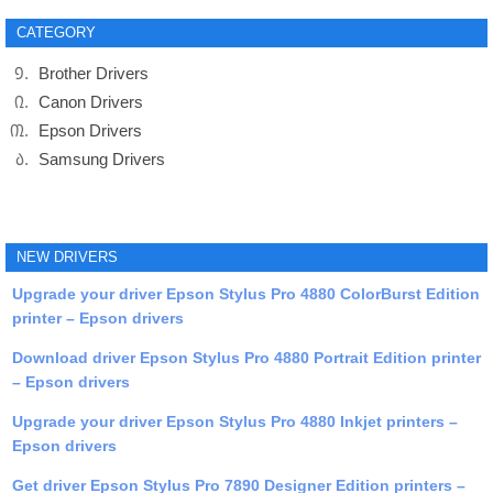
CATEGORY
Brother Drivers
Canon Drivers
Epson Drivers
Samsung Drivers
NEW DRIVERS
Upgrade your driver Epson Stylus Pro 4880 ColorBurst Edition
printer – Epson drivers
Download driver Epson Stylus Pro 4880 Portrait Edition printer
– Epson drivers
Upgrade your driver Epson Stylus Pro 4880 Inkjet printers –
Epson drivers
Get driver Epson Stylus Pro 7890 Designer Edition printers –