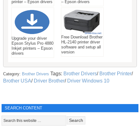
printer – Epson drivers
– Epson drivers
Free Download Brother
Upgrade your driver
HL-2140 printer driver
Epson Stylus Pro 4880
software and setup all
Inkjet printers – Epson
version
drivers
Tags:
Brother Drivers
/
Brother Printer
/
Category:
Brother Drivers
Brother USA
/
Driver Brother
/
Driver Windows 10
SEARCH CONTENT