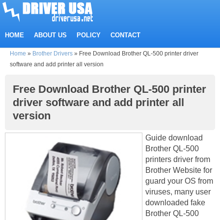
HOME
ABOUT US
POLICY
CONTACT
Home
»
Brother Drivers
»
Free Download Brother QL-500 printer driver
software and add printer all version
Free Download Brother QL-500 printer
driver software and add printer all
version
Guide download
Brother QL-500
printers driver from
Brother Website for
guard your OS from
viruses, many user
downloaded fake
Brother QL-500