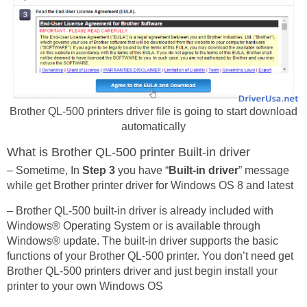
Brother QL-500 printers driver file is going to start download
automatically
What is Brother QL-500 printer Built-in driver
– Sometime, In
Step 3
you have “
Built-in driver
” message
while get Brother printer driver for Windows OS 8 and latest
– Brother QL-500 built-in driver is already included with
Windows® Operating System or is available through
Windows® update. The built-in driver supports the basic
functions of your Brother QL-500 printer. You don’t need get
Brother QL-500 printers driver and just begin install your
printer to your own Windows OS