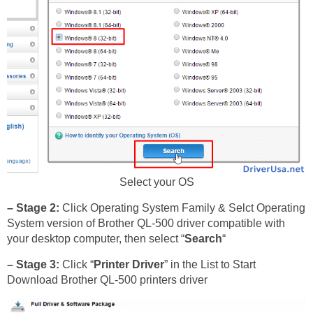
Select your OS
– Stage 2:
Click Operating System Family & Selct Operating
System version of Brother QL-500 driver compatible with
your desktop computer, then select “
Search
“
– Stage 3:
Click “
Printer Driver
” in the List to Start
Download Brother QL-500 printers driver