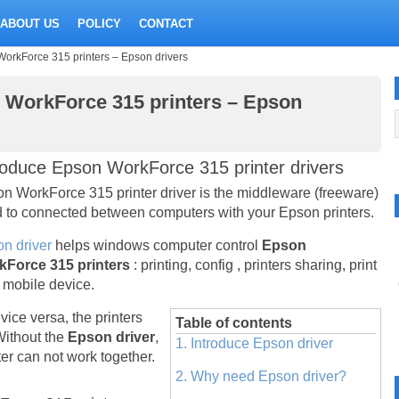
ABOUT US
POLICY
CONTACT
WorkForce 315 printers – Epson drivers
n WorkForce 315 printers – Epson
roduce Epson WorkForce 315 printer drivers
n WorkForce 315 printer driver is the middleware (freeware)
 to connected between computers with your Epson printers.
n driver
helps windows computer control
Epson
kForce 315 printers
: printing, config , printers sharing, print
 mobile device.
vice versa, the printers
Table of contents
Without the
Epson driver
,
1. Introduce Epson driver
r can not work together.
2. Why need Epson driver?