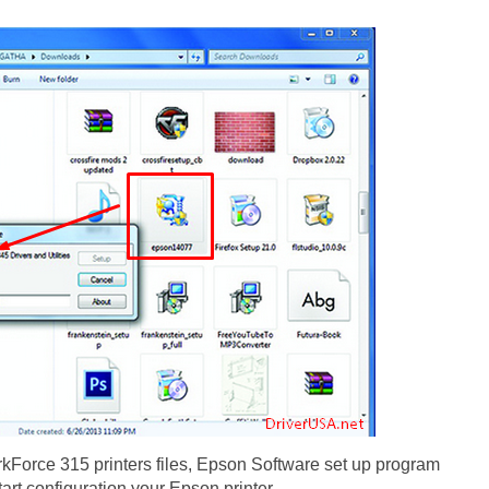
Force 315 printers files, Epson Software set up program
start configuration your Epson printer