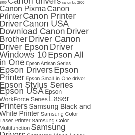
Canon drivers
2900
canon lbp 2900
Canon Pixma
Canon
Canon Printer
Printer
Canon USA
Driver
Download Canon
Driver
Driver Canon
Brother
Driver
Driver Epson
Windows 10
Epson All
in One
Epson Artisan Series
Epson Drivers
Epson
Printer
Epson Small-in-One driver
Epson Stylus Series
Epson USA
Epson
Laser
WorkForce Series
Printers
Samsung Black and
White Printer
Samsung Color
Laser Printer
Samsung Color
Samsung
Multifunction
Drivers