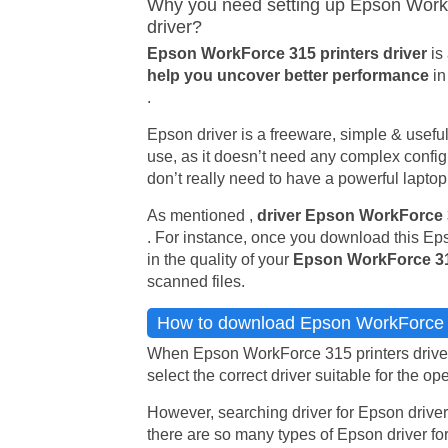
Why you need setting up Epson WorkF
driver?
Epson WorkForce 315 printers driver
is
help you uncover better performance
in
.
Epson driver is a freeware, simple & useful u
use, as it doesn’t need any complex config 
don’t really need to have a powerful laptop i
As mentioned ,
driver Epson WorkForce
. For instance, once you download this Eps
in the quality of your
Epson WorkForce 3
scanned files.
How to download Epson WorkForce 3
When Epson WorkForce 315 printers driver 
select the correct driver suitable for the op
However, searching driver for Epson driver
there are so many types of Epson driver for