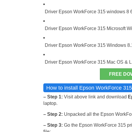
Driver Epson WorkForce 315 windows 8 64
Driver Epson WorkForce 315 Microsoft Win
Driver Epson WorkForce 315 Windows 8.1
Driver Epson WorkForce 315 Mac OS & L
FREE DO
How to install Epson WorkForce 315
– Step 1:
Visit above link and download
E
laptop.
– Step 2:
Unpacked all the Epson WorkForce 
– Step 3:
Go the Epson WorkForce 315 print
file: