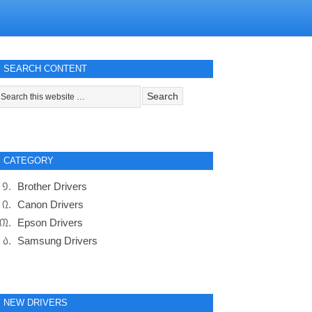
SEARCH CONTENT
CATEGORY
Brother Drivers
Canon Drivers
Epson Drivers
Samsung Drivers
NEW DRIVERS