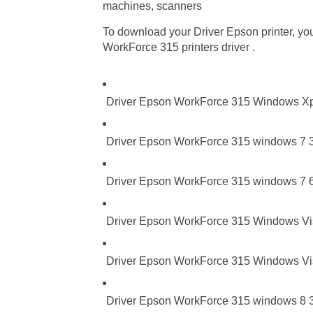
machines, scanners
To download your Driver Epson printer, you 
WorkForce 315 printers driver .
Driver Epson WorkForce 315 Windows X
Driver Epson WorkForce 315 windows 7 3
Driver Epson WorkForce 315 windows 7 6
Driver Epson WorkForce 315 Windows Vist
Driver Epson WorkForce 315 Windows Vis
Driver Epson WorkForce 315 windows 8 32