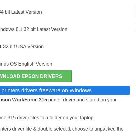
 bit Latest Version
dows 8.1 32 bit Latest Version
 32 bit USA Version
inus OS English Version
WNLOAD EPSON DRIVERS
 printers drivers freeware on Windows
pson WorkForce 315
printer driver and stored on your
315 driver files to a folder on your laptop.
ers driver file & double select & choose to unpacked the