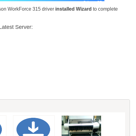
pson WorkForce 315 driver
installed Wizard
to complete
atest Server: