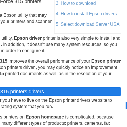
orce 315 printers
3. How to download
4. How to install Epson drivers
 a Epson utility that
may
 your printers and scanner
5. Select download Server USA
tility.
Epson driver
printer is also very simple to install and
. In addition, it doesn’t use many system resources, so you
n order to configure it.
 315
improves the overall performance of your
Epson printer
on printers driver , you may quickly notice an improvement
15
printed documents as well as in the resolution of your
15 printers drivers
you have to live on the Epson printer drivers website to
erating system that you run.
s printers on
Epson homepage
is complicated, because
 many different types of products: printers, cameras, fax