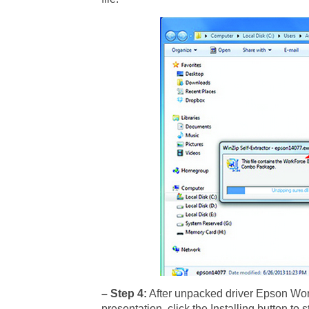
– Step 4:
After unpacked driver Epson Work
presentation, click the Installing button to 