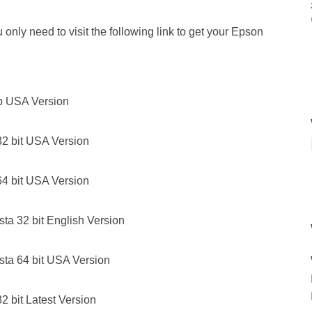
only need to visit the following link to get your Epson
p USA Version
2 bit USA Version
4 bit USA Version
a 32 bit English Version
ta 64 bit USA Version
 bit Latest Version