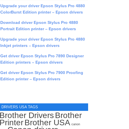
Upgrade your driver Epson Stylus Pro 4880
ColorBurst Edition printer – Epson drivers
Download driver Epson Stylus Pro 4880
Portrait Edition printer – Epson drivers
Upgrade your driver Epson Stylus Pro 4880
Inkjet printers – Epson drivers
Get driver Epson Stylus Pro 7890 Designer
Edition printers – Epson drivers
Get driver Epson Stylus Pro 7900 Proofing
Edition printer – Epson drivers
DRIVERS USA TAGS
Brother Drivers
Brother
Printer
Brother USA
canon