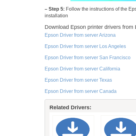
– Step 5:
Follow the instructions of the E
installation
Download Epson printer drivers
from L
Epson Driver from server Arizona
Epson Driver from server Los Angeles
Epson Driver from server San Francisco
Epson Driver from server California
Epson Driver from server Texas
Epson Driver from server Canada
Related Drivers: