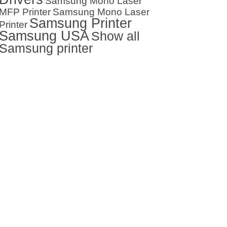
Samsung Mono Laser
MFP Printer
Samsung Mono Laser
Samsung Printer
Printer
Samsung USA
Show all
Samsung printer