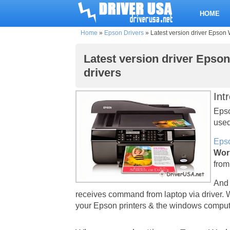
HOME
Home
»
Epson Drivers
»
Latest version driver Epson 
Latest version driver Epso
drivers
Int
Epso
used
Epso
Wor
from
And 
receives command from laptop via driver. 
your Epson printers & the windows compute