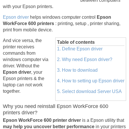
between computers
with your Epson printers.
Epson driver
helps windows computer control
Epson
WorkForce 600 printers
: printing, setup , printer sharing,
print from mobile device.
And vice versa, the
Table of contents
printer receives
1. Define Epson driver
commands from
windows computer via
2. Why need Epson driver?
driver. Without the
3. How to download
Epson driver
, your
Epson printers & the
4. How to setting up Epson driver
laptop can not work
together.
5. Select download Server USA
Why you need reinstall Epson WorkForce 600
printers driver?
Epson WorkForce 600 printer driver
is a Epson utility that
may help you uncover better performance
in your printers