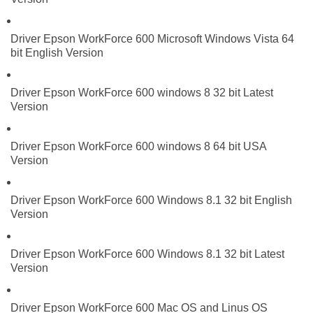
Driver Epson WorkForce 600 Microsoft Windows Vista 64
bit English Version
Driver Epson WorkForce 600 windows 8 32 bit Latest
Version
Driver Epson WorkForce 600 windows 8 64 bit USA
Version
Driver Epson WorkForce 600 Windows 8.1 32 bit English
Version
Driver Epson WorkForce 600 Windows 8.1 32 bit Latest
Version
Driver Epson WorkForce 600 Mac OS and Linus OS