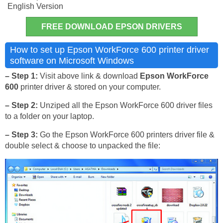
English Version
FREE DOWNLOAD EPSON DRIVERS
How to set up Epson WorkForce 600 printer driver
software on Microsoft Windows
– Step 1:
Visit above link & download
Epson WorkForce
600
printer driver & stored on your computer.
– Step 2:
Unziped all the Epson WorkForce 600 driver files
to a folder on your laptop.
– Step 3:
Go the Epson WorkForce 600 printers driver file &
double select & choose to unpacked the file: