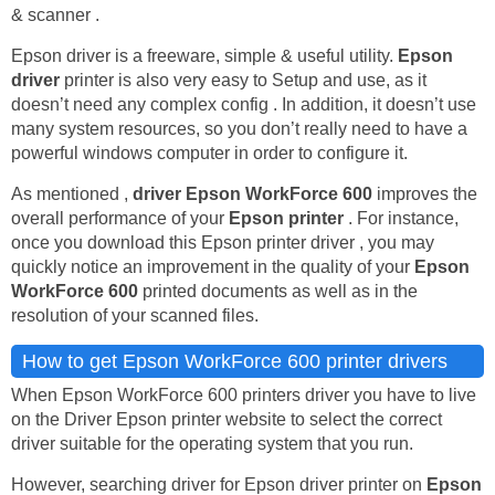
& scanner .
Epson driver is a freeware, simple & useful utility.
Epson
driver
printer is also very easy to Setup and use, as it
doesn’t need any complex config . In addition, it doesn’t use
many system resources, so you don’t really need to have a
powerful windows computer in order to configure it.
As mentioned ,
driver Epson WorkForce 600
improves the
overall performance of your
Epson printer
. For instance,
once you download this Epson printer driver , you may
quickly notice an improvement in the quality of your
Epson
WorkForce 600
printed documents as well as in the
resolution of your scanned files.
How to get Epson WorkForce 600 printer drivers
When Epson WorkForce 600 printers driver you have to live
on the Driver Epson printer website to select the correct
driver suitable for the operating system that you run.
However, searching driver for Epson driver printer on
Epson