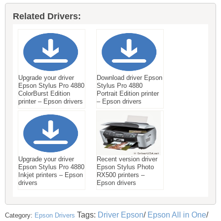
Related Drivers:
Upgrade your driver
Download driver Epson
Epson Stylus Pro 4880
Stylus Pro 4880
ColorBurst Edition
Portrait Edition printer
printer – Epson drivers
– Epson drivers
Upgrade your driver
Recent version driver
Epson Stylus Pro 4880
Epson Stylus Photo
Inkjet printers – Epson
RX500 printers –
drivers
Epson drivers
Tags:
Driver Epson
/
Epson All in One
/
Category:
Epson Drivers