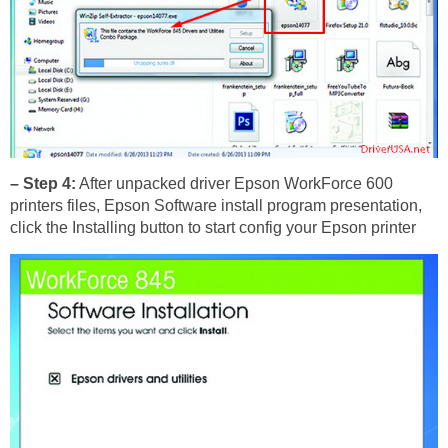
– Step 4:
After unpacked driver Epson WorkForce 600
printers files, Epson Software install program presentation,
click the Installing button to start config your Epson printer