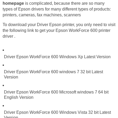
homepage
is complicated, because there are so many
types of Epson drivers for many different types of products:
printers, cameras, fax machines, scanners
To download your Driver Epson printer, you only need to visit
the following link to get your Epson WorkForce 600 printer
driver .
Driver Epson WorkForce 600 Windows Xp Latest Version
Driver Epson WorkForce 600 windows 7 32 bit Latest
Version
Driver Epson WorkForce 600 Microsoft windows 7 64 bit
English Version
Driver Epson WorkForce 600 Windows Vista 32 bit Latest
Version