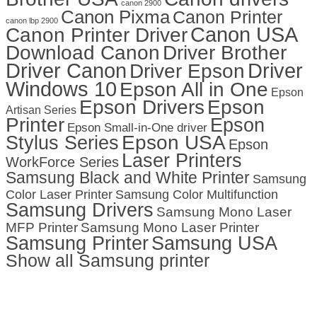
canon 2900
Canon Pixma
Canon Printer
canon lbp 2900
Canon USA
Canon Printer Driver
Download Canon
Driver Brother
Driver Canon
Driver
Driver Epson
Windows 10
Epson All in One
Epson
Epson Drivers
Epson
Artisan Series
Printer
Epson
Epson Small-in-One driver
Stylus Series
Epson USA
Epson
Laser Printers
WorkForce Series
Samsung Black and White Printer
Samsung
Color Laser Printer
Samsung Color Multifunction
Samsung Drivers
Samsung Mono Laser
MFP Printer
Samsung Mono Laser Printer
Samsung Printer
Samsung USA
Show all Samsung printer