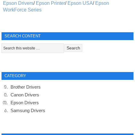
Epson Drivers
/
Epson Printer
/
Epson USA
/
Epson
WorkForce Series
SEARCH CONTENT
CATEGORY
Brother Drivers
Canon Drivers
Epson Drivers
Samsung Drivers