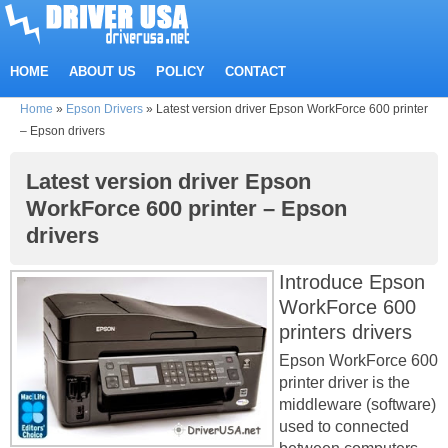
HOME
ABOUT US
POLICY
CONTACT
Home
»
Epson Drivers
»
Latest version driver Epson WorkForce 600 printer
– Epson drivers
Latest version driver Epson
WorkForce 600 printer – Epson
drivers
Introduce Epson
WorkForce 600
printers drivers
Epson WorkForce 600
printer driver is the
middleware (software)
used to connected