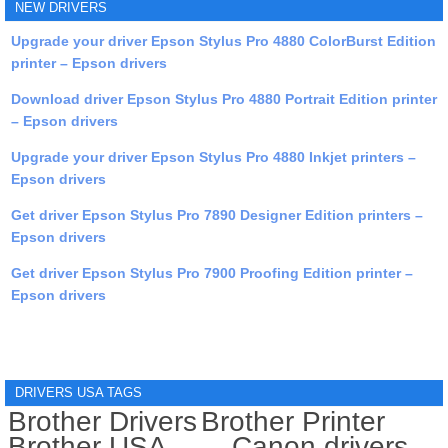
NEW DRIVERS
Upgrade your driver Epson Stylus Pro 4880 ColorBurst Edition
printer – Epson drivers
Download driver Epson Stylus Pro 4880 Portrait Edition printer
– Epson drivers
Upgrade your driver Epson Stylus Pro 4880 Inkjet printers –
Epson drivers
Get driver Epson Stylus Pro 7890 Designer Edition printers –
Epson drivers
Get driver Epson Stylus Pro 7900 Proofing Edition printer –
Epson drivers
DRIVERS USA TAGS
Brother Drivers
Brother Printer
Brother USA
Canon drivers