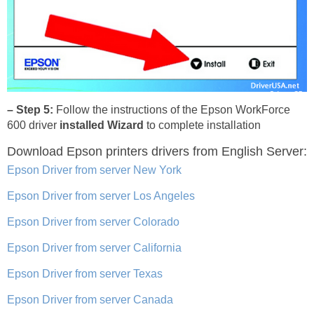
– Step 5:
Follow the instructions of the Epson WorkForce
600 driver
installed Wizard
to complete installation
Download Epson printers drivers
from English Server:
Epson Driver from server New York
Epson Driver from server Los Angeles
Epson Driver from server Colorado
Epson Driver from server California
Epson Driver from server Texas
Epson Driver from server Canada