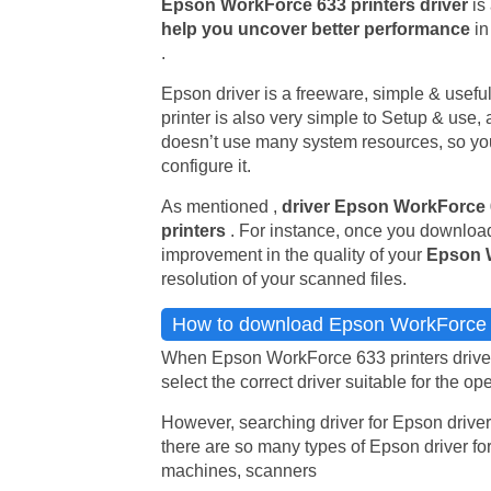
Epson WorkForce 633 printers driver
is
help you uncover better performance
in
.
Epson driver is a freeware, simple & useful u
printer is also very simple to Setup & use, 
doesn’t use many system resources, so you 
configure it.
As mentioned ,
driver Epson WorkForce
printers
. For instance, once you download
improvement in the quality of your
Epson 
resolution of your scanned files.
How to download Epson WorkForce 6
When Epson WorkForce 633 printers driver 
select the correct driver suitable for the op
However, searching driver for Epson driver
there are so many types of Epson driver for
machines, scanners