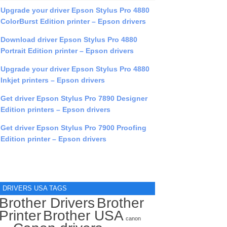
Upgrade your driver Epson Stylus Pro 4880
ColorBurst Edition printer – Epson drivers
Download driver Epson Stylus Pro 4880
Portrait Edition printer – Epson drivers
Upgrade your driver Epson Stylus Pro 4880
Inkjet printers – Epson drivers
Get driver Epson Stylus Pro 7890 Designer
Edition printers – Epson drivers
Get driver Epson Stylus Pro 7900 Proofing
Edition printer – Epson drivers
DRIVERS USA TAGS
Brother Drivers
Brother
Printer
Brother USA
canon