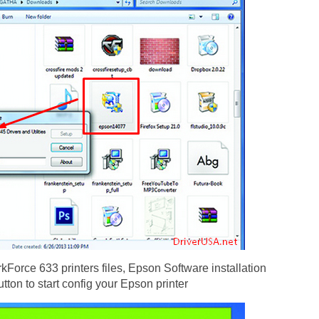
Force 633 printers files, Epson Software installation
utton to start config your Epson printer