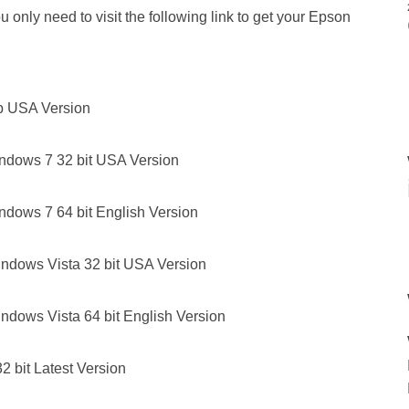
 only need to visit the following link to get your Epson
p USA Version
ndows 7 32 bit USA Version
ndows 7 64 bit English Version
ndows Vista 32 bit USA Version
ndows Vista 64 bit English Version
 bit Latest Version