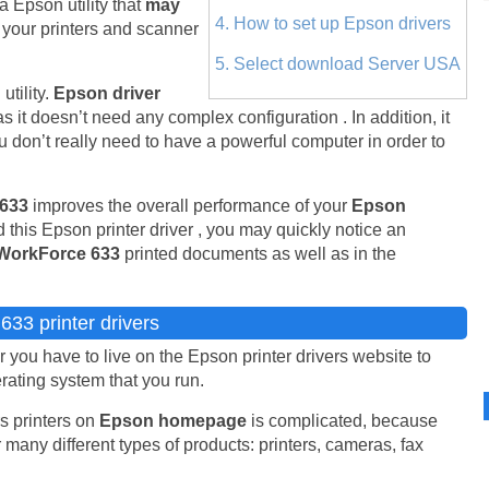
 a Epson utility that
may
4. How to set up Epson drivers
 your printers and scanner
5. Select download Server USA
tility.
Epson driver
as it doesn’t need any complex configuration . In addition, it
don’t really need to have a powerful computer in order to
 633
improves the overall performance of your
Epson
 this Epson printer driver , you may quickly notice an
WorkForce 633
printed documents as well as in the
33 printer drivers
you have to live on the Epson printer drivers website to
erating system that you run.
s printers on
Epson homepage
is complicated, because
 many different types of products: printers, cameras, fax