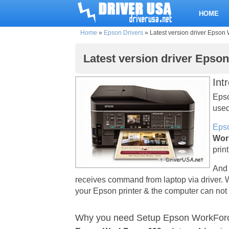
HOME
Home
»
Epson Drivers
»
Latest version driver Epson 
Latest version driver Epso
Int
Epso
used
Epso
Wor
prin
And 
receives command from laptop via driver. 
your Epson printer & the computer can not 
Why you need Setup Epson WorkForce