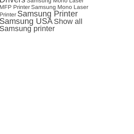
Samsung Mono Laser
MFP Printer
Samsung Mono Laser
Samsung Printer
Printer
Samsung USA
Show all
Samsung printer