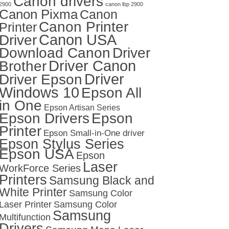
Canon drivers
2900
canon lbp 2900
Canon Pixma
Canon
Canon Printer
Printer
Canon USA
Driver
Download Canon
Driver
Driver Canon
Brother
Driver
Driver Epson
Windows 10
Epson All
in One
Epson Artisan Series
Epson Drivers
Epson
Printer
Epson Small-in-One driver
Epson Stylus Series
Epson USA
Epson
Laser
WorkForce Series
Printers
Samsung Black and
White Printer
Samsung Color
Laser Printer
Samsung Color
Samsung
Multifunction
Drivers