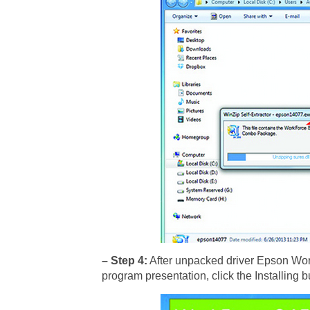
– Step 4:
After unpacked driver Epson Work
program presentation, click the Installing b