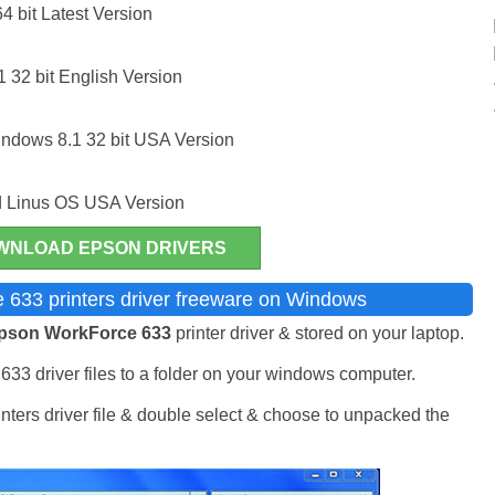
 bit Latest Version
32 bit English Version
ndows 8.1 32 bit USA Version
 Linus OS USA Version
WNLOAD EPSON DRIVERS
 633 printers driver freeware on Windows
pson WorkForce 633
printer driver & stored on your laptop.
33 driver files to a folder on your windows computer.
ers driver file & double select & choose to unpacked the