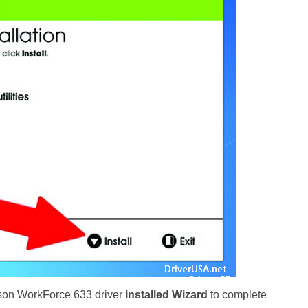
pson WorkForce 633 driver
installed Wizard
to complete