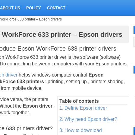
ABOUT US
POLICY
CONTACT
WorkForce 633 printer – Epson drivers
n WorkForce 633 printer – Epson drivers
roduce Epson WorkForce 633 printer drivers
n WorkForce 633 printer driver is the software (software)
 to connecting between computers with your Epson printers.
n driver
helps windows computer control
Epson
kForce 633 printers
: printing, setting up , printers sharing,
t from mobile device.
vice versa, the printers
Table of contents
Without the
Epson driver
,
1. Define Epson driver
work together.
2. Why need Epson driver?
 633 printers driver?
3. How to download