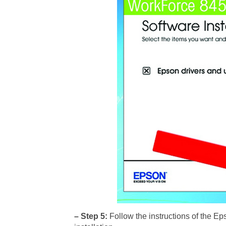
– Step 5:
Follow the instructions of the E