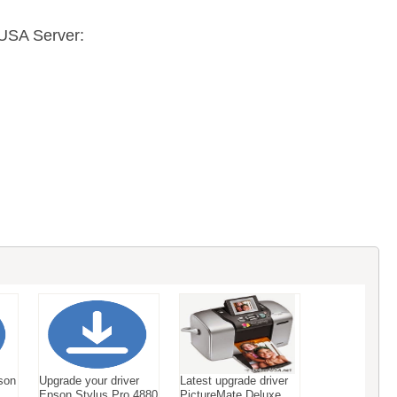
USA Server:
son
Upgrade your driver
Latest upgrade driver
Epson Stylus Pro 4880
PictureMate Deluxe