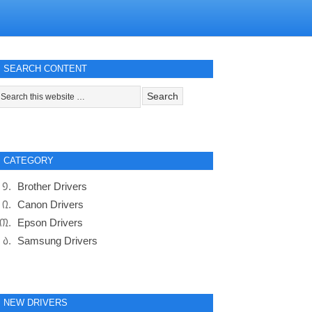
SEARCH CONTENT
CATEGORY
Brother Drivers
Canon Drivers
Epson Drivers
Samsung Drivers
NEW DRIVERS