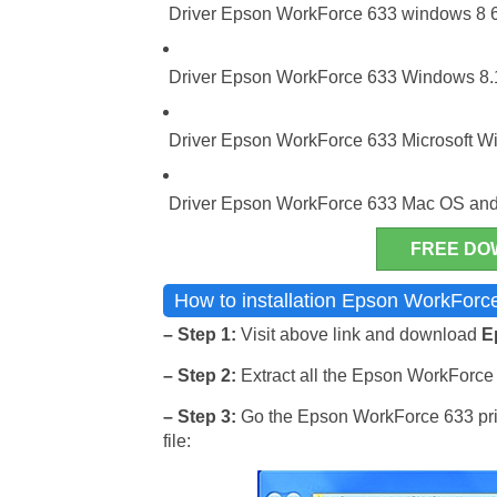
Driver Epson WorkForce 633 windows 8 64
Driver Epson WorkForce 633 Windows 8.1 
Driver Epson WorkForce 633 Microsoft Wi
Driver Epson WorkForce 633 Mac OS and
FREE DO
How to installation Epson WorkForce
– Step 1:
Visit above link and download
E
– Step 2:
Extract all the Epson WorkForce 6
– Step 3:
Go the Epson WorkForce 633 print
file: