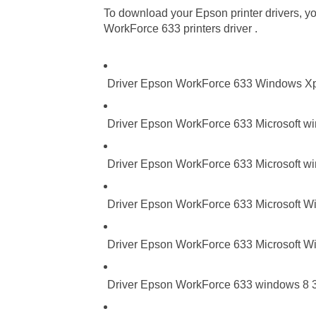
To download your Epson printer drivers, you
WorkForce 633 printers driver .
Driver Epson WorkForce 633 Windows X
Driver Epson WorkForce 633 Microsoft wi
Driver Epson WorkForce 633 Microsoft wi
Driver Epson WorkForce 633 Microsoft Wi
Driver Epson WorkForce 633 Microsoft Wi
Driver Epson WorkForce 633 windows 8 32