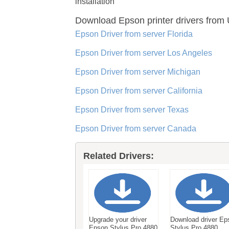
installation
Download Epson printer drivers
from 
Epson Driver from server Florida
Epson Driver from server Los Angeles
Epson Driver from server Michigan
Epson Driver from server California
Epson Driver from server Texas
Epson Driver from server Canada
Related Drivers:
Upgrade your driver
Download driver Ep
Epson Stylus Pro 4880
Stylus Pro 4880