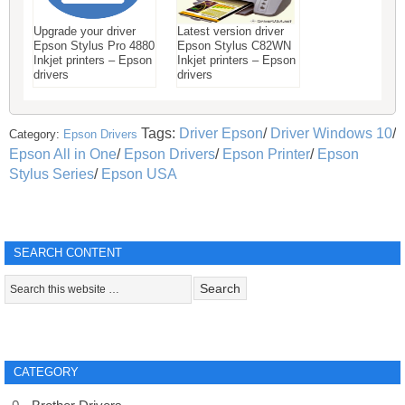
Upgrade your driver
Latest version driver
Epson Stylus Pro 4880
Epson Stylus C82WN
Inkjet printers – Epson
Inkjet printers – Epson
drivers
drivers
Tags:
Driver Epson
/
Driver Windows 10
/
Category:
Epson Drivers
Epson All in One
/
Epson Drivers
/
Epson Printer
/
Epson
Stylus Series
/
Epson USA
SEARCH CONTENT
CATEGORY