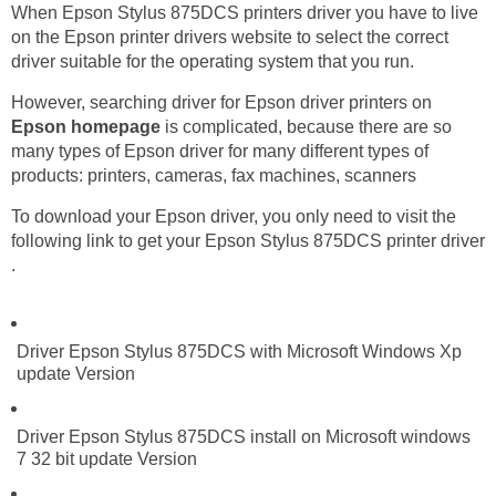
When Epson Stylus 875DCS printers driver you have to live
on the Epson printer drivers website to select the correct
driver suitable for the operating system that you run.
However, searching driver for Epson driver printers on
Epson homepage
is complicated, because there are so
many types of Epson driver for many different types of
products: printers, cameras, fax machines, scanners
To download your Epson driver, you only need to visit the
following link to get your Epson Stylus 875DCS printer driver
.
Driver Epson Stylus 875DCS with Microsoft Windows Xp
update Version
Driver Epson Stylus 875DCS install on Microsoft windows
7 32 bit update Version