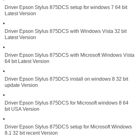
Driver Epson Stylus 875DCS setup for windows 7 64 bit
Latest Version
Driver Epson Stylus 875DCS with Windows Vista 32 bit
Latest Version
Driver Epson Stylus 875DCS with Microsoft Windows Vista
64 bit Latest Version
Driver Epson Stylus 875DCS install on windows 8 32 bit
update Version
Driver Epson Stylus 875DCS for Microsoft windows 8 64
bit USA Version
Driver Epson Stylus 875DCS setup for Microsoft Windows
8.1 32 bit recent Version