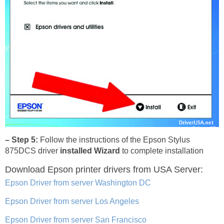
– Step 5:
Follow the instructions of the Epson Stylus
875DCS driver
installed Wizard
to complete installation
Download Epson printer drivers
from USA Server:
Epson Driver from server Washington DC
Epson Driver from server Los Angeles
Epson Driver from server San Francisco