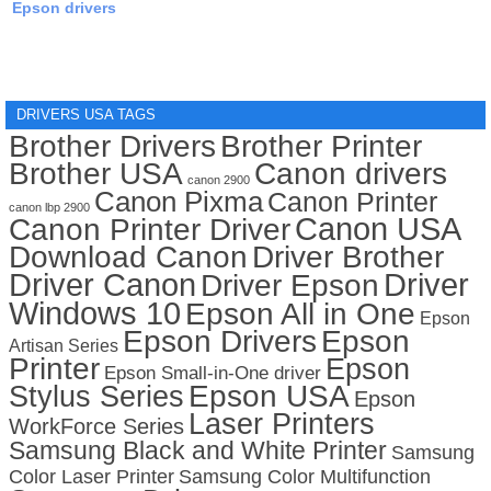
Epson drivers
DRIVERS USA TAGS
Brother Drivers
Brother Printer
Brother USA
Canon drivers
canon 2900
Canon Pixma
Canon Printer
canon lbp 2900
Canon USA
Canon Printer Driver
Download Canon
Driver Brother
Driver Canon
Driver
Driver Epson
Windows 10
Epson All in One
Epson
Epson Drivers
Epson
Artisan Series
Printer
Epson
Epson Small-in-One driver
Stylus Series
Epson USA
Epson
Laser Printers
WorkForce Series
Samsung Black and White Printer
Samsung
Color Laser Printer
Samsung Color Multifunction