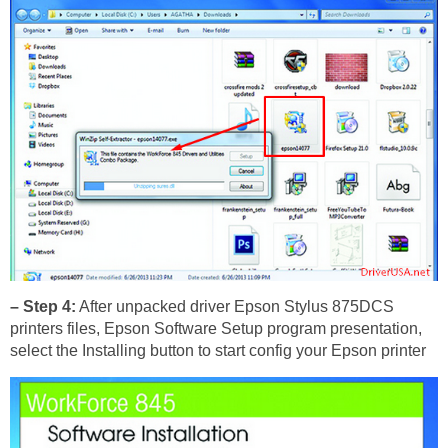
– Step 4:
After unpacked driver Epson Stylus 875DCS
printers files, Epson Software Setup program presentation,
select the Installing button to start config your Epson printer