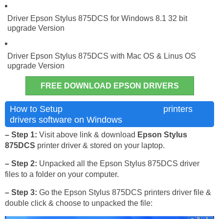
Driver Epson Stylus 875DCS for Windows 8.1 32 bit
upgrade Version
Driver Epson Stylus 875DCS with Mac OS & Linus OS
upgrade Version
FREE DOWNLOAD EPSON DRIVERS
Epson Stylus 875DCS
How to Setup
printers
drivers software on Windows
– Step 1:
Visit above link & download
Epson Stylus
875DCS
printer driver & stored on your laptop.
– Step 2:
Unpacked all the Epson Stylus 875DCS driver
files to a folder on your computer.
– Step 3:
Go the Epson Stylus 875DCS printers driver file &
double click & choose to unpacked the file: