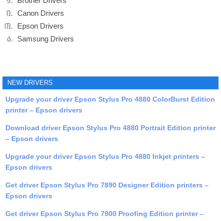
Brother Drivers
Canon Drivers
Epson Drivers
Samsung Drivers
NEW DRIVERS
Upgrade your driver Epson Stylus Pro 4880 ColorBurst Edition
printer – Epson drivers
Download driver Epson Stylus Pro 4880 Portrait Edition printer
– Epson drivers
Upgrade your driver Epson Stylus Pro 4880 Inkjet printers –
Epson drivers
Get driver Epson Stylus Pro 7890 Designer Edition printers –
Epson drivers
Get driver Epson Stylus Pro 7900 Proofing Edition printer –