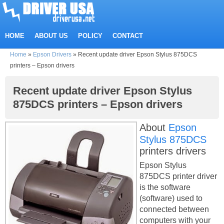
HOME
ABOUT US
POLICY
CONTACT
Home
»
Epson Drivers
»
Recent update driver Epson Stylus 875DCS
printers – Epson drivers
Recent update driver Epson Stylus
875DCS printers – Epson drivers
About
Epson
Stylus 875DCS
printers drivers
Epson Stylus
875DCS printer driver
is the software
(software) used to
connected between
computers with your