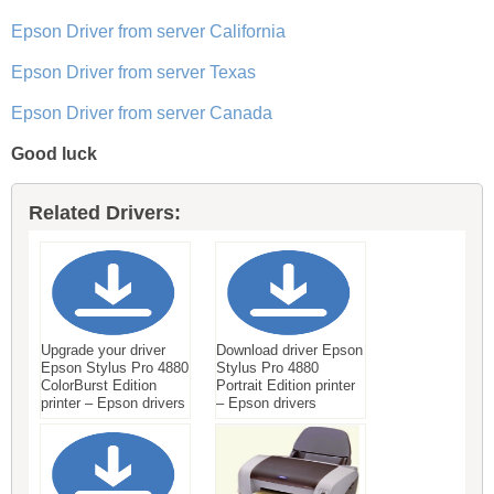
Epson Driver from server California
Epson Driver from server Texas
Epson Driver from server Canada
Good luck
Related Drivers:
Upgrade your driver
Download driver Epson
Epson Stylus Pro 4880
Stylus Pro 4880
ColorBurst Edition
Portrait Edition printer
printer – Epson drivers
– Epson drivers