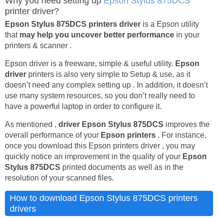
Why you need setting up
Epson Stylus 875DCS
printer driver?
Epson Stylus 875DCS printers driver
is a Epson utility
that
may help you uncover better performance
in your
printers & scanner .
Epson driver is a freeware, simple & useful utility.
Epson
driver
printers is also very simple to Setup & use, as it
doesn’t need any complex setting up . In addition, it doesn’t
use many system resources, so you don’t really need to
have a powerful laptop in order to configure it.
As mentioned ,
driver Epson Stylus 875DCS
improves the
overall performance of your
Epson printers
. For instance,
once you download this Epson printers driver , you may
quickly notice an improvement in the quality of your
Epson
Stylus 875DCS
printed documents as well as in the
resolution of your scanned files.
How to download Epson Stylus 875DCS printers
drivers