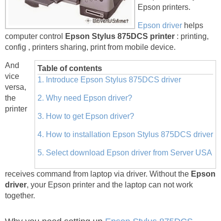
Epson printers.
Epson driver
helps
computer control
Epson Stylus 875DCS printer
: printing,
config , printers sharing, print from mobile device.
And
Table of contents
vice
1. Introduce Epson Stylus 875DCS driver
versa,
the
2. Why need Epson driver?
printer
3. How to get Epson driver?
4. How to installation Epson Stylus 875DCS driver
5. Select download Epson driver from Server USA
receives command from laptop via driver. Without the
Epson
driver
, your Epson printer and the laptop can not work
together.