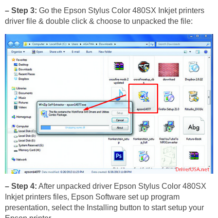
– Step 3:
Go the Epson Stylus Color 480SX Inkjet printers
driver file & double click & choose to unpacked the file:
– Step 4:
After unpacked driver Epson Stylus Color 480SX
Inkjet printers files, Epson Software set up program
presentation, select the Installing button to start setup your