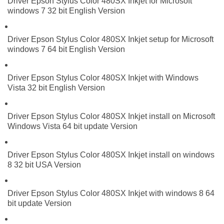
Driver Epson Stylus Color 480SX Inkjet for Microsoft
windows 7 32 bit English Version
Driver Epson Stylus Color 480SX Inkjet setup for Microsoft
windows 7 64 bit English Version
Driver Epson Stylus Color 480SX Inkjet with Windows
Vista 32 bit English Version
Driver Epson Stylus Color 480SX Inkjet install on Microsoft
Windows Vista 64 bit update Version
Driver Epson Stylus Color 480SX Inkjet install on windows
8 32 bit USA Version
Driver Epson Stylus Color 480SX Inkjet with windows 8 64
bit update Version