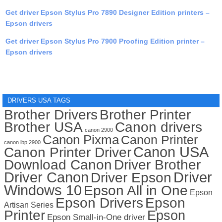
Get driver Epson Stylus Pro 7890 Designer Edition printers –
Epson drivers
Get driver Epson Stylus Pro 7900 Proofing Edition printer –
Epson drivers
DRIVERS USA TAGS
Brother Drivers
Brother Printer
Brother USA
Canon drivers
canon 2900
Canon Pixma
Canon Printer
canon lbp 2900
Canon USA
Canon Printer Driver
Download Canon
Driver Brother
Driver Canon
Driver
Driver Epson
Windows 10
Epson All in One
Epson
Epson Drivers
Epson
Artisan Series
Printer
Epson
Epson Small-in-One driver