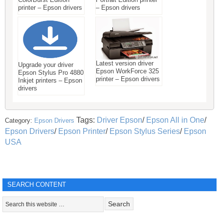
printer – Epson drivers
– Epson drivers
Latest version driver
Upgrade your driver
Epson WorkForce 325
Epson Stylus Pro 4880
printer – Epson drivers
Inkjet printers – Epson
drivers
Tags:
Driver Epson
/
Epson All in One
/
Category:
Epson Drivers
Epson Drivers
/
Epson Printer
/
Epson Stylus Series
/
Epson
USA
SEARCH CONTENT