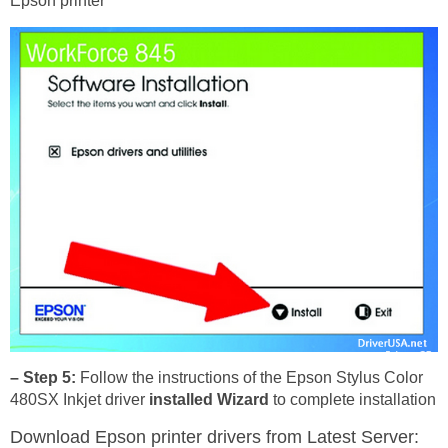
Epson printer
– Step 5:
Follow the instructions of the Epson Stylus Color
480SX Inkjet driver
installed Wizard
to complete installation
Download Epson printer drivers
from Latest Server: