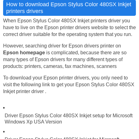
How to download Epson Stylus Color 480SX Inkjet
printers drivers
When Epson Stylus Color 480SX Inkjet printers driver you
have to live on the Epson printer drivers website to select the
correct driver suitable for the operating system that you run.
However, searching driver for Epson drivers printer on
Epson homepage
is complicated, because there are so
many types of Epson drivers for many different types of
products: printers, cameras, fax machines, scanners
To download your Epson printer drivers, you only need to
visit the following link to get your Epson Stylus Color 480SX
Inkjet printer driver .
Driver Epson Stylus Color 480SX Inkjet setup for Microsoft
Windows Xp USA Version