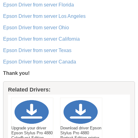
Epson Driver from server Florida
Epson Driver from server Los Angeles
Epson Driver from server Ohio
Epson Driver from server California
Epson Driver from server Texas
Epson Driver from server Canada
Thank you!
Related Drivers:
Upgrade your driver
Download driver Epson
Epson Stylus Pro 4880
Stylus Pro 4880
ColorBurst Edition
Portrait Edition printer