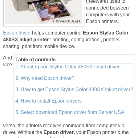
(freeware) used to
connected between
computers with your
Epson printers.
Epson driver
helps computer control
Epson Stylus Color
480SX Inkjet printer
: printing, configuration , printers
sharing, print from mobile device.
And
Table of contents
vice
1. About Epson Stylus Color 480SX Inkjet driver
2. Why need Epson driver?
3. How to get Epson Stylus Color 480SX Inkjet driver?
4. How to install Epson drivers
5. Select download Epson driver from Server USA
versa, the printers receives command from computer via
driver. Without the
Epson driver
, your Epson printer & the