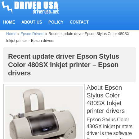
HOME
ABOUT US
POLICY
CONTACT
Home
»
Epson Drivers
»
Recent update driver Epson Stylus Color 480SX
Inkjet printer – Epson drivers
Recent update driver Epson Stylus
Color 480SX Inkjet printer – Epson
drivers
About Epson
Stylus Color
480SX Inkjet
printer drivers
Epson Stylus Color
480SX Inkjet printers
driver is the software