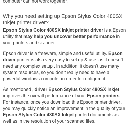
computer can not work together.
Why you need setting up Epson Stylus Color 480SX
Inkjet printer driver?
Epson Stylus Color 480SX Inkjet printer driver
is a Epson
utility that
may help you uncover better performance
in
your printers and scanner .
Epson driver is a freeware, simple and useful utility.
Epson
driver
printer is also very easy to set up & use, as it doesn’t
need any complex setup . In addition, it doesn’t use many
system resources, so you don’t really need to have a
powerful windows computer in order to configure it.
As mentioned ,
driver Epson Stylus Color 480SX Inkjet
improves the overall performance of your
Epson printers
.
For instance, once you download this Epson printer driver ,
you may quickly notice an improvement in the quality of your
Epson Stylus Color 480SX Inkjet
printed documents as
well as in the resolution of your scanned files.