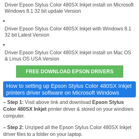
Driver Epson Stylus Color 480SX Inkjet install on Microsoft
Windows 8.1 32 bit update Version
Driver Epson Stylus Color 480SX Inkjet with Windows 8.1
32 bit Latest Version
Driver Epson Stylus Color 480SX Inkjet install on Mac OS
& Linus OS USA Version
FREE DOWNLOAD EPSON DRIVERS
How to setting up Epson Stylus Color 480SX Inkjet
printers driver software on Microsoft Windows
– Step 1:
Visit above link and download
Epson Stylus
Color 480SX Inkjet
printer driver & stored on your windows
computer.
– Step 2:
Unziped all the Epson Stylus Color 480SX Inkjet
driver files to a folder on your laptop.