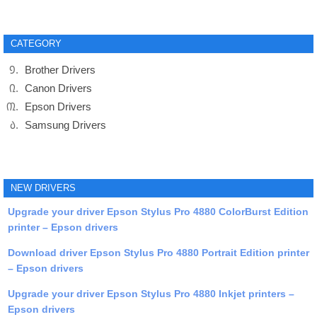
CATEGORY
Brother Drivers
Canon Drivers
Epson Drivers
Samsung Drivers
NEW DRIVERS
Upgrade your driver Epson Stylus Pro 4880 ColorBurst Edition
printer – Epson drivers
Download driver Epson Stylus Pro 4880 Portrait Edition printer
– Epson drivers
Upgrade your driver Epson Stylus Pro 4880 Inkjet printers –
Epson drivers