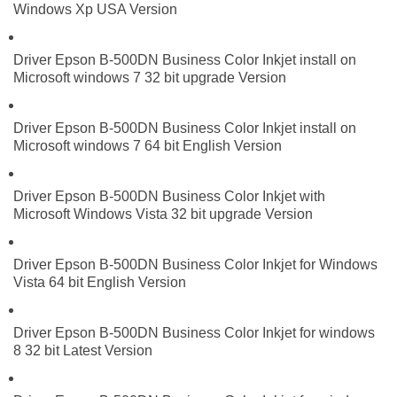
Windows Xp USA Version
Driver Epson B-500DN Business Color Inkjet install on
Microsoft windows 7 32 bit upgrade Version
Driver Epson B-500DN Business Color Inkjet install on
Microsoft windows 7 64 bit English Version
Driver Epson B-500DN Business Color Inkjet with
Microsoft Windows Vista 32 bit upgrade Version
Driver Epson B-500DN Business Color Inkjet for Windows
Vista 64 bit English Version
Driver Epson B-500DN Business Color Inkjet for windows
8 32 bit Latest Version