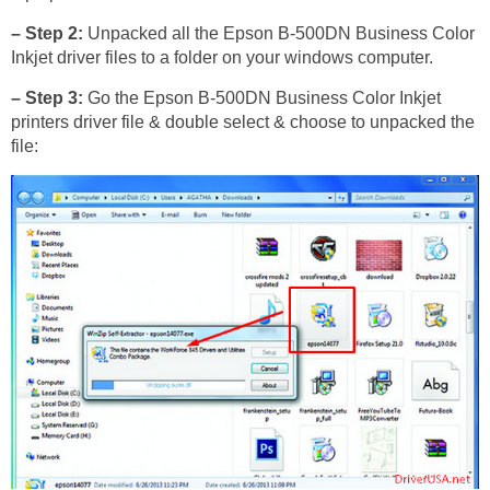
– Step 2:
Unpacked all the Epson B-500DN Business Color
Inkjet driver files to a folder on your windows computer.
– Step 3:
Go the Epson B-500DN Business Color Inkjet
printers driver file & double select & choose to unpacked the
file: