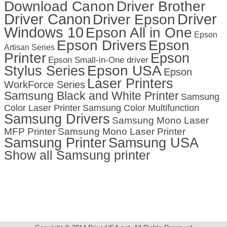
Download Canon
Driver Brother
Driver Canon
Driver
Driver Epson
Windows 10
Epson All in One
Epson
Epson Drivers
Epson
Artisan Series
Printer
Epson
Epson Small-in-One driver
Stylus Series
Epson USA
Epson
Laser Printers
WorkForce Series
Samsung Black and White Printer
Samsung
Color Laser Printer
Samsung Color Multifunction
Samsung Drivers
Samsung Mono Laser
MFP Printer
Samsung Mono Laser Printer
Samsung Printer
Samsung USA
Show all Samsung printer