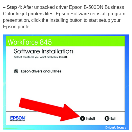
– Step 4:
After unpacked driver Epson B-500DN Business
Color Inkjet printers files, Epson Software reinstall program
presentation, click the Installing button to start setup your
Epson printer