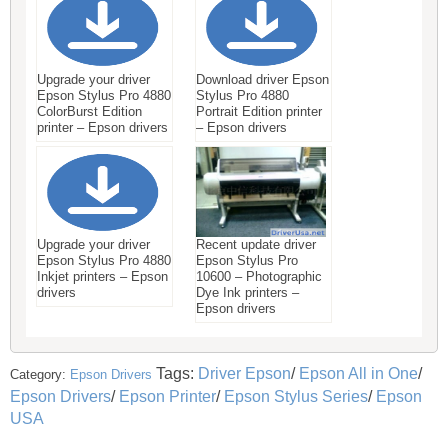
Upgrade your driver
Download driver Epson
Epson Stylus Pro 4880
Stylus Pro 4880
ColorBurst Edition
Portrait Edition printer
printer – Epson drivers
– Epson drivers
Upgrade your driver
Recent update driver
Epson Stylus Pro 4880
Epson Stylus Pro
Inkjet printers – Epson
10600 – Photographic
drivers
Dye Ink printers –
Epson drivers
Tags:
Driver Epson
/
Epson All in One
/
Category:
Epson Drivers
Epson Drivers
/
Epson Printer
/
Epson Stylus Series
/
Epson
USA