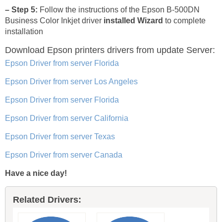
– Step 5:
Follow the instructions of the Epson B-500DN
Business Color Inkjet driver
installed Wizard
to complete
installation
Download Epson printers drivers
from update Server:
Epson Driver from server Florida
Epson Driver from server Los Angeles
Epson Driver from server Florida
Epson Driver from server California
Epson Driver from server Texas
Epson Driver from server Canada
Have a nice day!
Related Drivers: