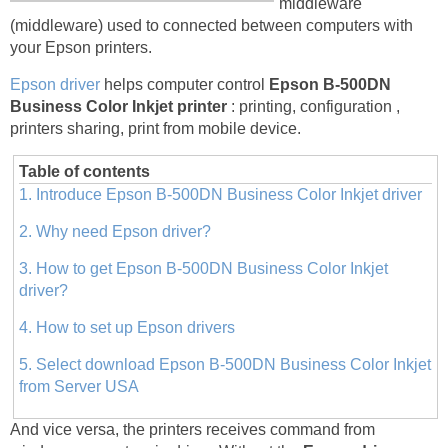
middleware
(middleware) used to connected between computers with
your Epson printers.
Epson driver
helps computer control
Epson B-500DN
Business Color Inkjet printer
: printing, configuration ,
printers sharing, print from mobile device.
Table of contents
1. Introduce Epson B-500DN Business Color Inkjet driver
2. Why need Epson driver?
3. How to get Epson B-500DN Business Color Inkjet
driver?
4. How to set up Epson drivers
5. Select download Epson B-500DN Business Color Inkjet
from Server USA
And vice versa, the printers receives command from