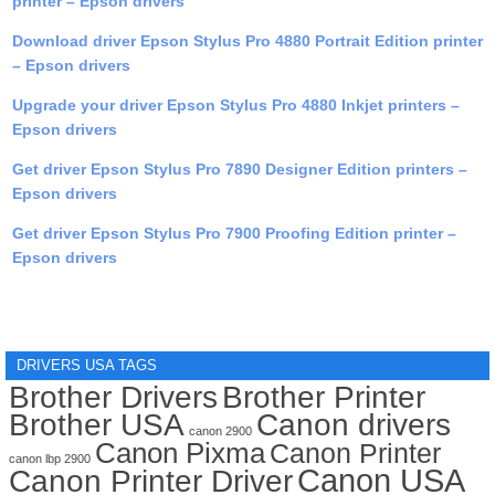
printer – Epson drivers
Download driver Epson Stylus Pro 4880 Portrait Edition printer
– Epson drivers
Upgrade your driver Epson Stylus Pro 4880 Inkjet printers –
Epson drivers
Get driver Epson Stylus Pro 7890 Designer Edition printers –
Epson drivers
Get driver Epson Stylus Pro 7900 Proofing Edition printer –
Epson drivers
DRIVERS USA TAGS
Brother Drivers
Brother Printer
Brother USA
Canon drivers
canon 2900
Canon Pixma
Canon Printer
canon lbp 2900
Canon USA
Canon Printer Driver