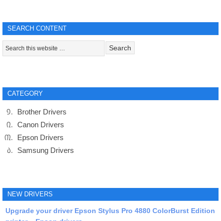
SEARCH CONTENT
CATEGORY
Brother Drivers
Canon Drivers
Epson Drivers
Samsung Drivers
NEW DRIVERS
Upgrade your driver Epson Stylus Pro 4880 ColorBurst Edition