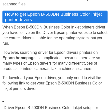
scanned files.
How to get Epson B-500DN Business Color Inkjet
printer drivers
When Epson B-500DN Business Color Inkjet printers driver
you have to live on the Driver Epson printer website to select
the correct driver suitable for the operating system that you
run.
However, searching driver for Epson drivers printers on
Epson homepage
is complicated, because there are so
many types of Epson drivers for many different types of
products: printers, cameras, fax machines, scanners
To download your Epson driver, you only need to visit the
following link to get your Epson B-500DN Business Color
Inkjet printers driver .
Driver Epson B-500DN Business Color Inkjet setup for