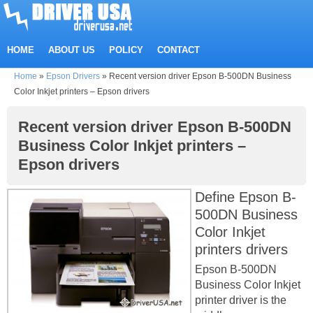
HOME
ABOUT US
POLICY
CONTACT
Home
»
Epson Drivers
»
Recent version driver Epson B-500DN Business
Color Inkjet printers – Epson drivers
Recent version driver Epson B-500DN
Business Color Inkjet printers –
Epson drivers
Define Epson B-
500DN Business
Color Inkjet
printers drivers
Epson B-500DN
Business Color Inkjet
printer driver is the