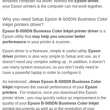
windows computer via driver. Without the
Epson driver
,
your Epson printers & the computer can not work together.
Why you need Setup Epson B-500DN Business Color
Inkjet printers driver?
Epson B-500DN Business Color Inkjet printer driver
is a
Epson utility that
may help you uncover better
performance
in your printer & scanner .
Epson driver is a freeware, simple & useful utility.
Epson
driver
printers is also very simple to Setup and use, as it
doesn’t need any complex setting up . In addition, it doesn’t
use many system resources, so you don’t really need to
have a powerful laptop in order to configure it.
As mentioned ,
driver Epson B-500DN Business Color
Inkjet
improves the overall performance of your
Epson
printers
. For instance, once you download this Epson
printer driver , you may quickly notice an improvement in the
quality of your
Epson B-500DN Business Color Inkjet
printed documents as well as in the resolution of your