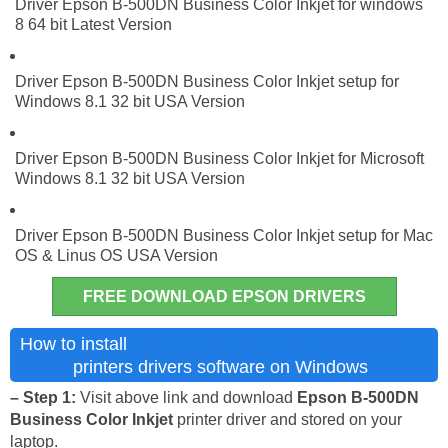
Driver Epson B-500DN Business Color Inkjet for windows
8 64 bit Latest Version
Driver Epson B-500DN Business Color Inkjet setup for
Windows 8.1 32 bit USA Version
Driver Epson B-500DN Business Color Inkjet for Microsoft
Windows 8.1 32 bit USA Version
Driver Epson B-500DN Business Color Inkjet setup for Mac
OS & Linus OS USA Version
FREE DOWNLOAD EPSON DRIVERS
Epson B-500DN Business Color
How to install
Inkjet
printers drivers software on Windows
– Step 1:
Visit above link and download
Epson B-500DN
Business Color Inkjet
printer driver and stored on your
laptop.