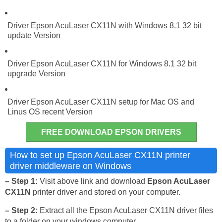
Driver Epson AcuLaser CX11N with Windows 8.1 32 bit
update Version
Driver Epson AcuLaser CX11N for Windows 8.1 32 bit
upgrade Version
Driver Epson AcuLaser CX11N setup for Mac OS and
Linus OS recent Version
FREE DOWNLOAD EPSON DRIVERS
How to set up Epson AcuLaser CX11N printer
driver middleware on Windows
– Step 1:
Visit above link and download
Epson AcuLaser
CX11N
printer driver and stored on your computer.
– Step 2:
Extract all the Epson AcuLaser CX11N driver files
to a folder on your windows computer.