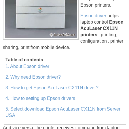
Epson printers.
Epson driver
helps
laptop control
Epson
AcuLaser CX11N
printers
: printing,
configuration , printer
sharing, print from mobile device.
Table of contents
1. About Epson driver
2. Why need Epson driver?
3. How to get Epson AcuLaser CX11N driver?
4. How to setting up Epson drivers
5. Select download Epson AcuLaser CX11N from Server
USA
And vice versa, the printer receives command from laptop