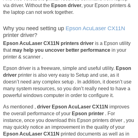
via driver. Without the
Epson driver
, your Epson printers &
the laptop can not work together.
Why you need setting up
Epson AcuLaser CX11N
printer driver?
Epson AcuLaser CX11N printers driver
is a Epson utility
that
may help you uncover better performance
in your
printer & scanner .
Epson driver is a freeware, simple and useful utility.
Epson
driver
printer is also very easy to Setup and use, as it
doesn’t need any complex setup . In addition, it doesn’t use
many system resources, so you don’t really need to have a
powerful windows computer in order to configure it.
As mentioned ,
driver Epson AcuLaser CX11N
improves
the overall performance of your
Epson printer
. For
instance, once you download this Epson printers driver , you
may quickly notice an improvement in the quality of your
Epson AcuLaser CX11N
printed documents as well as in