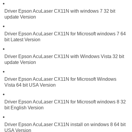
Driver Epson AcuLaser CX11N with windows 7 32 bit
update Version
Driver Epson AcuLaser CX11N for Microsoft windows 7 64
bit Latest Version
Driver Epson AcuLaser CX11N with Windows Vista 32 bit
update Version
Driver Epson AcuLaser CX11N for Microsoft Windows
Vista 64 bit USA Version
Driver Epson AcuLaser CX11N for Microsoft windows 8 32
bit English Version
Driver Epson AcuLaser CX11N install on windows 8 64 bit
USA Version