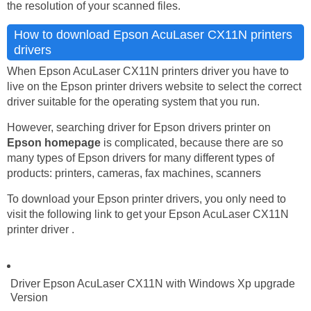
the resolution of your scanned files.
How to download Epson AcuLaser CX11N printers
drivers
When Epson AcuLaser CX11N printers driver you have to
live on the Epson printer drivers website to select the correct
driver suitable for the operating system that you run.
However, searching driver for Epson drivers printer on
Epson homepage
is complicated, because there are so
many types of Epson drivers for many different types of
products: printers, cameras, fax machines, scanners
To download your Epson printer drivers, you only need to
visit the following link to get your Epson AcuLaser CX11N
printer driver .
Driver Epson AcuLaser CX11N with Windows Xp upgrade
Version