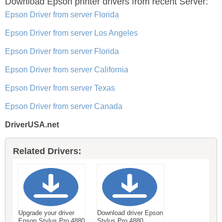
Download Epson printer drivers
from recent Server:
Epson Driver from server Florida
Epson Driver from server Los Angeles
Epson Driver from server Florida
Epson Driver from server California
Epson Driver from server Texas
Epson Driver from server Canada
DriverUSA.net
Related Drivers:
Upgrade your driver
Download driver Epson
Epson Stylus Pro 4880
Stylus Pro 4880