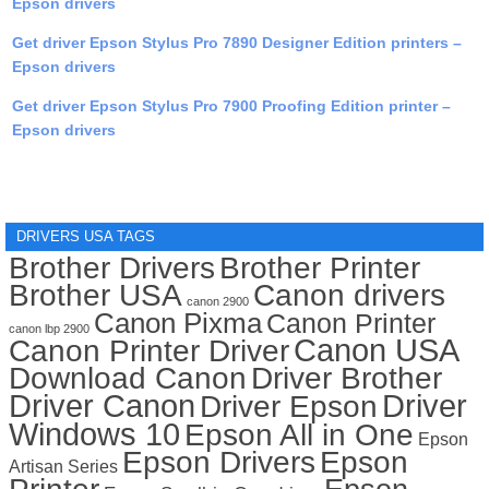
Epson drivers
Get driver Epson Stylus Pro 7890 Designer Edition printers –
Epson drivers
Get driver Epson Stylus Pro 7900 Proofing Edition printer –
Epson drivers
DRIVERS USA TAGS
Brother Drivers
Brother Printer
Brother USA
Canon drivers
canon 2900
Canon Pixma
Canon Printer
canon lbp 2900
Canon USA
Canon Printer Driver
Download Canon
Driver Brother
Driver Canon
Driver
Driver Epson
Windows 10
Epson All in One
Epson
Epson Drivers
Epson
Artisan Series