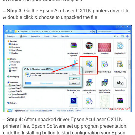
– Step 3:
Go the Epson AcuLaser CX11N printers driver file
& double click & choose to unpacked the file:
– Step 4:
After unpacked driver Epson AcuLaser CX11N
printers files, Epson Software set up program presentation,
click the Installing button to start configuration your Epson