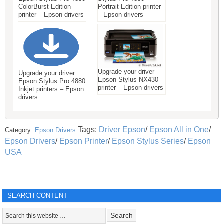
ColorBurst Edition
Portrait Edition printer
printer – Epson drivers
– Epson drivers
Upgrade your driver
Upgrade your driver
Epson Stylus NX430
Epson Stylus Pro 4880
printer – Epson drivers
Inkjet printers – Epson
drivers
Tags:
Driver Epson
/
Epson All in One
/
Category:
Epson Drivers
Epson Drivers
/
Epson Printer
/
Epson Stylus Series
/
Epson
USA
SEARCH CONTENT