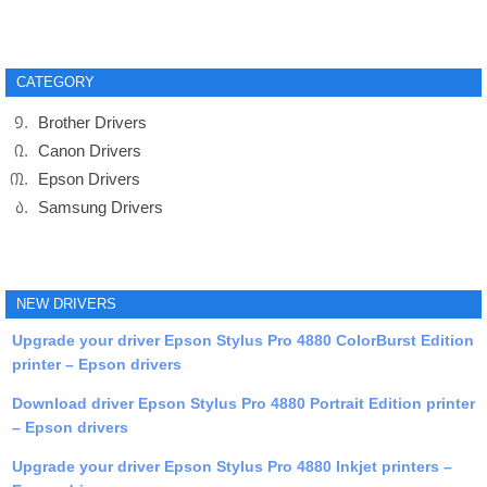
CATEGORY
Brother Drivers
Canon Drivers
Epson Drivers
Samsung Drivers
NEW DRIVERS
Upgrade your driver Epson Stylus Pro 4880 ColorBurst Edition
printer – Epson drivers
Download driver Epson Stylus Pro 4880 Portrait Edition printer
– Epson drivers
Upgrade your driver Epson Stylus Pro 4880 Inkjet printers –