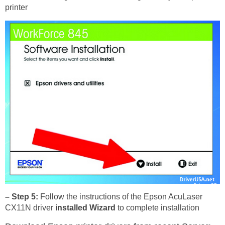
printer
– Step 5:
Follow the instructions of the Epson AcuLaser
CX11N driver
installed Wizard
to complete installation