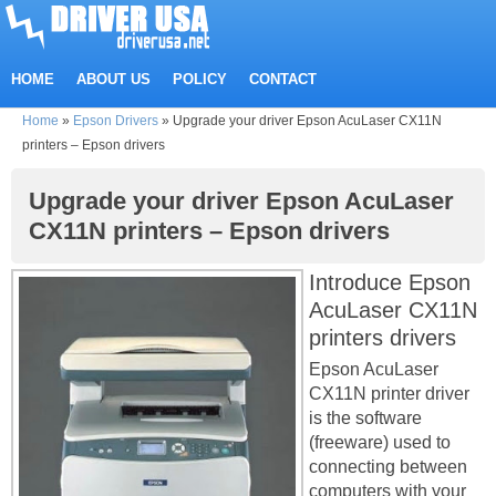
HOME
ABOUT US
POLICY
CONTACT
Home
»
Epson Drivers
»
Upgrade your driver Epson AcuLaser CX11N
printers – Epson drivers
Upgrade your driver Epson AcuLaser
CX11N printers – Epson drivers
Introduce Epson
AcuLaser CX11N
printers drivers
Epson AcuLaser
CX11N printer driver
is the software
(freeware) used to
connecting between
computers with your