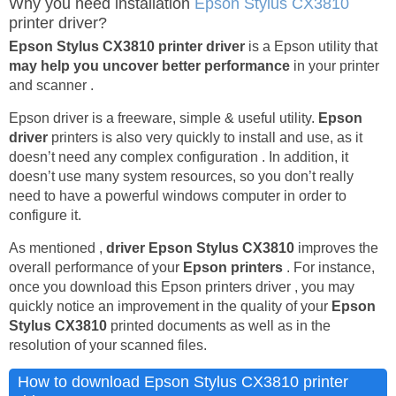
Why you need installation
Epson Stylus CX3810
printer driver?
Epson Stylus CX3810 printer driver
is a Epson utility that
may help you uncover better performance
in your printer
and scanner .
Epson driver is a freeware, simple & useful utility.
Epson
driver
printers is also very quickly to install and use, as it
doesn’t need any complex configuration . In addition, it
doesn’t use many system resources, so you don’t really
need to have a powerful windows computer in order to
configure it.
As mentioned ,
driver Epson Stylus CX3810
improves the
overall performance of your
Epson printers
. For instance,
once you download this Epson printers driver , you may
quickly notice an improvement in the quality of your
Epson
Stylus CX3810
printed documents as well as in the
resolution of your scanned files.
How to download Epson Stylus CX3810 printer