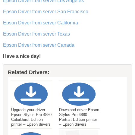
Epson Driver from server Los Angeles
Epson Driver from server San Francisco
Epson Driver from server California
Epson Driver from server Texas
Epson Driver from server Canada
Have a nice day!
Related Drivers:
Upgrade your driver
Download driver Epson
Epson Stylus Pro 4880
Stylus Pro 4880
ColorBurst Edition
Portrait Edition printer
printer – Epson drivers
– Epson drivers