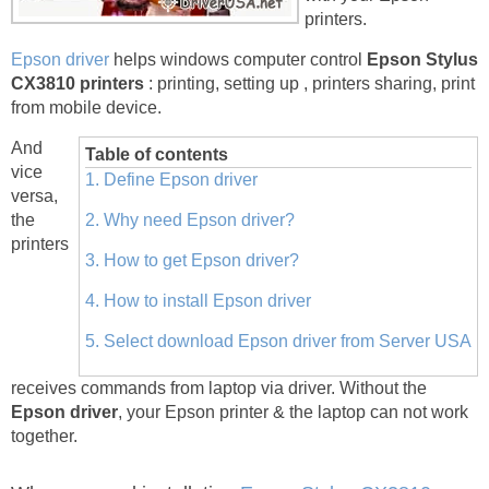
printers.
Epson driver
helps windows computer control
Epson Stylus
CX3810 printers
: printing, setting up , printers sharing, print
from mobile device.
And
Table of contents
vice
1. Define Epson driver
versa,
the
2. Why need Epson driver?
printers
3. How to get Epson driver?
4. How to install Epson driver
5. Select download Epson driver from Server USA
receives commands from laptop via driver. Without the
Epson driver
, your Epson printer & the laptop can not work
together.