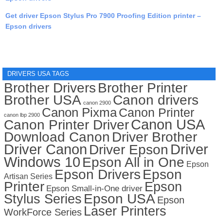
Get driver Epson Stylus Pro 7900 Proofing Edition printer –
Epson drivers
DRIVERS USA TAGS
Brother Drivers
Brother Printer
Brother USA
Canon drivers
canon 2900
Canon Pixma
Canon Printer
canon lbp 2900
Canon USA
Canon Printer Driver
Download Canon
Driver Brother
Driver Canon
Driver
Driver Epson
Windows 10
Epson All in One
Epson
Epson Drivers
Epson
Artisan Series
Printer
Epson
Epson Small-in-One driver
Stylus Series
Epson USA
Epson
Laser Printers
WorkForce Series