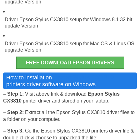
upgrade Version
Driver Epson Stylus CX3810 setup for Windows 8.1 32 bit
update Version
Driver Epson Stylus CX3810 setup for Mac OS & Linus OS
upgrade Version
FREE DOWNLOAD EPSON DRIVERS
Epson Stylus CX3810
How to installation
printers driver software on Windows
– Step 1:
Visit above link & download
Epson Stylus
CX3810
printer driver and stored on your laptop.
– Step 2:
Extract all the Epson Stylus CX3810 driver files to
a folder on your computer.
– Step 3:
Go the Epson Stylus CX3810 printers driver file &
double click & choose to unpacked the file: