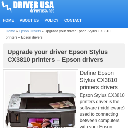
HOME
ABOUT US
POLICY
CONTACT
Home
»
Epson Drivers
»
Upgrade your driver Epson Stylus CX3810
printers – Epson drivers
Upgrade your driver Epson Stylus
CX3810 printers – Epson drivers
Define Epson
Stylus CX3810
printers drivers
Epson Stylus CX3810
printers driver is the
software (middleware)
used to connecting
between computers
with your Epson