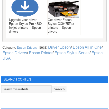
Upgrade your driver
Get driver Epson
Epson Stylus Pro 4880
Stylus CX9475Fax
Inkjet printers – Epson
printers – Epson
drivers
drivers
Tags:
Driver Epson
/
Epson All in One
/
Category:
Epson Drivers
Epson Drivers
/
Epson Printer
/
Epson Stylus Series
/
Epson
USA
SEARCH CONTENT