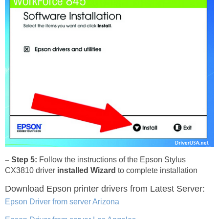
– Step 5:
Follow the instructions of the Epson Stylus
CX3810 driver
installed Wizard
to complete installation
Download Epson printer drivers
from Latest Server:
Epson Driver from server Arizona