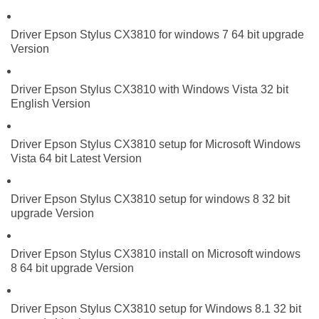
Driver Epson Stylus CX3810 for windows 7 64 bit upgrade
Version
Driver Epson Stylus CX3810 with Windows Vista 32 bit
English Version
Driver Epson Stylus CX3810 setup for Microsoft Windows
Vista 64 bit Latest Version
Driver Epson Stylus CX3810 setup for windows 8 32 bit
upgrade Version
Driver Epson Stylus CX3810 install on Microsoft windows
8 64 bit upgrade Version
Driver Epson Stylus CX3810 setup for Windows 8.1 32 bit