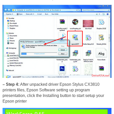
– Step 4:
After unpacked driver Epson Stylus CX3810
printers files, Epson Software setting up program
presentation, click the Installing button to start setup your
Epson printer