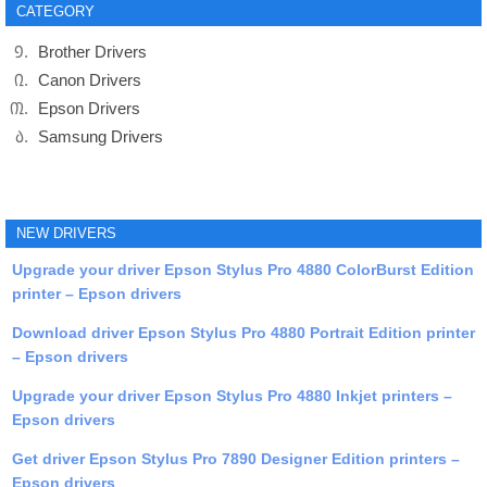
CATEGORY
Brother Drivers
Canon Drivers
Epson Drivers
Samsung Drivers
NEW DRIVERS
Upgrade your driver Epson Stylus Pro 4880 ColorBurst Edition
printer – Epson drivers
Download driver Epson Stylus Pro 4880 Portrait Edition printer
– Epson drivers
Upgrade your driver Epson Stylus Pro 4880 Inkjet printers –
Epson drivers
Get driver Epson Stylus Pro 7890 Designer Edition printers –
Epson drivers