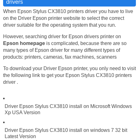
drivers
When Epson Stylus CX3810 printers driver you have to live
on the Driver Epson printer website to select the correct
driver suitable for the operating system that you run.
However, searching driver for Epson drivers printer on
Epson homepage
is complicated, because there are so
many types of Epson driver for many different types of
products: printers, cameras, fax machines, scanners
To download your Driver Epson printer, you only need to visit
the following link to get your Epson Stylus CX3810 printers
driver .
Driver Epson Stylus CX3810 install on Microsoft Windows
Xp USA Version
Driver Epson Stylus CX3810 install on windows 7 32 bit
Latest Version