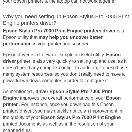
your Epson printers & the laptop can not work together.
Why you need setting up Epson Stylus Pro 7000 Print
Engine printers driver?
Epson Stylus Pro 7000 Print Engine printers driver
is a
Epson utility that
may help you uncover better
performance
in your printer and scanner .
Epson driver is a freeware, simple & useful utility.
Epson
driver
printer is also very quickly to setting up and use, as it
doesn’t need any complex config . In addition, it doesn’t use
many system resources, so you don’t really need to have a
powerful windows computer in order to configure it.
As mentioned ,
driver Epson Stylus Pro 7000 Print
Engine
improves the overall performance of your
Epson
printer
. For instance, once you download this Epson
printers driver , you may quickly notice an improvement in
the quality of your
Epson Stylus Pro 7000 Print Engine
printed documents as well as in the resolution of your
scanned files.