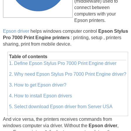
(middleware) used to
connect between
computers with your
Epson printers.
Epson driver
helps windows computer control
Epson Stylus
Pro 7000 Print Engine printers
: printing, setup , printers
sharing, print from mobile device.
Table of contents
1. Define Epson Stylus Pro 7000 Print Engine driver
2. Why need Epson Stylus Pro 7000 Print Engine driver?
3. How to get Epson driver?
4. How to install Epson drivers
5. Select download Epson driver from Server USA
And vice versa, the printers receives commands from
windows computer via driver. Without the
Epson driver
,