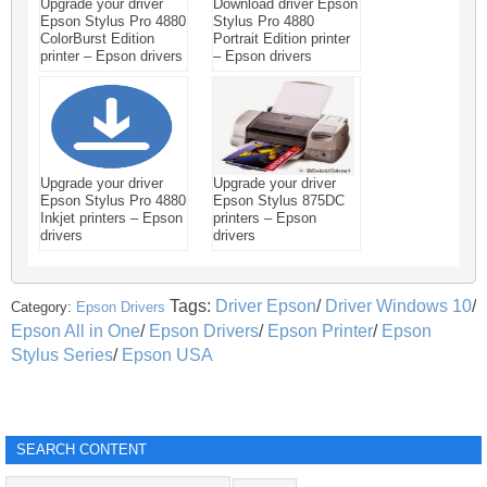
Upgrade your driver
Download driver Epson
Epson Stylus Pro 4880
Stylus Pro 4880
ColorBurst Edition
Portrait Edition printer
printer – Epson drivers
– Epson drivers
Upgrade your driver
Upgrade your driver
Epson Stylus Pro 4880
Epson Stylus 875DC
Inkjet printers – Epson
printers – Epson
drivers
drivers
Tags:
Driver Epson
/
Driver Windows 10
/
Category:
Epson Drivers
Epson All in One
/
Epson Drivers
/
Epson Printer
/
Epson
Stylus Series
/
Epson USA
SEARCH CONTENT