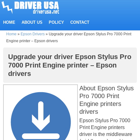
HOME
ABOUT US
POLICY
CONTACT
Home
»
Epson Drivers
»
Upgrade your driver Epson Stylus Pro 7000 Print
Engine printer – Epson drivers
Upgrade your driver Epson Stylus Pro
7000 Print Engine printer – Epson
drivers
About Epson Stylus
Pro 7000 Print
Engine printers
drivers
Epson Stylus Pro 7000
Print Engine printers
driver is the middleware