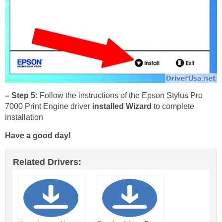
– Step 5:
Follow the instructions of the Epson Stylus Pro
7000 Print Engine driver
installed Wizard
to complete
installation
Have a good day!
Related Drivers: