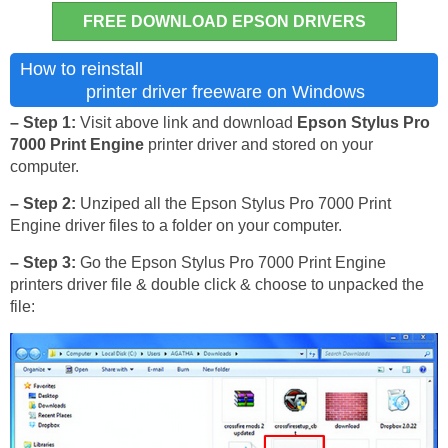
FREE DOWNLOAD EPSON DRIVERS
Epson Stylus Pro 7000 Print
How to reinstall
Engine
printer driver freeware on Windows
– Step 1:
Visit above link and download
Epson Stylus Pro
7000 Print Engine
printer driver and stored on your
computer.
– Step 2:
Unziped all the Epson Stylus Pro 7000 Print
Engine driver files to a folder on your computer.
– Step 3:
Go the Epson Stylus Pro 7000 Print Engine
printers driver file & double click & choose to unpacked the
file: