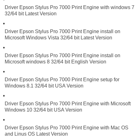
Driver Epson Stylus Pro 7000 Print Engine with windows 7
32/64 bit Latest Version
Driver Epson Stylus Pro 7000 Print Engine install on
Microsoft Windows Vista 32/64 bit Latest Version
Driver Epson Stylus Pro 7000 Print Engine install on
Microsoft windows 8 32/64 bit English Version
Driver Epson Stylus Pro 7000 Print Engine setup for
Windows 8.1 32/64 bit USA Version
Driver Epson Stylus Pro 7000 Print Engine with Microsoft
Windows 10 32/64 bit USA Version
Driver Epson Stylus Pro 7000 Print Engine with Mac OS
and Linus OS Latest Version