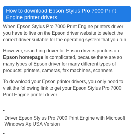
How to download Epson Stylus Pro 7000 Print
Engine printer drivers
When Epson Stylus Pro 7000 Print Engine printers driver
you have to live on the Epson driver website to select the
correct driver suitable for the operating system that you run.
However, searching driver for Epson drivers printers on
Epson homepage
is complicated, because there are so
many types of Epson driver for many different types of
products: printers, cameras, fax machines, scanners
To download your Epson printer drivers, you only need to
visit the following link to get your Epson Stylus Pro 7000
Print Engine printer driver .
Driver Epson Stylus Pro 7000 Print Engine with Microsoft
Windows Xp USA Version