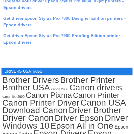
Upgrade your driver Epson Stylus Pro 4880 Inkjet printers –
Epson drivers
Get driver Epson Stylus Pro 7890 Designer Edition printers –
Epson drivers
Get driver Epson Stylus Pro 7900 Proofing Edition printer –
Epson drivers
DRIVERS USA TAGS
Brother Drivers
Brother Printer
Brother USA
Canon drivers
canon 2900
Canon Pixma
Canon Printer
canon lbp 2900
Canon USA
Canon Printer Driver
Download Canon
Driver Brother
Driver Canon
Driver
Driver Epson
Windows 10
Epson All in One
Epson
Epson Drivers
Epson