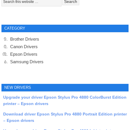
CATEGORY
Brother Drivers
Canon Drivers
Epson Drivers
Samsung Drivers
NEW DRIVERS
Upgrade your driver Epson Stylus Pro 4880 ColorBurst Edition
printer – Epson drivers
Download driver Epson Stylus Pro 4880 Portrait Edition printer
– Epson drivers