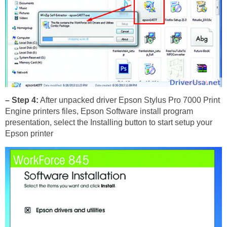
– Step 4:
After unpacked driver Epson Stylus Pro 7000 Print
Engine printers files, Epson Software install program
presentation, select the Installing button to start setup your
Epson printer