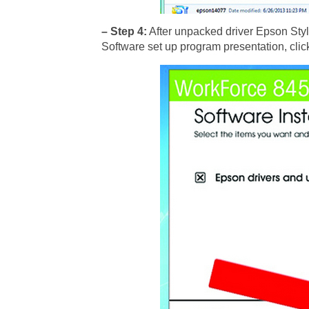
– Step 4:
After unpacked driver Epson Stylu
Software set up program presentation, click 