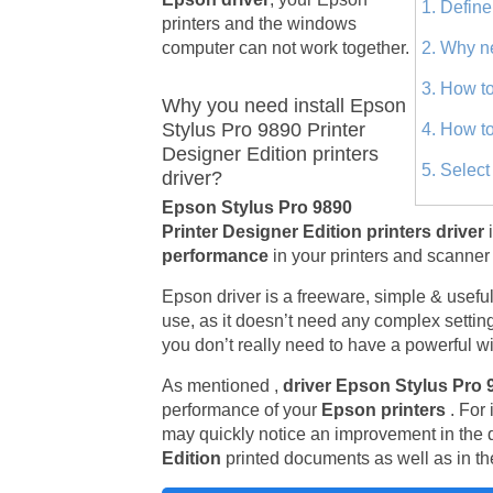
1. Define
printers and the windows
computer can not work together.
2. Why n
3. How to
Why you need install Epson
Stylus Pro 9890 Printer
4. How to
Designer Edition printers
5. Selec
driver?
Epson Stylus Pro 9890
Printer Designer Edition printers driver
performance
in your printers and scanner 
Epson driver is a freeware, simple & useful u
use, as it doesn’t need any complex setting
you don’t really need to have a powerful wi
As mentioned ,
driver Epson Stylus Pro 
performance of your
Epson printers
. For
may quickly notice an improvement in the q
Edition
printed documents as well as in the