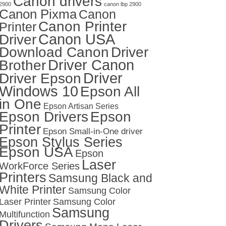
Canon drivers
2900
canon lbp 2900
Canon Pixma
Canon
Canon Printer
Printer
Canon USA
Driver
Download Canon
Driver
Driver Canon
Brother
Driver
Driver Epson
Windows 10
Epson All
in One
Epson Artisan Series
Epson Drivers
Epson
Printer
Epson Small-in-One driver
Epson Stylus Series
Epson USA
Epson
Laser
WorkForce Series
Printers
Samsung Black and
White Printer
Samsung Color
Laser Printer
Samsung Color
Samsung
Multifunction
Drivers