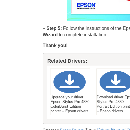
– Step 5:
Follow the instructions of the Ep
Wizard
to complete installation
Thank you!
Related Drivers:
Upgrade your driver
Download driver Ep
Epson Stylus Pro 4880
Stylus Pro 4880
ColorBurst Edition
Portrait Edition prin
printer – Epson drivers
– Epson drivers
Tags:
Driver Epson
/
D