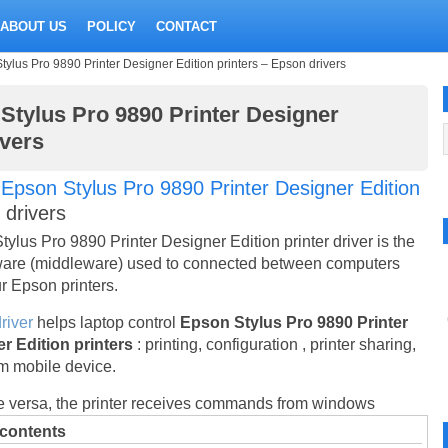
ABOUT US
POLICY
CONTACT
ylus Pro 9890 Printer Designer Edition printers – Epson drivers
Stylus Pro 9890 Printer Designer
ivers
t
Epson Stylus Pro 9890 Printer Designer Edition
r drivers
ylus Pro 9890 Printer Designer Edition printer driver is the
are (middleware) used to connected between computers
r Epson printers.
river
helps laptop control
Epson Stylus Pro 9890 Printer
r Edition printers
: printing, configuration , printer sharing,
om mobile device.
e versa, the printer receives commands from windows
 contents