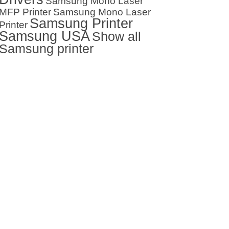
Samsung Mono Laser
MFP Printer
Samsung Mono Laser
Samsung Printer
Printer
Samsung USA
Show all
Samsung printer