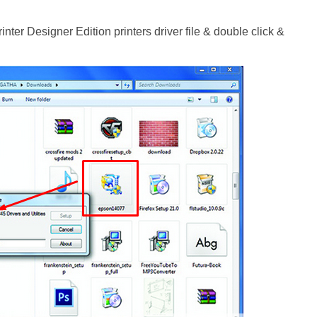
ter Designer Edition printers driver file & double click &