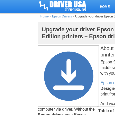
HOME
Home
»
Epson Drivers
»
Upgrade your driver Epson St
Upgrade your driver Epson 
Edition printers – Epson dr
Abou
printe
Epson St
middlew
with you
Epson d
Designe
print fr
And vic
computer via driver. Without the
Table of
Epson driver
, your Epson