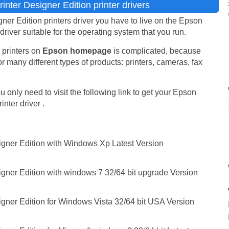
nter Designer Edition printer drivers
er Edition printers driver you have to live on the Epson
 driver suitable for the operating system that you run.
 printers on
Epson homepage
is complicated, because
r many different types of products: printers, cameras, fax
 only need to visit the following link to get your Epson
nter driver .
igner Edition with Windows Xp Latest Version
igner Edition with windows 7 32/64 bit upgrade Version
igner Edition for Windows Vista 32/64 bit USA Version