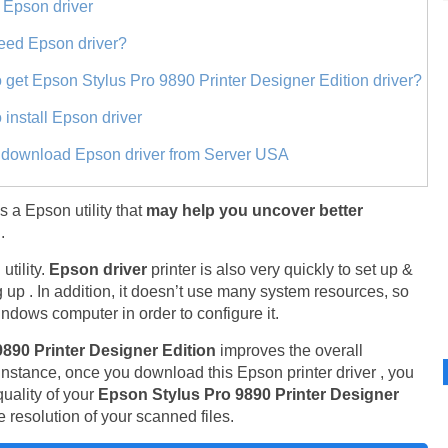
 Epson driver
eed Epson driver?
 get Epson Stylus Pro 9890 Printer Designer Edition driver?
 install Epson driver
t download Epson driver from Server USA
is a Epson utility that
may help you uncover better
.
tility.
Epson driver
printer is also very quickly to set up &
 up . In addition, it doesn’t use many system resources, so
ndows computer in order to configure it.
9890 Printer Designer Edition
improves the overall
 instance, once you download this Epson printer driver , you
uality of your
Epson Stylus Pro 9890 Printer Designer
 resolution of your scanned files.