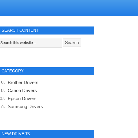
SEARCH CONTENT
CATEGORY
Brother Drivers
Canon Drivers
Epson Drivers
Samsung Drivers
NEW DRIVERS