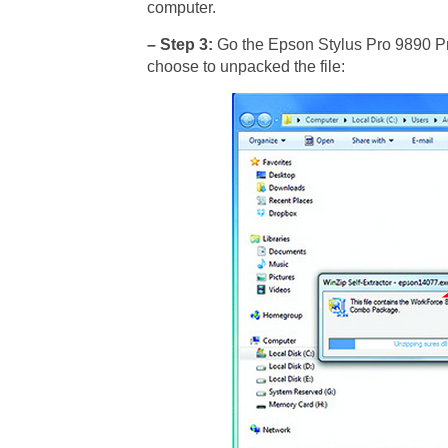
computer.
– Step 3:
Go the Epson Stylus Pro 9890 Prin
choose to unpacked the file: