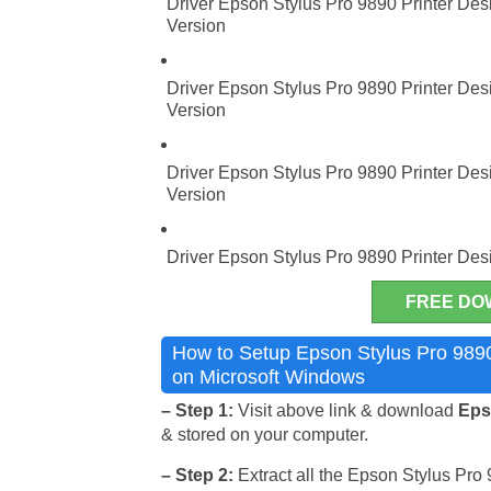
Driver Epson Stylus Pro 9890 Printer Desi
Version
Driver Epson Stylus Pro 9890 Printer Desi
Version
Driver Epson Stylus Pro 9890 Printer Desi
Version
Driver Epson Stylus Pro 9890 Printer Des
FREE DO
How to Setup Epson Stylus Pro 9890 
on Microsoft Windows
– Step 1:
Visit above link & download
Epso
& stored on your computer.
– Step 2:
Extract all the Epson Stylus Pro 9