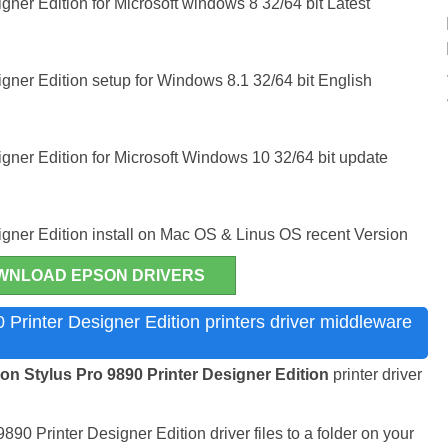
gner Edition for Microsoft windows 8 32/64 bit Latest
gner Edition setup for Windows 8.1 32/64 bit English
gner Edition for Microsoft Windows 10 32/64 bit update
igner Edition install on Mac OS & Linus OS recent Version
WNLOAD EPSON DRIVERS
Printer Designer Edition printers driver middleware
n Stylus Pro 9890 Printer Designer Edition
printer driver
890 Printer Designer Edition driver files to a folder on your