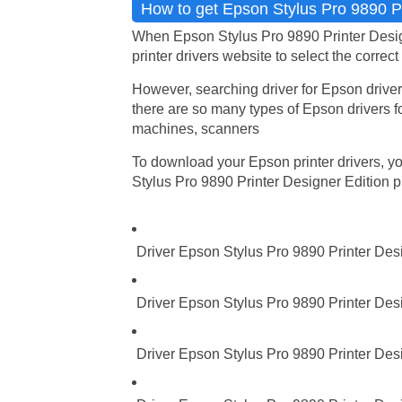
How to get Epson Stylus Pro 9890 Pri
When Epson Stylus Pro 9890 Printer Design
printer drivers website to select the correct
However, searching driver for Epson driver
there are so many types of Epson drivers fo
machines, scanners
To download your Epson printer drivers, you
Stylus Pro 9890 Printer Designer Edition pri
Driver Epson Stylus Pro 9890 Printer Des
Driver Epson Stylus Pro 9890 Printer Des
Driver Epson Stylus Pro 9890 Printer Des