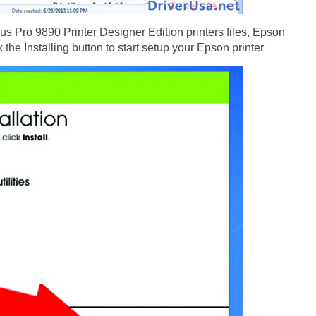
s Pro 9890 Printer Designer Edition printers files, Epson
the Installing button to start setup your Epson printer