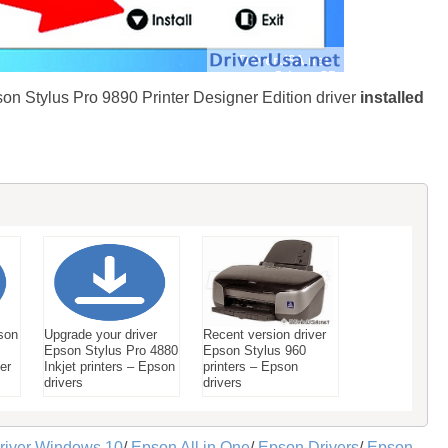
son Stylus Pro 9890 Printer Designer Edition driver
installed
son
Upgrade your driver
Recent version driver
Epson Stylus Pro 4880
Epson Stylus 960
ter
Inkjet printers – Epson
printers – Epson
drivers
drivers
river Windows 10
/
Epson All in One
/
Epson Drivers
/
Epson