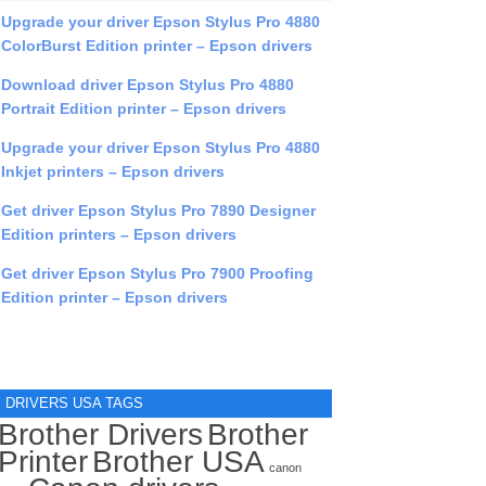
Upgrade your driver Epson Stylus Pro 4880
ColorBurst Edition printer – Epson drivers
Download driver Epson Stylus Pro 4880
Portrait Edition printer – Epson drivers
Upgrade your driver Epson Stylus Pro 4880
Inkjet printers – Epson drivers
Get driver Epson Stylus Pro 7890 Designer
Edition printers – Epson drivers
Get driver Epson Stylus Pro 7900 Proofing
Edition printer – Epson drivers
DRIVERS USA TAGS
Brother Drivers
Brother
Printer
Brother USA
canon