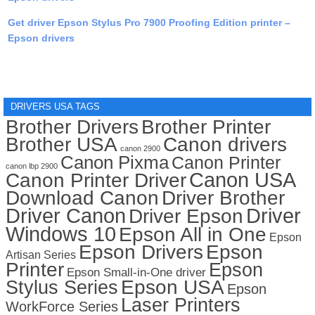
Get driver Epson Stylus Pro 7900 Proofing Edition printer –
Epson drivers
DRIVERS USA TAGS
Brother Drivers
Brother Printer
Brother USA
Canon drivers
canon 2900
Canon Pixma
Canon Printer
canon lbp 2900
Canon USA
Canon Printer Driver
Download Canon
Driver Brother
Driver Canon
Driver
Driver Epson
Windows 10
Epson All in One
Epson
Epson Drivers
Epson
Artisan Series
Printer
Epson
Epson Small-in-One driver
Stylus Series
Epson USA
Epson
Laser Printers
WorkForce Series