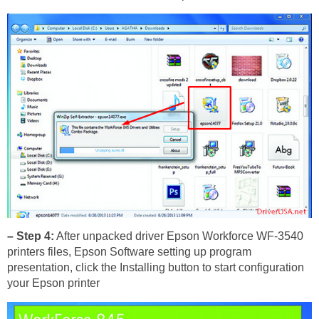
– Step 4:
After unpacked driver Epson Workforce WF-3540
printers files, Epson Software setting up program
presentation, click the Installing button to start configuration
your Epson printer