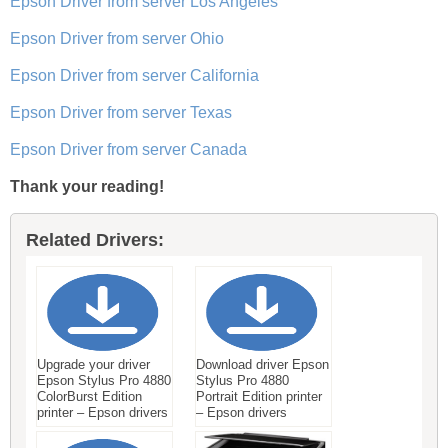
Epson Driver from server Los Angeles
Epson Driver from server Ohio
Epson Driver from server California
Epson Driver from server Texas
Epson Driver from server Canada
Thank your reading!
Related Drivers:
Upgrade your driver
Download driver Epson
Epson Stylus Pro 4880
Stylus Pro 4880
ColorBurst Edition
Portrait Edition printer
printer – Epson drivers
– Epson drivers