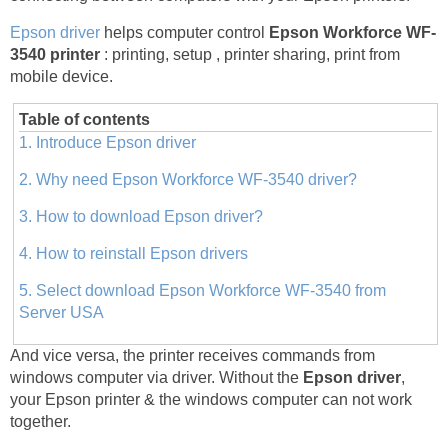
Epson driver
helps computer control
Epson Workforce WF-
3540 printer
: printing, setup , printer sharing, print from
mobile device.
Table of contents
1. Introduce Epson driver
2. Why need Epson Workforce WF-3540 driver?
3. How to download Epson driver?
4. How to reinstall Epson drivers
5. Select download Epson Workforce WF-3540 from
Server USA
And vice versa, the printer receives commands from
windows computer via driver. Without the
Epson driver
,
your Epson printer & the windows computer can not work
together.