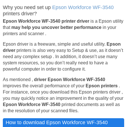
Why you need set up
Epson Workforce WF-3540
printers driver?
Epson Workforce WF-3540 printer driver
is a Epson utility
that
may help you uncover better performance
in your
printers and scanner .
Epson driver is a freeware, simple and useful utility.
Epson
driver
printers is also very easy to Setup & use, as it doesn’t
need any complex setup . In addition, it doesn’t use many
system resources, so you don’t really need to have a
powerful computer in order to configure it.
As mentioned ,
driver Epson Workforce WF-3540
improves the overall performance of your
Epson printers
.
For instance, once you download this Epson printers driver ,
you may quickly notice an improvement in the quality of your
Epson Workforce WF-3540
printed documents as well as
in the resolution of your scanned files.
How to download Epson Workforce WF-3540