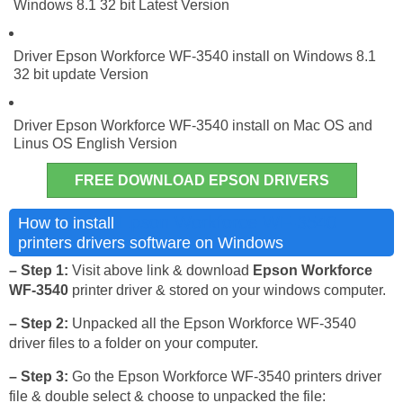
Windows 8.1 32 bit Latest Version
Driver Epson Workforce WF-3540 install on Windows 8.1
32 bit update Version
Driver Epson Workforce WF-3540 install on Mac OS and
Linus OS English Version
FREE DOWNLOAD EPSON DRIVERS
Epson Workforce WF-3540
How to install
printers drivers software on Windows
– Step 1:
Visit above link & download
Epson Workforce
WF-3540
printer driver & stored on your windows computer.
– Step 2:
Unpacked all the Epson Workforce WF-3540
driver files to a folder on your computer.
– Step 3:
Go the Epson Workforce WF-3540 printers driver
file & double select & choose to unpacked the file: