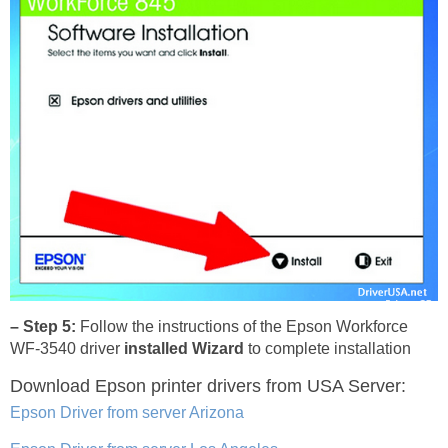
– Step 5:
Follow the instructions of the Epson Workforce
WF-3540 driver
installed Wizard
to complete installation
Download Epson printer drivers
from USA Server:
Epson Driver from server Arizona