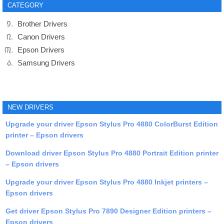
CATEGORY
Brother Drivers
Canon Drivers
Epson Drivers
Samsung Drivers
NEW DRIVERS
Upgrade your driver Epson Stylus Pro 4880 ColorBurst Edition
printer – Epson drivers
Download driver Epson Stylus Pro 4880 Portrait Edition printer
– Epson drivers
Upgrade your driver Epson Stylus Pro 4880 Inkjet printers –
Epson drivers
Get driver Epson Stylus Pro 7890 Designer Edition printers –
Epson drivers