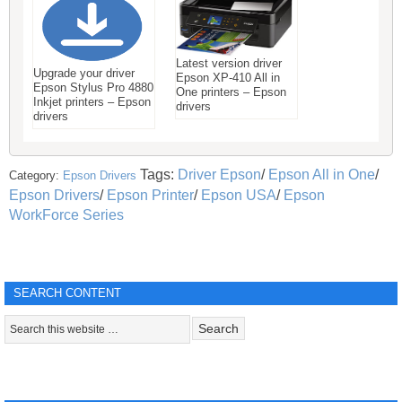
Latest version driver
Upgrade your driver
Epson XP-410 All in
Epson Stylus Pro 4880
One printers – Epson
Inkjet printers – Epson
drivers
drivers
Tags:
Driver Epson
/
Epson All in One
/
Category:
Epson Drivers
Epson Drivers
/
Epson Printer
/
Epson USA
/
Epson
WorkForce Series
SEARCH CONTENT