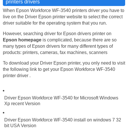
printers drivers
When Epson Workforce WF-3540 printers driver you have to
live on the Driver Epson printer website to select the correct
driver suitable for the operating system that you run.
However, searching driver for Epson drivers printer on
Epson homepage
is complicated, because there are so
many types of Epson drivers for many different types of
products: printers, cameras, fax machines, scanners
To download your Driver Epson printer, you only need to visit
the following link to get your Epson Workforce WF-3540
printer driver .
Driver Epson Workforce WF-3540 for Microsoft Windows
Xp recent Version
Driver Epson Workforce WF-3540 install on windows 7 32
bit USA Version