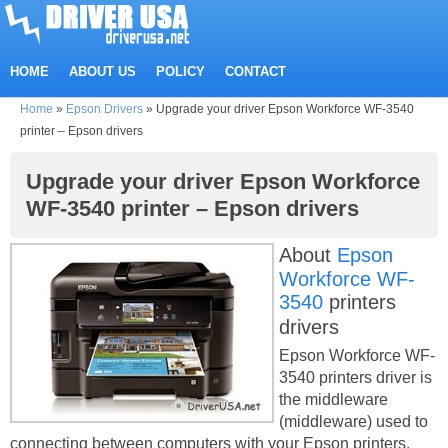
HOME
ABOUT US
POLICY
CONTACT
Home
»
Epson Drivers
»
Upgrade your driver Epson Workforce WF-3540
printer – Epson drivers
Upgrade your driver Epson Workforce
WF-3540 printer – Epson drivers
About
Epson
Workforce WF-
3540
printers
drivers
Epson Workforce WF-
3540 printers driver is
the middleware
(middleware) used to
connecting between computers with your Epson printers.