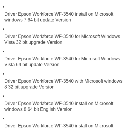
Driver Epson Workforce WF-3540 install on Microsoft
windows 7 64 bit update Version
Driver Epson Workforce WF-3540 for Microsoft Windows
Vista 32 bit upgrade Version
Driver Epson Workforce WF-3540 for Microsoft Windows
Vista 64 bit update Version
Driver Epson Workforce WF-3540 with Microsoft windows
8 32 bit upgrade Version
Driver Epson Workforce WF-3540 install on Microsoft
windows 8 64 bit English Version
Driver Epson Workforce WF-3540 install on Microsoft