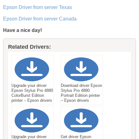
Epson Driver from server Texas
Epson Driver from server Canada
Have a nice day!
Related Drivers:
Upgrade your driver
Download driver Epson
Epson Stylus Pro 4880
Stylus Pro 4880
ColorBurst Edition
Portrait Edition printer
printer – Epson drivers
– Epson drivers
Upgrade your driver
Get driver Epson