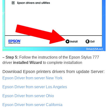
– Step 5:
Follow the instructions of the Epson Stylus 777
driver
installed Wizard
to complete installation
Download Epson printers drivers
from update Server:
Epson Driver from server New York
Epson Driver from server Los Angeles
Epson Driver from server Ohio
Epson Driver from server California