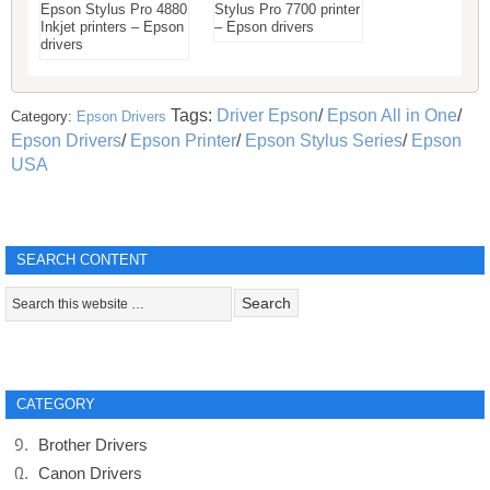
Epson Stylus Pro 4880
Stylus Pro 7700 printer
Inkjet printers – Epson
– Epson drivers
drivers
Tags:
Driver Epson
/
Epson All in One
/
Category:
Epson Drivers
Epson Drivers
/
Epson Printer
/
Epson Stylus Series
/
Epson
USA
SEARCH CONTENT
CATEGORY
Brother Drivers
Canon Drivers