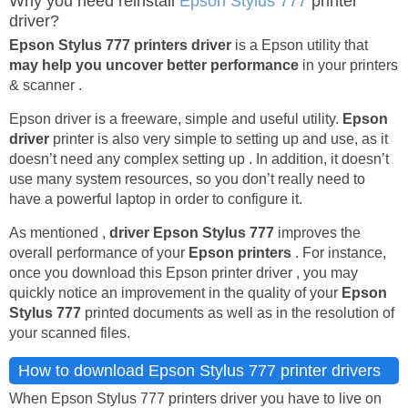
Why you need reinstall
Epson Stylus 777
printer
driver?
Epson Stylus 777 printers driver
is a Epson utility that
may help you uncover better performance
in your printers
& scanner .
Epson driver is a freeware, simple and useful utility.
Epson
driver
printer is also very simple to setting up and use, as it
doesn’t need any complex setting up . In addition, it doesn’t
use many system resources, so you don’t really need to
have a powerful laptop in order to configure it.
As mentioned ,
driver Epson Stylus 777
improves the
overall performance of your
Epson printers
. For instance,
once you download this Epson printer driver , you may
quickly notice an improvement in the quality of your
Epson
Stylus 777
printed documents as well as in the resolution of
your scanned files.
How to download Epson Stylus 777 printer drivers
When Epson Stylus 777 printers driver you have to live on