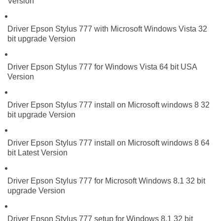
Version
Driver Epson Stylus 777 with Microsoft Windows Vista 32
bit upgrade Version
Driver Epson Stylus 777 for Windows Vista 64 bit USA
Version
Driver Epson Stylus 777 install on Microsoft windows 8 32
bit upgrade Version
Driver Epson Stylus 777 install on Microsoft windows 8 64
bit Latest Version
Driver Epson Stylus 777 for Microsoft Windows 8.1 32 bit
upgrade Version
Driver Epson Stylus 777 setup for Windows 8.1 32 bit