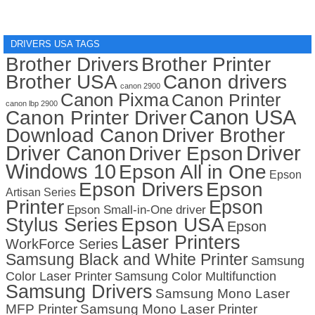
DRIVERS USA TAGS
Brother Drivers
Brother Printer
Brother USA
Canon drivers
canon 2900
Canon Pixma
Canon Printer
canon lbp 2900
Canon USA
Canon Printer Driver
Download Canon
Driver Brother
Driver Canon
Driver
Driver Epson
Windows 10
Epson All in One
Epson
Epson Drivers
Epson
Artisan Series
Printer
Epson
Epson Small-in-One driver
Stylus Series
Epson USA
Epson
Laser Printers
WorkForce Series
Samsung Black and White Printer
Samsung
Color Laser Printer
Samsung Color Multifunction
Samsung Drivers
Samsung Mono Laser
MFP Printer
Samsung Mono Laser Printer