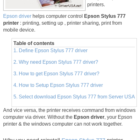
printers.
Epson driver
helps computer control
Epson Stylus 777
printer
: printing, setting up , printer sharing, print from
mobile device.
Table of contents
1. Define Epson Stylus 777 driver
2. Why need Epson Stylus 777 driver?
3. How to get Epson Stylus 777 driver?
4. How to Setup Epson Stylus 777 driver
5. Select download Epson Stylus 777 from Server USA
And vice versa, the printer receives command from windows
computer via driver. Without the
Epson driver
, your Epson
printer & the windows computer can not work together.