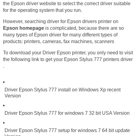
the Epson driver website to select the correct driver suitable
for the operating system that you run.
However, searching driver for Epson drivers printer on
Epson homepage
is complicated, because there are so
many types of Epson driver for many different types of
products: printers, cameras, fax machines, scanners
To download your Driver Epson printer, you only need to visit
the following link to get your Epson Stylus 777 printers driver
.
Driver Epson Stylus 777 install on Windows Xp recent
Version
Driver Epson Stylus 777 for windows 7 32 bit USA Version
Driver Epson Stylus 777 setup for windows 7 64 bit update