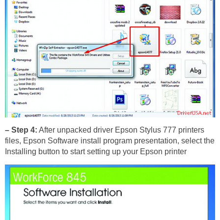
– Step 4:
After unpacked driver Epson Stylus 777 printers
files, Epson Software install program presentation, select the
Installing button to start setting up your Epson printer