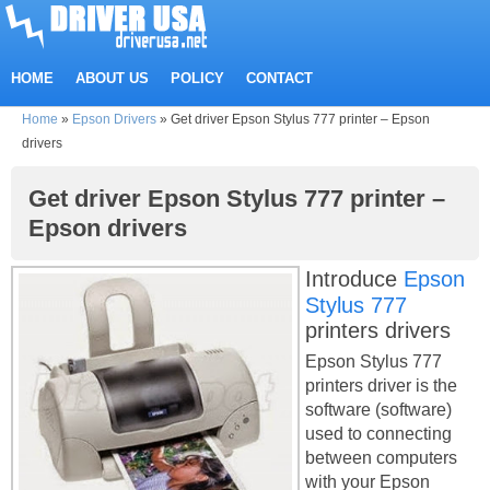
HOME
ABOUT US
POLICY
CONTACT
Home
»
Epson Drivers
»
Get driver Epson Stylus 777 printer – Epson
drivers
Get driver Epson Stylus 777 printer –
Epson drivers
Introduce
Epson
Stylus 777
printers drivers
Epson Stylus 777
printers driver is the
software (software)
used to connecting
between computers
with your Epson