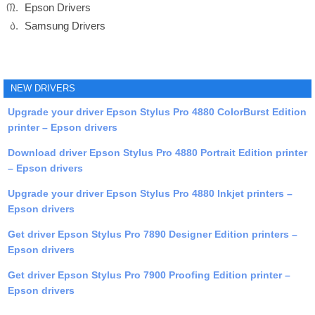
Epson Drivers
Samsung Drivers
NEW DRIVERS
Upgrade your driver Epson Stylus Pro 4880 ColorBurst Edition
printer – Epson drivers
Download driver Epson Stylus Pro 4880 Portrait Edition printer
– Epson drivers
Upgrade your driver Epson Stylus Pro 4880 Inkjet printers –
Epson drivers
Get driver Epson Stylus Pro 7890 Designer Edition printers –
Epson drivers
Get driver Epson Stylus Pro 7900 Proofing Edition printer –
Epson drivers