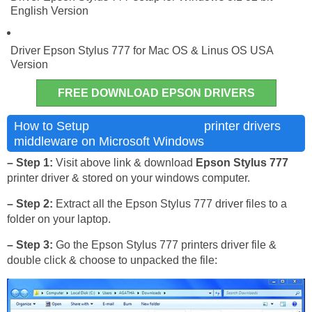
English Version
Driver Epson Stylus 777 for Mac OS & Linus OS USA
Version
FREE DOWNLOAD EPSON DRIVERS
Epson Stylus 777
How to Setup
printer drivers
middleware on Microsoft Windows
– Step 1:
Visit above link & download
Epson Stylus 777
printer driver & stored on your windows computer.
– Step 2:
Extract all the Epson Stylus 777 driver files to a
folder on your laptop.
– Step 3:
Go the Epson Stylus 777 printers driver file &
double click & choose to unpacked the file: