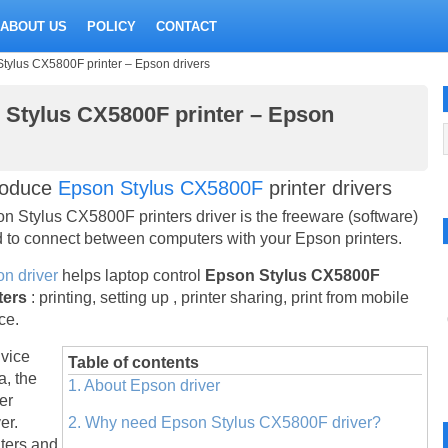
ABOUT US
POLICY
CONTACT
Stylus CX5800F printer – Epson drivers
n Stylus CX5800F printer – Epson
roduce
Epson Stylus CX5800F
printer drivers
n Stylus CX5800F printers driver is the freeware (software)
 to connect between computers with your Epson printers.
n driver
helps laptop control
Epson Stylus CX5800F
ters
: printing, setting up , printer sharing, print from mobile
ce.
vice
Table of contents
a, the
1. About Epson driver
ter
er.
2. Why need Epson Stylus CX5800F driver?
nters and