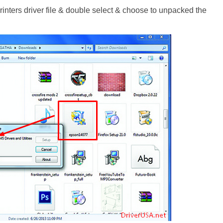
ters driver file & double select & choose to unpacked the