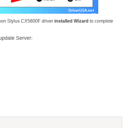
pson Stylus CX5800F driver
installed Wizard
to complete
update Server: