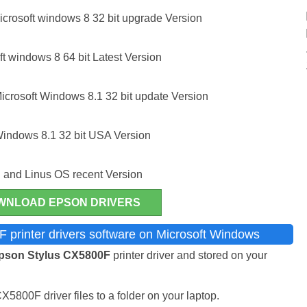
crosoft windows 8 32 bit upgrade Version
t windows 8 64 bit Latest Version
icrosoft Windows 8.1 32 bit update Version
Windows 8.1 32 bit USA Version
 and Linus OS recent Version
WNLOAD EPSON DRIVERS
 printer drivers software on Microsoft Windows
pson Stylus CX5800F
printer driver and stored on your
800F driver files to a folder on your laptop.