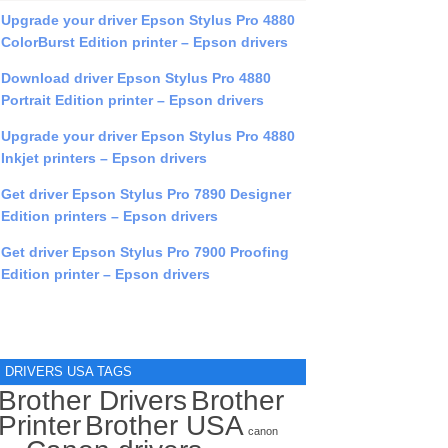
Upgrade your driver Epson Stylus Pro 4880
ColorBurst Edition printer – Epson drivers
Download driver Epson Stylus Pro 4880
Portrait Edition printer – Epson drivers
Upgrade your driver Epson Stylus Pro 4880
Inkjet printers – Epson drivers
Get driver Epson Stylus Pro 7890 Designer
Edition printers – Epson drivers
Get driver Epson Stylus Pro 7900 Proofing
Edition printer – Epson drivers
DRIVERS USA TAGS
Brother Drivers
Brother
Printer
Brother USA
canon