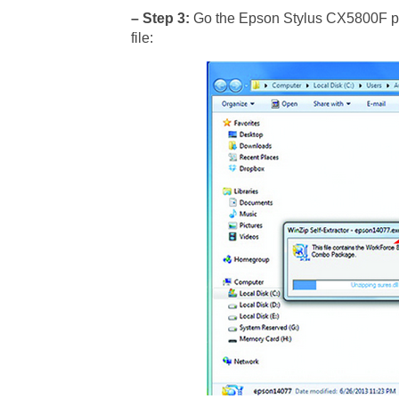
– Step 3:
Go the Epson Stylus CX5800F prin
file: