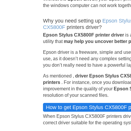
the windows computer can not work togeth
Why you need setting up
Epson Stylu
CX5800F
printers driver?
Epson Stylus CX5800F printer driver
is
utility that
may help you uncover better 
Epson driver is a freeware, simple and usefu
use, as it doesn’t need any complex setting
you don’t really need to have a powerful lap
As mentioned ,
driver Epson Stylus CX
printers
. For instance, once you download
improvement in the quality of your
Epson 
resolution of your scanned files.
How to get Epson Stylus CX5800F pr
When Epson Stylus CX5800F printers driver
correct driver suitable for the operating sy