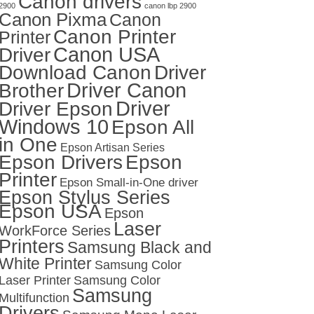
Canon drivers
2900
canon lbp 2900
Canon Pixma
Canon
Canon Printer
Printer
Canon USA
Driver
Download Canon
Driver
Driver Canon
Brother
Driver
Driver Epson
Windows 10
Epson All
in One
Epson Artisan Series
Epson Drivers
Epson
Printer
Epson Small-in-One driver
Epson Stylus Series
Epson USA
Epson
Laser
WorkForce Series
Printers
Samsung Black and
White Printer
Samsung Color
Laser Printer
Samsung Color
Samsung
Multifunction
Drivers