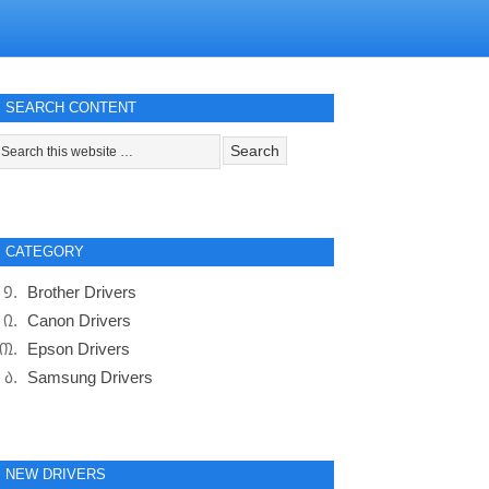
SEARCH CONTENT
CATEGORY
Brother Drivers
Canon Drivers
Epson Drivers
Samsung Drivers
NEW DRIVERS