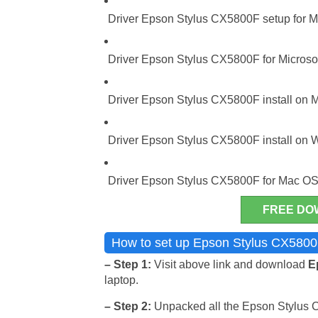
Driver Epson Stylus CX5800F setup for Mi
Driver Epson Stylus CX5800F for Microsof
Driver Epson Stylus CX5800F install on M
Driver Epson Stylus CX5800F install on 
Driver Epson Stylus CX5800F for Mac OS
FREE DO
How to set up Epson Stylus CX5800F
– Step 1:
Visit above link and download
E
laptop.
– Step 2:
Unpacked all the Epson Stylus CX5