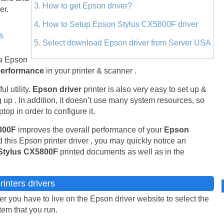
3. How to get Epson driver?
er.
4. How to Setup Epson Stylus CX5800F driver
s
5. Select download Epson driver from Server USA
 a Epson
performance
in your printer & scanner .
l utility.
Epson driver
printer is also very easy to set up &
 up . In addition, it doesn’t use many system resources, so
top in order to configure it.
5800F
improves the overall performance of your
Epson
 this Epson printer driver , you may quickly notice an
Stylus CX5800F
printed documents as well as in the
inters drivers
 you have to live on the Epson driver website to select the
stem that you run.