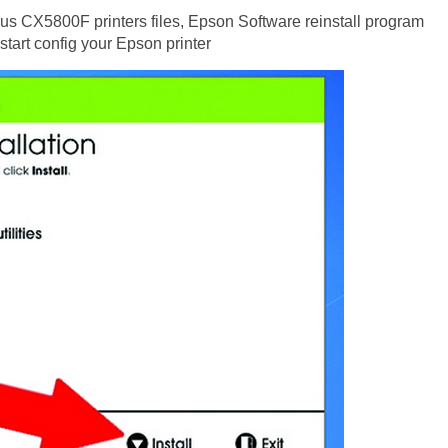
us CX5800F printers files, Epson Software reinstall program
 start config your Epson printer