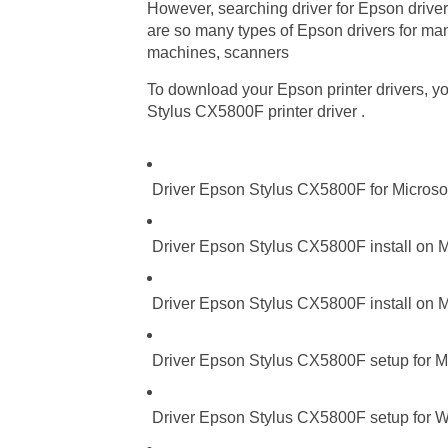
However, searching driver for Epson driver
are so many types of Epson drivers for many
machines, scanners
To download your Epson printer drivers, you
Stylus CX5800F printer driver .
Driver Epson Stylus CX5800F for Microso
Driver Epson Stylus CX5800F install on M
Driver Epson Stylus CX5800F install on M
Driver Epson Stylus CX5800F setup for Mi
Driver Epson Stylus CX5800F setup for Wi