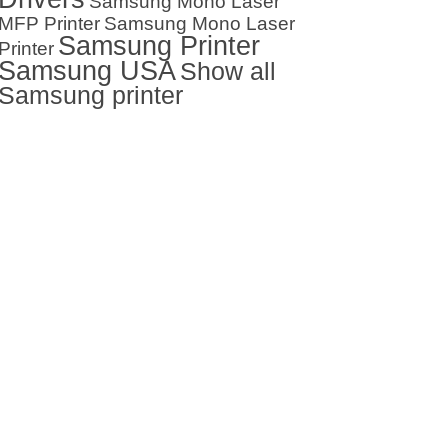
Samsung Mono Laser
MFP Printer
Samsung Mono Laser
Samsung Printer
Printer
Samsung USA
Show all
Samsung printer