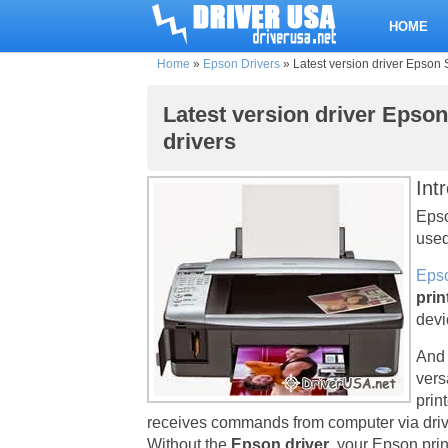
HOME
Home
»
Epson Drivers
»
Latest version driver Epson 
Latest version driver Epso
drivers
Int
Epso
used
Epso
prin
devi
And 
vers
prin
receives commands from computer via driv
Without the
Epson driver
, your Epson pri