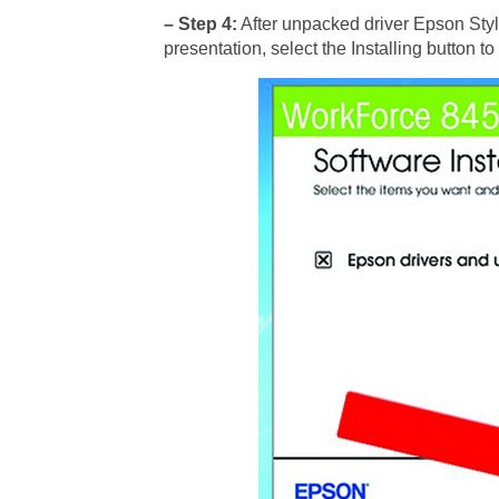
– Step 4:
After unpacked driver Epson Styl
presentation, select the Installing button to