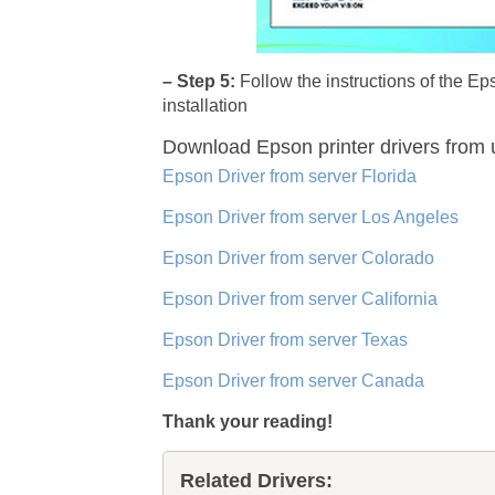
– Step 5:
Follow the instructions of the E
installation
Download Epson printer drivers
from 
Epson Driver from server Florida
Epson Driver from server Los Angeles
Epson Driver from server Colorado
Epson Driver from server California
Epson Driver from server Texas
Epson Driver from server Canada
Thank your reading!
Related Drivers: