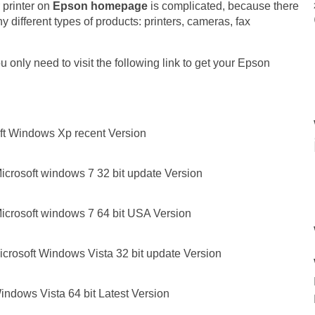
 printer on
Epson homepage
is complicated, because there
 different types of products: printers, cameras, fax
 only need to visit the following link to get your Epson
ft Windows Xp recent Version
icrosoft windows 7 32 bit update Version
icrosoft windows 7 64 bit USA Version
crosoft Windows Vista 32 bit update Version
ndows Vista 64 bit Latest Version